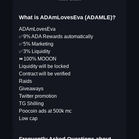
What is ADAmLovesEva (ADAMLE)?
ADAmLovesEva
✅9% ADA Rewards automatically
✅5% Marketing
✅3% Liquidity
⏩100% MOOON
Liquidity will be locked
Contract will be verified
Raids
Giveaways
Twitter promotion
TG Shilling
Poocoin ads at 500k mc
Low cap