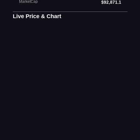
MarketCap
$92,871.1
Live Price & Chart