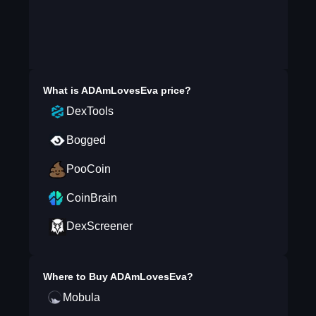
What is
ADAmLovesEva
price?
DexTools
Bogged
PooCoin
CoinBrain
DexScreener
Where to Buy
ADAmLovesEva
?
Mobula