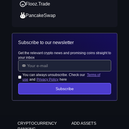
Flooz.Trade
PancakeSwap
Subscribe to our newsletter
Get the relevant crypto news and promising coins straight to
your inbox
You can always unsubscribe. Check our
Terms of
use
and
Privacy Policy
here
Subscribe
CRYPTOCURRENCY
ADD ASSETS