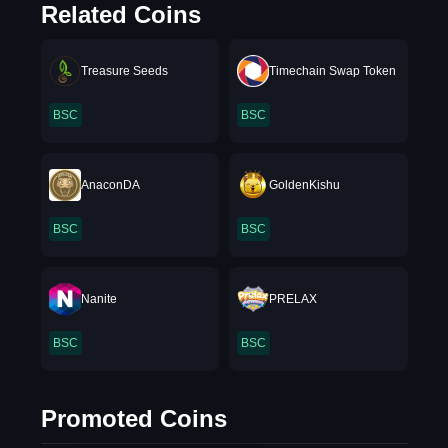
Related Coins
Treasure Seeds
Timechain Swap Token
BSC
BSC
AnaconDA
GoldenKishu
BSC
BSC
Nanite
PRELAX
BSC
BSC
Promoted Coins