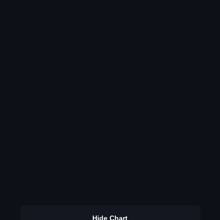
Hide Chart