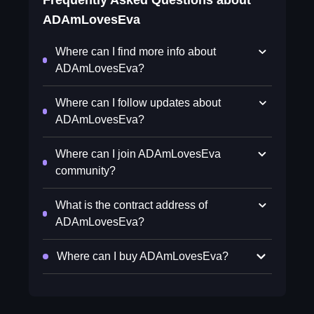
Frequently Asked Questions about
ADAmLovesEva
Where can I find more info about
ADAmLovesEva?
Where can I follow updates about
ADAmLovesEva?
Where can I join ADAmLovesEva
community?
What is the contract address of
ADAmLovesEva?
Where can I buy ADAmLovesEva?