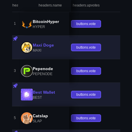
headers.index
headers.name
headers.upvotes
heade
BitcoinHyper
1
buttons.vote
HYPER
Maxi Doge
buttons.vote
MAXI
Pepenode
3
buttons.vote
PEPENODE
Best Wallet
buttons.vote
BEST
Catslap
5
buttons.vote
SLAP