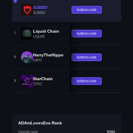
SUBBD
buttons.vote
SUBBD
Liquid Chain
7
buttons.vote
LIQUID
HarryTheHippo
8
buttons.vote
HIPO
StarChain
9
buttons.vote
STRC
ADAmLovesEva Rank
Overall rank
9580