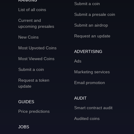
RANKING
Submit a coin
List of all coins
Submit a presale coin
Current and
Submit an airdrop
upcoming presales
Request an update
New Coins
Most Upvoted Coins
ADVERTISING
Most Viewed Coins
Ads
Submit a coin
Marketing services
Request a token
Email promotion
update
AUDIT
GUIDES
Smart contract audit
Price predictions
Audited coins
JOBS