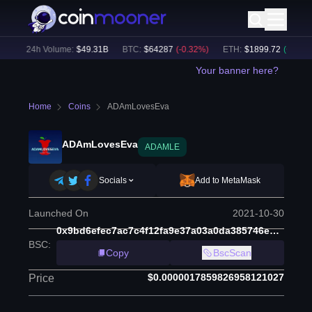
)
24h Volume:
$
49.31B
BTC
:
$
64287
(
-0.32
%)
ETH
:
$
1899.72
(
+
0.24
%)
Your banner here?
Home
Coins
ADAmLovesEva
ADAmLovesEva
ADAMLE
Socials
Add to MetaMask
Launched On
2021-10-30
0x9bd6efec7ac7c4f12fa9e37a03a0da385746e1dd
BSC
:
Copy
BscScan
$0.0000017859826958121027
Price