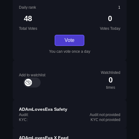
Daily rank
1
48
0
Total Votes
Votes Today
Vote
You can vote once a day
Watchlisted
Add to watchlist
0
times
ADAmLovesEva Safety
Audit:
Audit not provided
KYC:
KYC not provided
ADAmLovesEva X Feed