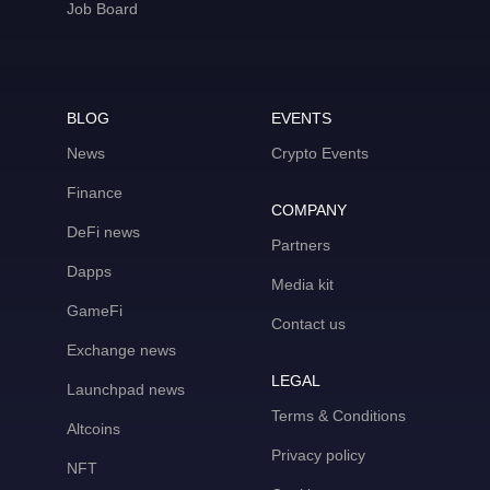
Job Board
BLOG
EVENTS
News
Crypto Events
Finance
COMPANY
DeFi news
Partners
Dapps
Media kit
GameFi
Contact us
Exchange news
LEGAL
Launchpad news
Terms & Conditions
Altcoins
Privacy policy
NFT