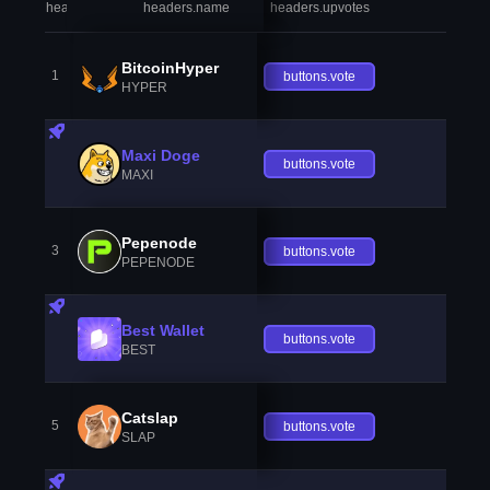
headers.index
headers.name
headers.upvotes
heade
BitcoinHyper
1
buttons.vote
HYPER
Maxi Doge
buttons.vote
MAXI
Pepenode
3
buttons.vote
PEPENODE
Best Wallet
buttons.vote
BEST
Catslap
5
buttons.vote
SLAP