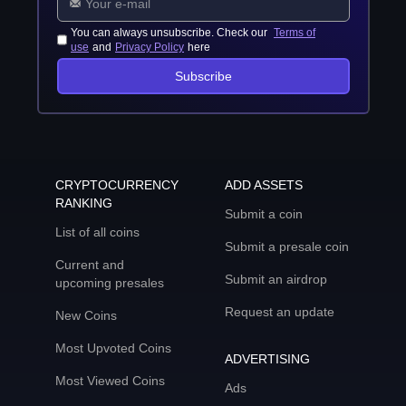
You can always unsubscribe. Check our
Terms of
use
and
Privacy Policy
here
Subscribe
CRYPTOCURRENCY
ADD ASSETS
RANKING
Submit a coin
List of all coins
Submit a presale coin
Current and
Submit an airdrop
upcoming presales
Request an update
New Coins
Most Upvoted Coins
ADVERTISING
Most Viewed Coins
Ads