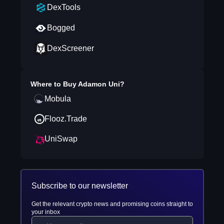
DexTools
Bogged
DexScreener
Where to Buy
Adamon Uni
?
Mobula
Flooz.Trade
UniSwap
Subscribe to our newsletter
Get the relevant crypto news and promising coins straight to
your inbox