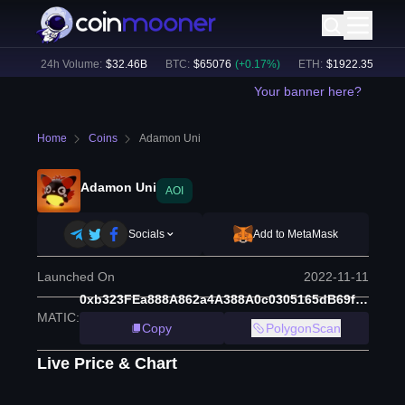
%)
24h Volume:
$
32.46B
BTC
:
$
65076
(
+
0.17
%)
ETH
:
$
1922.35
(
+
0.24
Your banner here?
Home
Coins
Adamon Uni
Adamon Uni
AOI
Socials
Add to MetaMask
Launched On
2022-11-11
0xb323FEa888A862a4A388A0c0305165dB69f55538
MATIC
:
Copy
PolygonScan
Live Price & Chart