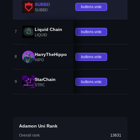
SUBBD
buttons.vote
SUBBD
Liquid Chain
7
buttons.vote
LIQUID
HarryTheHippo
8
buttons.vote
HIPO
StarChain
9
buttons.vote
STRC
Adamon Uni Rank
Overall rank
13631