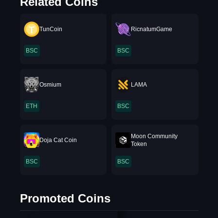
Related Coins
TunCoin
RicnatumGame
BSC
BSC
Osmium
LAMA
ETH
BSC
Moon Community
Doja Cat Coin
Token
BSC
BSC
Promoted Coins