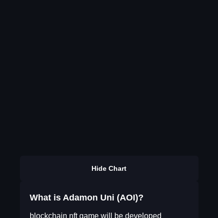
Hide Chart
What is Adamon Uni (AOI)?
blockchain nft game will be developed