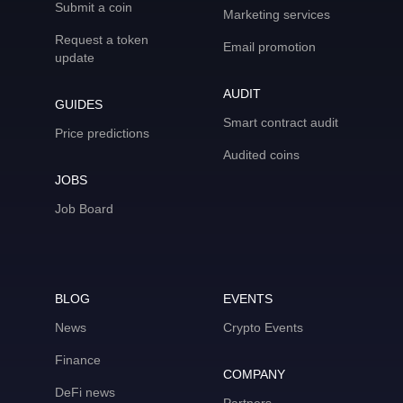
Submit a coin
Marketing services
Request a token
Email promotion
update
AUDIT
GUIDES
Smart contract audit
Price predictions
Audited coins
JOBS
Job Board
BLOG
EVENTS
News
Crypto Events
Finance
COMPANY
DeFi news