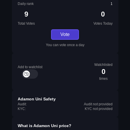
Daily rank
1
9
0
Total Votes
Votes Today
Vote
You can vote once a day
Watchlisted
Add to watchlist
0
times
Adamon Uni Safety
Audit:
Audit not provided
KYC:
KYC not provided
What is
Adamon Uni
price?