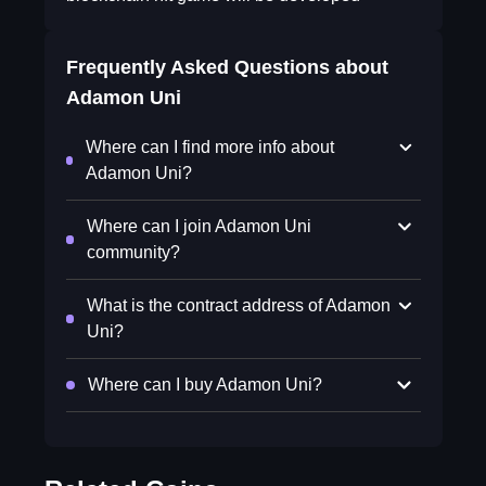
Frequently Asked Questions about
Adamon Uni
Where can I find more info about
Adamon Uni?
Where can I join Adamon Uni
community?
What is the contract address of Adamon
Uni?
Where can I buy Adamon Uni?