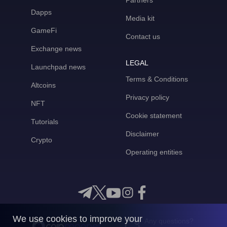
Partners
Dapps
Media kit
GameFi
Contact us
Exchange news
LEGAL
Launchpad news
Terms & Conditions
Altcoins
Privacy policy
NFT
Cookie statement
Tutorials
Disclaimer
Crypto
Operating entities
We use cookies to improve your
Any questions?