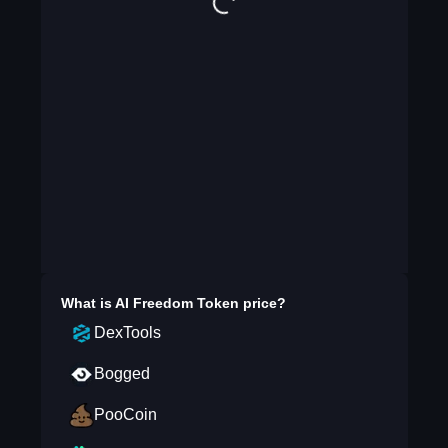
What is
AI Freedom Token
price?
DexTools
Bogged
PooCoin