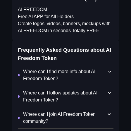
AI FREEDOM
Free AI APP for All Holders
Create logos, videos, banners, mockups with
AI FREEDOM in seconds Totally FREE
Frequently Asked Questions about
AI
Freedom Token
Where can I find more info about AI
Freedom Token?
Where can I follow updates about AI
Freedom Token?
Where can I join AI Freedom Token
community?