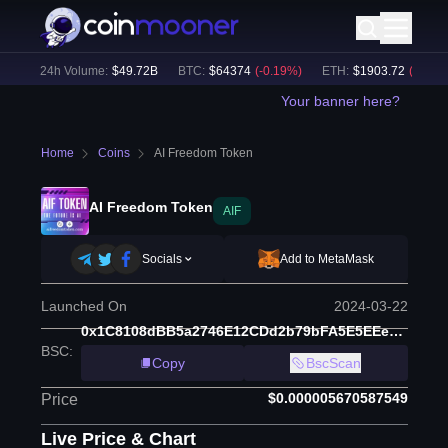
)
24h Volume:
$
49.72B
BTC
:
$
64374
(
-0.19
%)
ETH
:
$
1903.72
(
-0.05
%)
Your banner here?
Home
Coins
AI Freedom Token
AI Freedom Token
AIF
Socials
Add to MetaMask
Launched On
2024-03-22
0x1C8108dBB5a2746E12CDd2b79bFA5E5EEebBb0A1
BSC
:
Copy
BscScan
$0.000005670587549
Price
Live Price & Chart