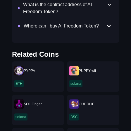
What is the contract address of AI
Freedom Token?
Where can I buy AI Freedom Token?
Related Coins
PYPPA
PUPPY wif
ETH
solana
SOL Finger
CUDDLIE
solana
BSC