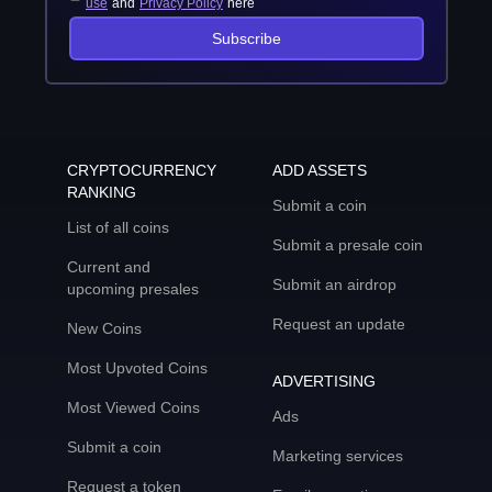
use
and
Privacy Policy
here
Subscribe
CRYPTOCURRENCY
ADD ASSETS
RANKING
Submit a coin
List of all coins
Submit a presale coin
Current and
Submit an airdrop
upcoming presales
Request an update
New Coins
Most Upvoted Coins
ADVERTISING
Most Viewed Coins
Ads
Submit a coin
Marketing services
Request a token