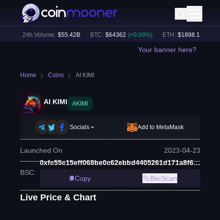
8
%)
24h Volume:
$
55.42B
BTC
:
$
64362
(
+
0.09
%)
ETH
:
$
1898.1
(
+
1.23
%
Your banner here?
Home
Coins
AI KIMI
AI KIMI
AKIMI
Socials
Add to MetaMask
Launched On
2023-04-23
0xfc55c15eff068be0c62ebbd4405261d171a8f660
BSC
:
Copy
BscScan
Live Price & Chart