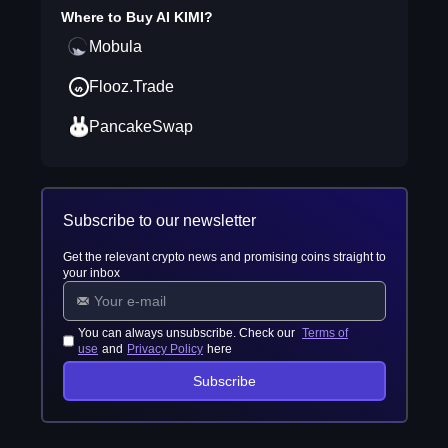
Where to Buy
AI KIMI
?
Mobula
Flooz.Trade
PancakeSwap
Subscribe to our newsletter
Get the relevant crypto news and promising coins straight to
your inbox
You can always unsubscribe. Check our
Terms of
use
and
Privacy Policy
here
Subscribe