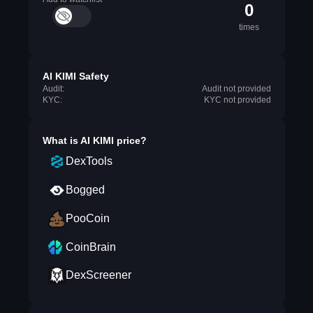
0
times
AI KIMI Safety
Audit:
Audit not provided
KYC:
KYC not provided
What is
AI KIMI
price?
DexTools
Bogged
PooCoin
CoinBrain
DexScreener