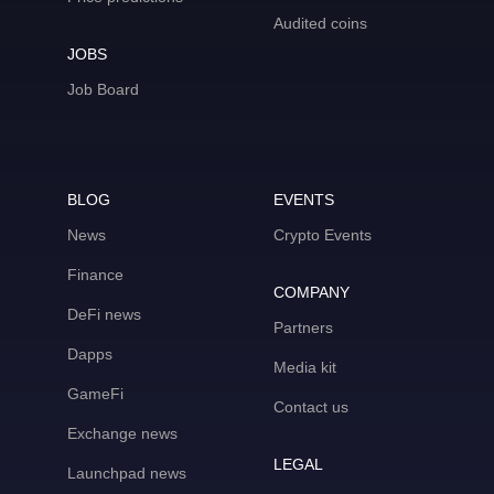
Audited coins
JOBS
Job Board
BLOG
EVENTS
News
Crypto Events
Finance
COMPANY
DeFi news
Partners
Dapps
Media kit
GameFi
Contact us
Exchange news
LEGAL
Launchpad news