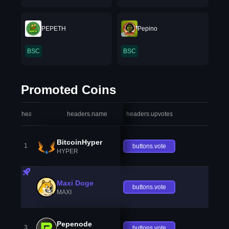
PEPETH
Pepino
BSC
BSC
Promoted Coins
headers.index
headers.name
headers.upvotes
heade
BitcoinHyper
1
buttons.vote
HYPER
Maxi Doge
buttons.vote
MAXI
Pepenode
3
buttons.vote