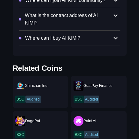
Where can I join AI KIMI community?
What is the contract address of AI
KIMI?
Where can I buy AI KIMI?
Related Coins
Shinchan Inu
GoatPay Finance
BSC
Audited
BSC
Audited
DogePot
Paint AI
BSC
BSC
Audited