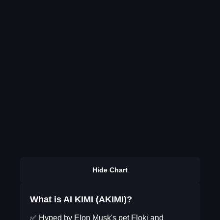
Hide Chart
What is AI KIMI (AKIMI)?
✅ Hyped by Elon Musk's pet Floki and