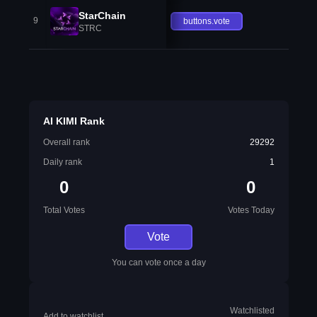
StarChain
9
buttons.vote
STRC
AI KIMI Rank
Overall rank
29292
Daily rank
1
0
0
Total Votes
Votes Today
Vote
You can vote once a day
Watchlisted
Add to watchlist