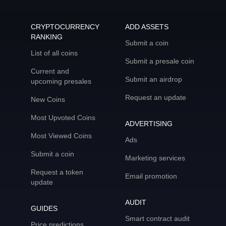
CRYPTOCURRENCY
ADD ASSETS
RANKING
Submit a coin
List of all coins
Submit a presale coin
Current and
Submit an airdrop
upcoming presales
Request an update
New Coins
Most Upvoted Coins
ADVERTISING
Most Viewed Coins
Ads
Submit a coin
Marketing services
Request a token
Email promotion
update
AUDIT
GUIDES
Smart contract audit
Price predictions