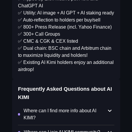
ChatGPT AI
✅ Utility: AI image + AI GPT + AI staking ready
✅ Auto-reflection to holders per buy/sell
✅ 800+ Press Release (incl. Yahoo Finance)
✅ 300+ Call Groups
✅ CMC & CGK & CEX listed
✅ Dual chain: BSC chain and Arbitrum chain
to maximize liquidity and holders!
✅ Existing AI Kimi holders enjoy an additional
airdrop!
Frequently Asked Questions about
AI
KIMI
Where can I find more info about AI
KIMI?