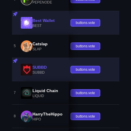
PEPENODE
Best Wallet
buttons.vote
BEST
Catslap
5
buttons.vote
SLAP
SUBBD
buttons.vote
SUBBD
Liquid Chain
7
buttons.vote
LIQUID
HarryTheHippo
8
buttons.vote
HIPO