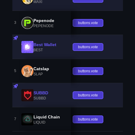
MAXI
Pepenode
3
buttons.vote
PEPENODE
Best Wallet
buttons.vote
BEST
Catslap
5
buttons.vote
SLAP
SUBBD
buttons.vote
SUBBD
Liquid Chain
7
buttons.vote
LIQUID