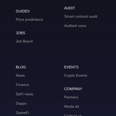
AUDIT
GUIDES
Smart contract audit
Price predictions
Audited coins
JOBS
Job Board
BLOG
EVENTS
News
Crypto Events
Finance
COMPANY
DeFi news
Partners
Dapps
Media kit
GameFi
Contact us