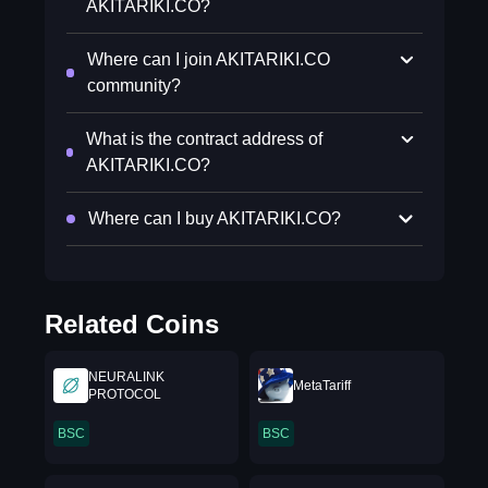
AKITARIKI.CO?
Where can I join AKITARIKI.CO
community?
What is the contract address of
AKITARIKI.CO?
Where can I buy AKITARIKI.CO?
Related Coins
NEURALINK
MetaTariff
PROTOCOL
BSC
BSC