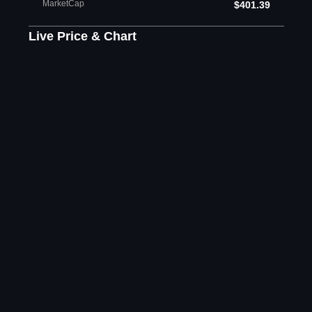
MarketCap
$401.39
Live Price & Chart