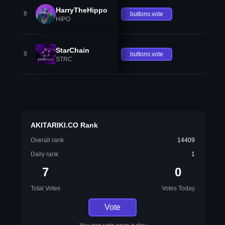
HarryTheHippo
8
buttons.vote
HIPO
StarChain
9
buttons.vote
STRC
AKITARIKI.CO Rank
Overall rank
14409
Daily rank
1
7
0
Total Votes
Votes Today
Vote