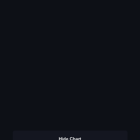
Hide Chart