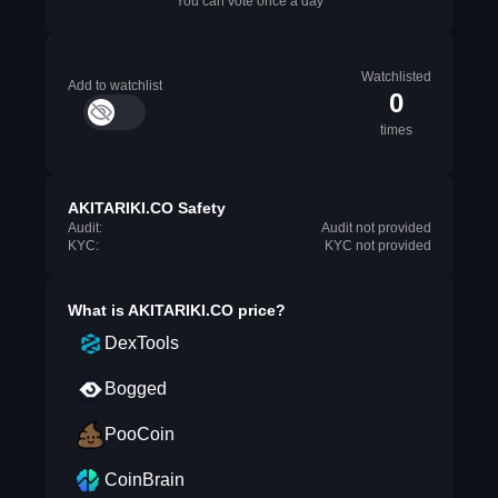
You can vote once a day
Watchlisted
Add to watchlist
0
times
AKITARIKI.CO Safety
Audit:
Audit not provided
KYC:
KYC not provided
What is
AKITARIKI.CO
price?
DexTools
Bogged
PooCoin
CoinBrain