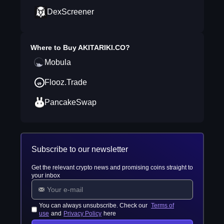
DexScreener
Where to Buy
AKITARIKI.CO
?
Mobula
Flooz.Trade
PancakeSwap
Subscribe to our newsletter
Get the relevant crypto news and promising coins straight to
your inbox
You can always unsubscribe. Check our
Terms of
use
and
Privacy Policy
here