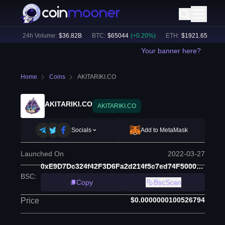
%)
24h Volume:
$
36.82B
BTC
:
$
65044
(
+
0.20
%)
ETH
:
$
1921.65
(
+
0.19
%
Your banner here?
Home
Coins
AKITARIKI.CO
AKITARIKI.CO
AKITARIKI.CO
Socials
Add to MetaMask
Launched On
2022-03-27
0xE9D7Dc324f42F3D6Fa2d214f5c7ed74F5000968c
BSC
:
Copy
BscScan
$0.0000000100526794
Price