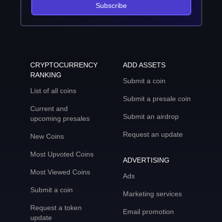
Subscribe
CRYPTOCURRENCY
ADD ASSETS
RANKING
Submit a coin
List of all coins
Submit a presale coin
Current and
Submit an airdrop
upcoming presales
Request an update
New Coins
Most Upvoted Coins
ADVERTISING
Most Viewed Coins
Ads
Submit a coin
Marketing services
Request a token
Email promotion
update