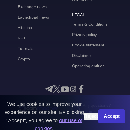
Exchange news
LEGAL
Launchpad news
Terms & Conditions
Altcoins
Privacy policy
NFT
Cookie statement
Tutorials
Disclaimer
Crypto
Operating entities
We use cookies to improve your
Any questions?
experience on our site. By clicking
Get in touch with us
Reject
Accept
"Accept", you agree to
our use of
CoinMooner © 2026
cookies
.