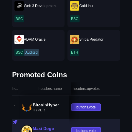
Web 3 Development
Gold Inu
BSC
BSC
ADAM Oracle
Shiba Predator
BSC
Audited
ETH
Promoted Coins
headers.index
headers.name
headers.upvotes
heade
BitcoinHyper
1
buttons.vote
HYPER
Maxi Doge
buttons.vote