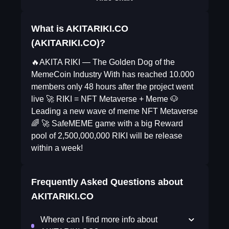
What is AKITARIKI.CO
(AKITARIKI.CO)?
🔥AKITA RIKI — The Golden Dog of the
MemeCoin Industry With has reached 10.000
members only 48 hours after the project went
live 🚀 RIKI = NFT Metaverse + Meme 🐶
Leading a new wave of meme NFT Metaverse
🌈 🚀 SafeMEME game with a big Reward
pool of 2,500,000,000 RIKI will be release
within a week!
Frequently Asked Questions about
AKITARIKI.CO
Where can I find more info about