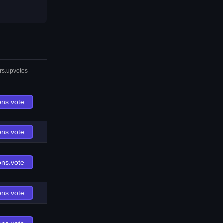
rs.upvotes
ons.vote
ons.vote
ons.vote
ons.vote