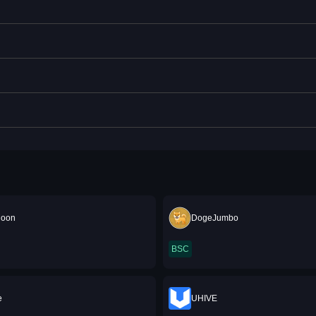
Moon
DogeJumbo
BSC
e
UHIVE