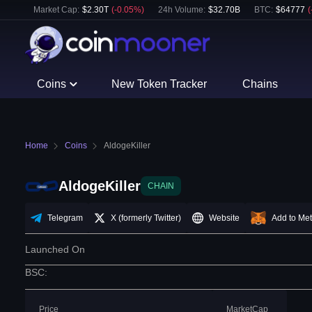
Market Cap:
$
2.30T
(
-0.05
%)
24h Volume:
$
32.70B
BTC
:
$
64777
(
Coins
New Token Tracker
Chains
Home
Coins
AldogeKiller
AldogeKiller
CHAIN
Telegram
X (formerly Twitter)
Website
Add to Me
Launched On
BSC
:
Price
MarketCap