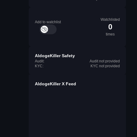
Watchlisted
Add to watchlist
0
times
AldogeKiller Safety
Audit:
Audit not provided
KYC:
KYC not provided
AldogeKiller X Feed