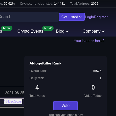
e:
56.62
%
Cryptocurrencies listed:
144481
Total Airdrops:
2022
Get Listed
Login
Register
NEW
NEW
s
Crypto Events
Blog
Company
Your banner here?
AldogeKiller Rank
Overall rank
16576
Daily rank
1
4
0
2021-08-25
Total Votes
Votes Today
BscScan
Vote
You can vote once a day