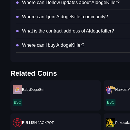
Where can I follow updates about AldogeKiller?
Where can I join AldogeKiller community?
What is the contract address of AldogeKiller?
Where can I buy AldogeKiller?
Related Coins
BabyDogeGirl
Harvest
BSC
BSC
BULLISH JACKPOT
Pokecak