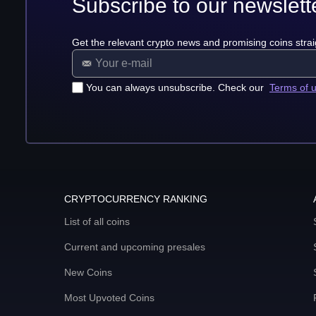
Subscribe to our newslett
Get the relevant crypto news and promising coins strai
You can always unsubscribe. Check our
Terms of 
CRYPTOCURRENCY RANKING
List of all coins
Current and upcoming presales
New Coins
Most Upvoted Coins