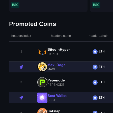
BSC
BSC
Promoted Coins
headers.index
headers.name
headers.chain
BitcoinHyper
1
ETH
HYPER
Maxi Doge
ETH
MAXI
Pepenode
3
ETH
PEPENODE
Best Wallet
ETH
BEST
Catslap