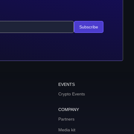
Subscribe
EVENTS
Crypto Events
COMPANY
Partners
Media kit