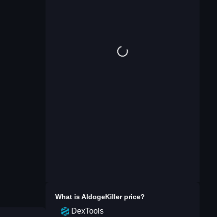
What is
AldogeKiller
price?
DexTools