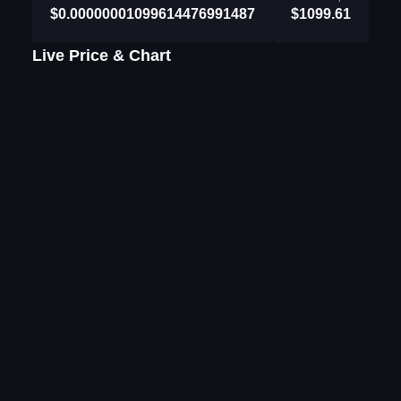
$0.00000001099614476991487
$1099.61
Live Price & Chart