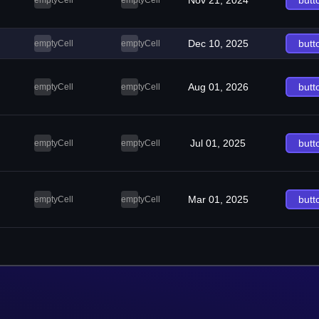
Nov 21, 2024
butt
emptyCell
emptyCell
Dec 10, 2025
butt
emptyCell
emptyCell
Aug 01, 2026
butt
emptyCell
emptyCell
Jul 01, 2025
butt
emptyCell
emptyCell
Mar 01, 2025
butt
emptyCell
emptyCell