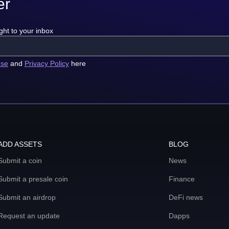
er
ght to your inbox
use
and
Privacy Policy
here
ADD ASSETS
BLOG
Submit a coin
News
Submit a presale coin
Finance
Submit an airdrop
DeFi news
Request an update
Dapps