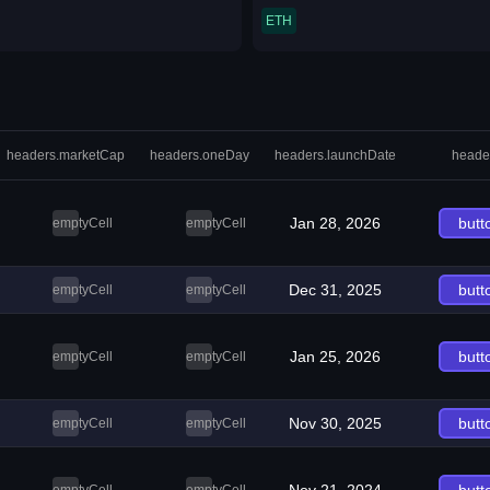
ETH
headers.marketCap
headers.oneDay
headers.launchDate
heade
Jan 28, 2026
butt
emptyCell
emptyCell
Dec 31, 2025
butt
emptyCell
emptyCell
Jan 25, 2026
butt
emptyCell
emptyCell
Nov 30, 2025
butt
emptyCell
emptyCell