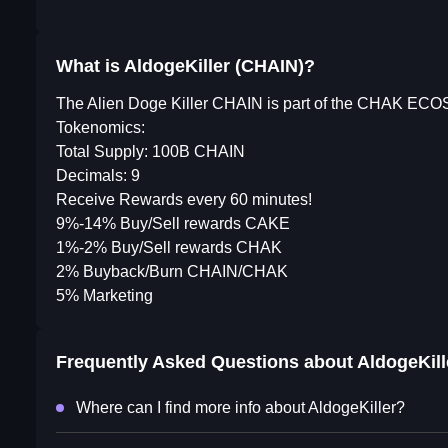
What is AldogeKiller (CHAIN)?
The Alien Doge Killer CHAIN is part of the CHAK EC
Tokenomics:
Total Supply: 100B CHAIN
Decimals: 9
Receive Rewards every 60 minutes!
9%-14% Buy/Sell rewards CAKE
1%-2% Buy/Sell rewards CHAK
2% Buyback/Burn CHAIN/CHAK
5% Marketing
Frequently Asked Questions about
AldogeKill
Where can I find more info about AldogeKiller?