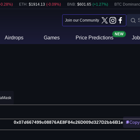
-0.28
%)
ETH
:
$
1914.13
(
-0.09
%)
BNB
:
$
601.65
(
+
1.27
%)
BTC Dominanc
Join our Community
NEW
Airdrops
Games
Price Predictions
Job
taMask
0x07d667499c08876AE8F84c26D009d327D2bb6B1e
Copy