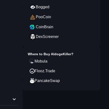
Bogged
PooCoin
CoinBrain
DexScreener
Where to Buy
AldogeKiller
?
Mobula
Flooz.Trade
PancakeSwap