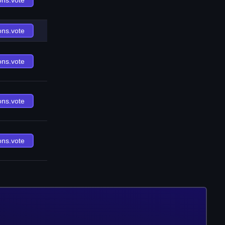
ons.vote
ons.vote
ons.vote
ons.vote
ons.vote