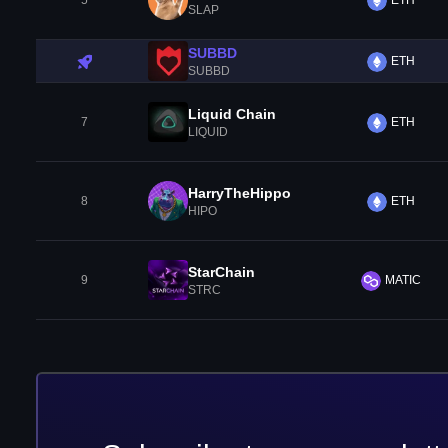
5
ETH
SLAP
SUBBD
ETH
SUBBD
Liquid Chain
7
ETH
LIQUID
HarryTheHippo
8
ETH
HIPO
StarChain
9
MATIC
STRC