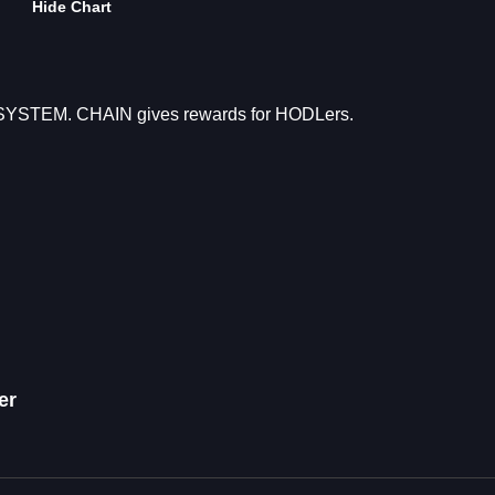
Hide Chart
OSYSTEM. CHAIN gives rewards for HODLers.
er