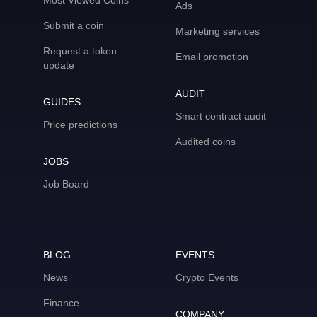
Most Viewed Coins
Ads
Submit a coin
Marketing services
Request a token
Email promotion
update
AUDIT
GUIDES
Smart contract audit
Price predictions
Audited coins
JOBS
Job Board
BLOG
EVENTS
News
Crypto Events
Finance
COMPANY