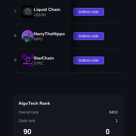
Liquid Chain
7
buttons.vote
LIQUID
HarryTheHippo
8
buttons.vote
HIPO
StarChain
9
buttons.vote
STRC
AlgoTech Rank
Overall rank
8453
Daily rank
1
90
0