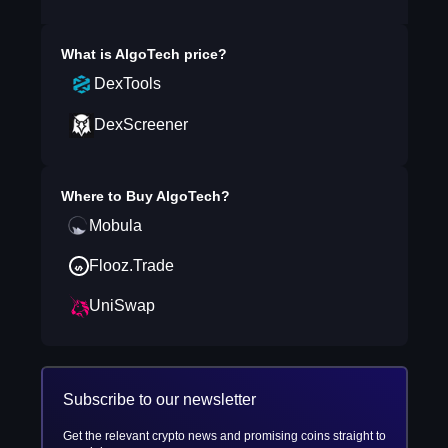
What is
AlgoTech
price?
DexTools
DexScreener
Where to Buy
AlgoTech
?
Mobula
Flooz.Trade
UniSwap
Subscribe to our newsletter
Get the relevant crypto news and promising coins straight to