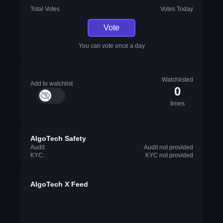
Total Votes
Votes Today
Vote
You can vote once a day
Watchlisted
Add to watchlist
0
times
AlgoTech Safety
Audit:
Audit not provided
KYC:
KYC not provided
AlgoTech X Feed