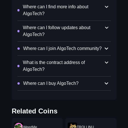
Where can I find more info about
AlgoTech?
Where can I follow updates about
AlgoTech?
Where can I join AlgoTech community?
What is the contract address of
AlgoTech?
Where can I buy AlgoTech?
Related Coins
WeedMe
TROLLINU