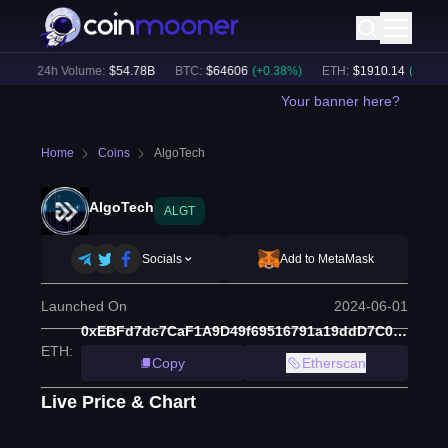
)
24h Volume:
$
54.78B
BTC
:
$
64606
(
+
0.38
%)
ETH
:
$
1910.14
(
+
2.00
%)
Your banner here?
Home
Coins
AlgoTech
AlgoTech
ALGT
Socials
Add to MetaMask
Launched On
2024-06-01
0xEBFd7dc7CaF1A9D49f69516791a19ddD7C07c87c
ETH
:
Copy
Etherscan
Live Price & Chart