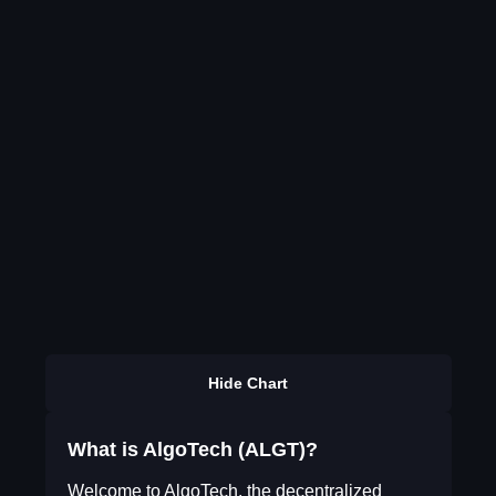
Hide Chart
What is AlgoTech (ALGT)?
Welcome to AlgoTech, the decentralized