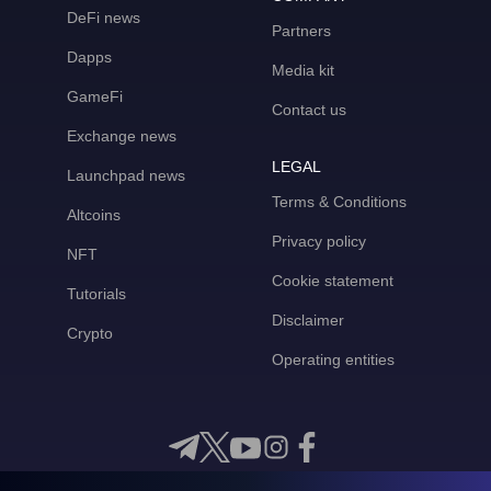
DeFi news
Partners
Dapps
Media kit
GameFi
Contact us
Exchange news
LEGAL
Launchpad news
Terms & Conditions
Altcoins
Privacy policy
NFT
Cookie statement
Tutorials
Disclaimer
Crypto
Operating entities