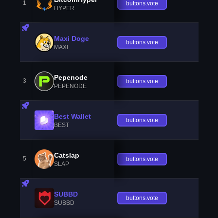
1
buttons.vote
HYPER
Maxi Doge
buttons.vote
MAXI
Pepenode
3
buttons.vote
PEPENODE
Best Wallet
buttons.vote
BEST
Catslap
5
buttons.vote
SLAP
SUBBD
buttons.vote
SUBBD