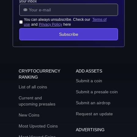
your inbox
You can always unsubscribe. Check our
Terms of
use
and
Privacy Policy
here
Subscribe
CRYPTOCURRENCY
ADD ASSETS
RANKING
Submit a coin
List of all coins
Submit a presale coin
Current and
Submit an airdrop
upcoming presales
Request an update
New Coins
Most Upvoted Coins
ADVERTISING