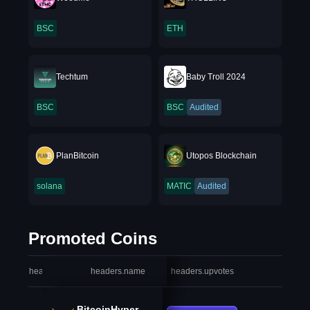
BSC
ETH
Techtum
Baby Troll 2024
BSC
BSC
Audited
PlanBitcoin
Utopos Blockchain
solana
MATIC
Audited
Promoted Coins
headers.index
headers.name
headers.upvotes
heade
BitcoinHyper