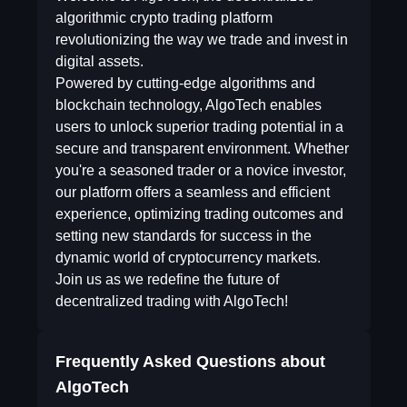
algorithmic crypto trading platform
revolutionizing the way we trade and invest in
digital assets.
Powered by cutting-edge algorithms and
blockchain technology, AlgoTech enables
users to unlock superior trading potential in a
secure and transparent environment. Whether
you're a seasoned trader or a novice investor,
our platform offers a seamless and efficient
experience, optimizing trading outcomes and
setting new standards for success in the
dynamic world of cryptocurrency markets.
Join us as we redefine the future of
decentralized trading with AlgoTech!
Frequently Asked Questions about
AlgoTech