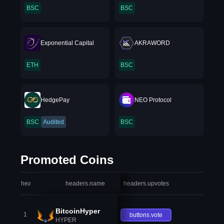
BSC
BSC
Exponential Capital
AKRAWORD
ETH
BSC
HedgePay
NEO Protocol
BSC
Audited
BSC
Promoted Coins
headers.index
headers.name
headers.upvotes
heade
BitcoinHyper
1
buttons.vote
HYPER