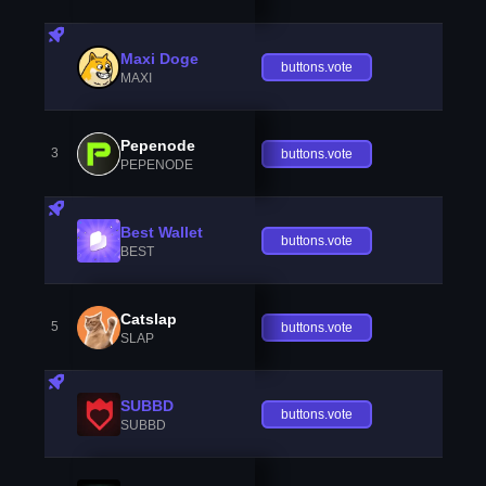
Maxi Doge
buttons.vote
MAXI
Pepenode
3
buttons.vote
PEPENODE
Best Wallet
buttons.vote
BEST
Catslap
5
buttons.vote
SLAP
SUBBD
buttons.vote
SUBBD