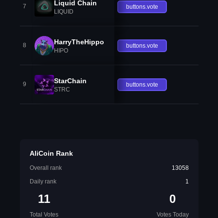
Liquid Chain
7
buttons.vote
LIQUID
HarryTheHippo
8
buttons.vote
HIPO
StarChain
9
buttons.vote
STRC
AliCoin Rank
Overall rank
13058
Daily rank
1
11
0
Total Votes
Votes Today