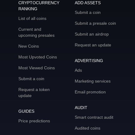
CRYPTOCURRENCY
ADD ASSETS
RANKING
Submit a coin
List of all coins
Submit a presale coin
Current and
Submit an airdrop
upcoming presales
Request an update
New Coins
Most Upvoted Coins
ADVERTISING
Most Viewed Coins
Ads
Submit a coin
Marketing services
Request a token
Email promotion
update
AUDIT
GUIDES
Smart contract audit
Price predictions
Audited coins