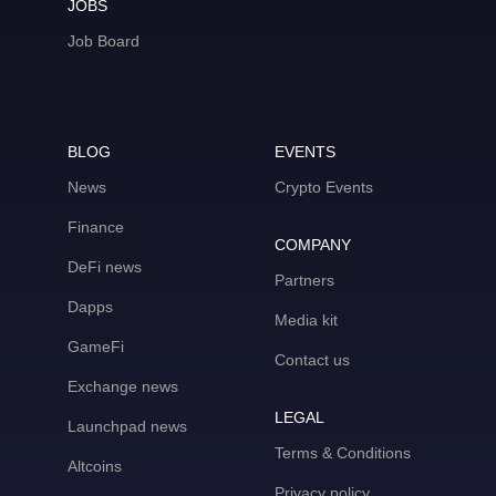
JOBS
Job Board
BLOG
EVENTS
News
Crypto Events
Finance
COMPANY
DeFi news
Partners
Dapps
Media kit
GameFi
Contact us
Exchange news
LEGAL
Launchpad news
Terms & Conditions
Altcoins
Privacy policy