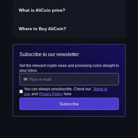
What is
AliCoin
price?
Where to Buy
AliCoin
?
Subscribe to our newsletter
Get the relevant crypto news and promising coins straight to
your inbox
You can always unsubscribe. Check our
Terms of
use
and
Privacy Policy
here
Subscribe