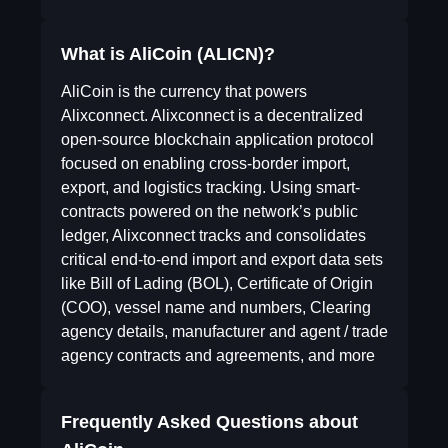
What is AliCoin (ALICN)?
AliCoin is the currency that powers
Alixconnect. Alixconnect is a decentralized
open-source blockchain application protocol
focused on enabling cross-border import,
export, and logistics tracking. Using smart-
contracts powered on the network’s public
ledger, Alixconnect tracks and consolidates
critical end-to-end import and export data sets
like Bill of Lading (BOL), Certificate of Origin
(COO), vessel name and numbers, Clearing
agency details, manufacturer and agent / trade
agency contracts and agreements, and more
Frequently Asked Questions about