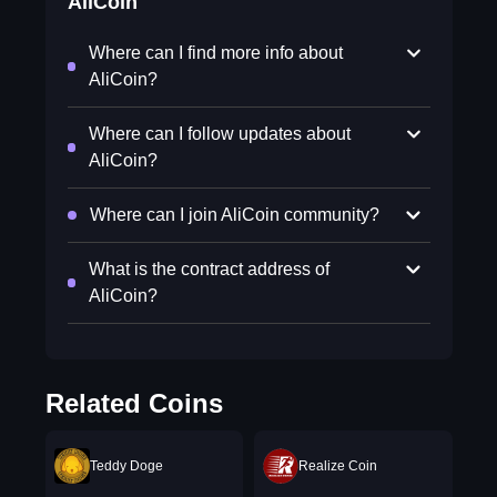
AliCoin
Where can I find more info about
AliCoin?
Where can I follow updates about
AliCoin?
Where can I join AliCoin community?
What is the contract address of
AliCoin?
Related Coins
Teddy Doge
Realize Coin