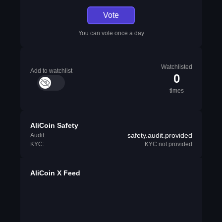
Vote
You can vote once a day
Watchlisted
Add to watchlist
0
times
AliCoin Safety
safety.audit.provided
Audit:
KYC:
KYC not provided
AliCoin X Feed