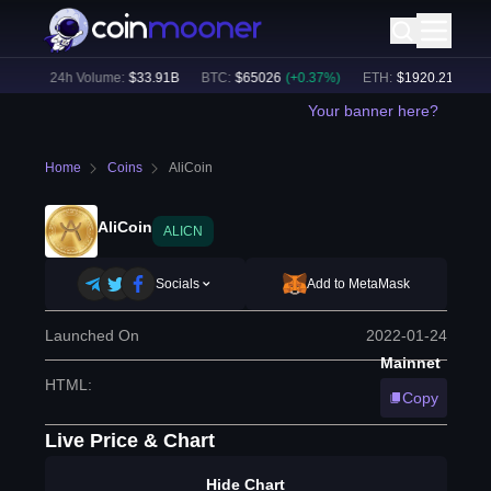
5
%)
24h Volume:
$
33.91B
BTC
:
$
65026
(
+
0.37
%)
ETH
:
$
1920.21
(
+
0.39
Your banner here?
Home
Coins
AliCoin
AliCoin
ALICN
Socials
Add to MetaMask
Launched On
2022-01-24
Mainnet
HTML
:
Copy
Live Price & Chart
Hide Chart