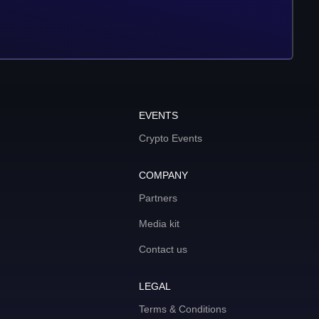
EVENTS
Crypto Events
COMPANY
Partners
Media kit
Contact us
LEGAL
Terms & Conditions