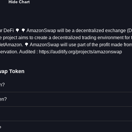
Hide Chart
our DeFi 🌳 🌳 AmazonSwap will be a decentralized exchange (
 project aims to create a decentralized trading environment for 
etAmazon. 🌳 AmazonSwap will use part of the profit made from
rvation. Audited : https://auditify.org/projects/amazonswap
ap Token
en?
en?
?