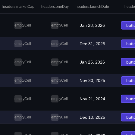
headers.marketCap
headers.oneDay
headers.launchDate
heade
Jan 28, 2026
butt
emptyCell
emptyCell
Dec 31, 2025
butt
emptyCell
emptyCell
Jan 25, 2026
butt
emptyCell
emptyCell
Nov 30, 2025
butt
emptyCell
emptyCell
Nov 21, 2024
butt
emptyCell
emptyCell
Dec 10, 2025
butt
emptyCell
emptyCell