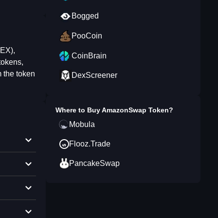
Bogged
PooCoin
DEX),
CoinBrain
tokens,
 the token
DexScreener
Where to Buy
AmazonSwap Token
?
Mobula
Flooz.Trade
PancakeSwap