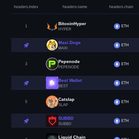
headers.index
headers.name
headers.chain
BitcoinHyper
1
ETH
HYPER
Maxi Doge
ETH
MAXI
Pepenode
3
ETH
PEPENODE
Best Wallet
ETH
BEST
Catslap
5
ETH
SLAP
SUBBD
ETH
SUBBD
Liquid Chain