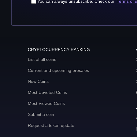
You can always unsubscribe. Check our
Terms of 
CRYPTOCURRENCY RANKING
List of all coins
Current and upcoming presales
New Coins
Most Upvoted Coins
Most Viewed Coins
Submit a coin
Request a token update