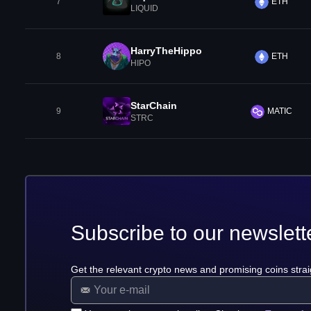
7
ETH
LIQUID
HarryTheHippo
8
ETH
HIPO
StarChain
9
MATIC
STRC
Subscribe to our newslett
Get the relevant crypto news and promising coins strai