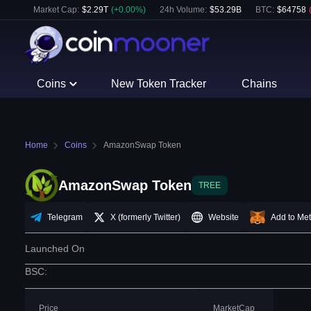
Market Cap:
$
2.29T
(
+
0.00
%)
24h Volume:
$
53.29B
BTC
:
$
64758
Coins
New Token Tracker
Chains
Home
Coins
AmazonSwap Token
AmazonSwap Token
TREE
Telegram
X (formerly Twitter)
Website
Add to Me
Launched On
BSC
:
Price
MarketCap