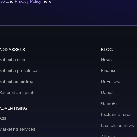
use
and
Privacy Policy
here
ADD ASSETS
BLOG
Submit a coin
News
Submit a presale coin
Finance
Submit an airdrop
DeFi news
Request an update
Dapps
GameFi
ADVERTISING
Exchange news
Ads
Launchpad news
Marketing services
Altcoins