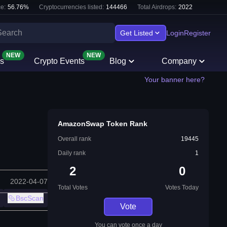
e:
56.76
%
Cryptocurrencies listed:
144466
Total Airdrops:
2022
Get Listed
Login
Register
NEW
NEW
s
Crypto Events
Blog
Company
Your banner here?
AmazonSwap Token Rank
Overall rank
19445
Daily rank
1
2
0
2022-04-07
Total Votes
Votes Today
BscScan
Vote
You can vote once a day