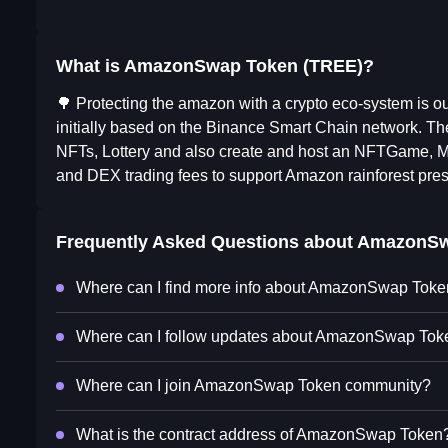
What is AmazonSwap Token (TREE)?
🌳 Protecting the amazon with a crypto eco-system is 
initially based on the Binance Smart Chain network. The
NFTs, Lottery and also create and host an NFTGame, M
and DEX trading fees to support Amazon rainforest prese
Frequently Asked Questions about
AmazonSw
Where can I find more info about AmazonSwap Tok
Where can I follow updates about AmazonSwap Tok
Where can I join AmazonSwap Token community?
What is the contract address of AmazonSwap Token