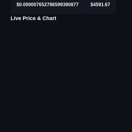
$0.000007652786599390877
$4591.67
Live Price & Chart