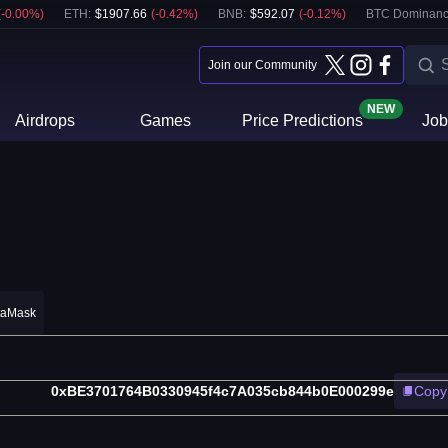
(
-0.00
%)
ETH
:
$
1907.66
(
-0.42
%)
BNB
:
$
592.07
(
-0.12
%)
BTC Dominanc
Join our Community
NEW
Airdrops
Games
Price Predictions
Job
taMask
0xBE3701764B0330945f4c7A035cb844b0E000299e
Copy