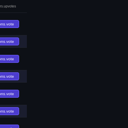
rs.upvotes
ons.vote
ons.vote
ons.vote
ons.vote
ons.vote
ons.vote