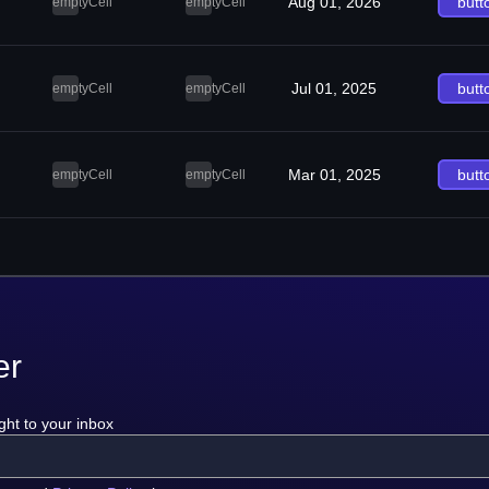
Aug 01, 2026
butt
emptyCell
emptyCell
Jul 01, 2025
butt
emptyCell
emptyCell
Mar 01, 2025
butt
emptyCell
emptyCell
er
ght to your inbox