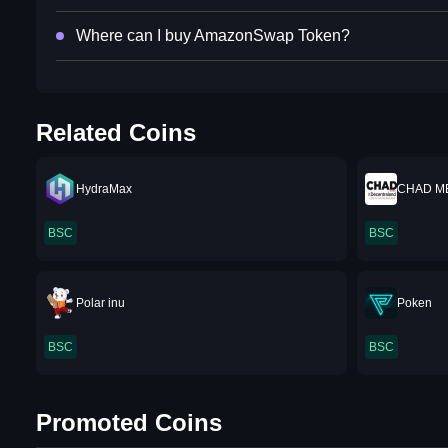
Where can I buy AmazonSwap Token?
Related Coins
HydraMax
CHAD M
BSC
BSC
Polar inu
Poken
BSC
BSC
Promoted Coins