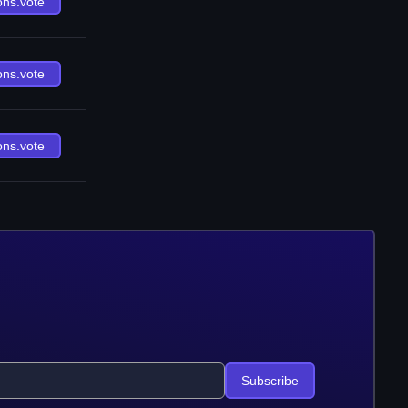
ons.vote
ons.vote
ons.vote
Subscribe