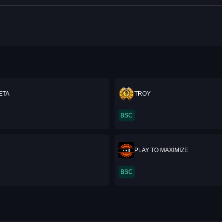
ETA
TROY
BSC
PLAY TO MAXİMİZE
BSC