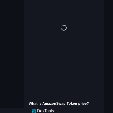
What is
AmazonSwap Token
price?
DexTools