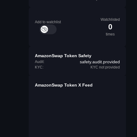
Watchlisted
Add to watchlist
0
times
AmazonSwap Token Safety
safety.audit.provided
Audit:
KYC:
KYC not provided
AmazonSwap Token X Feed