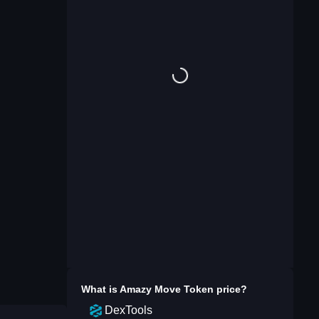
What is
Amazy Move Token
price?
DexTools