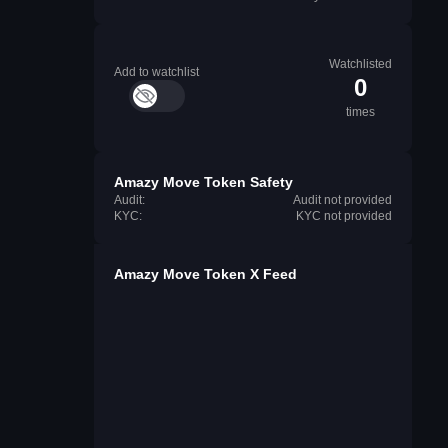
Watchlisted
Add to watchlist
0
times
Amazy Move Token Safety
Audit:
Audit not provided
KYC:
KYC not provided
Amazy Move Token X Feed