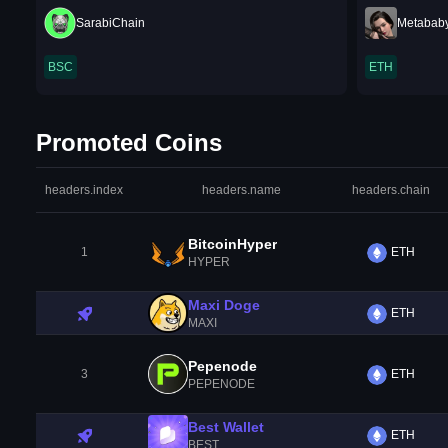
SarabiChain
Metabab
BSC
ETH
Promoted Coins
headers.index
headers.name
headers.chain
BitcoinHyper
1
ETH
HYPER
Maxi Doge
ETH
MAXI
Pepenode
3
ETH
PEPENODE
Best Wallet
ETH
BEST