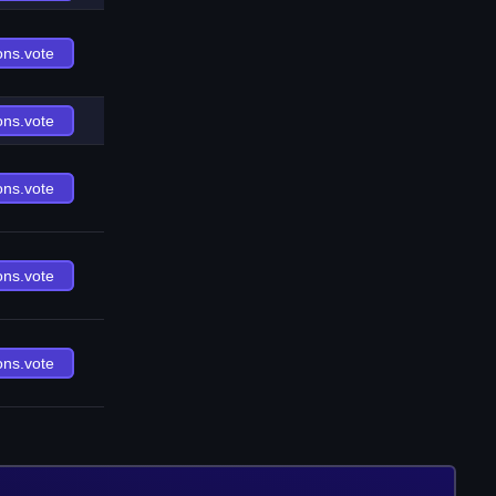
ons.vote
ons.vote
ons.vote
ons.vote
ons.vote