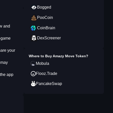
Bogged
PooCoin
ew and
CoinBrain
DexScreener
n-game
hare your
Where to Buy
Amazy Move Token
?
Y may
Mobula
Flooz.Trade
 the app
PancakeSwap