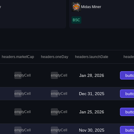
y
Midas Miner
BSC
headers.marketCap
headers.oneDay
headers.launchDate
heade
Jan 28, 2026
butt
emptyCell
emptyCell
Dec 31, 2025
butt
emptyCell
emptyCell
Jan 25, 2026
butt
emptyCell
emptyCell
Nov 30, 2025
butt
emptyCell
emptyCell