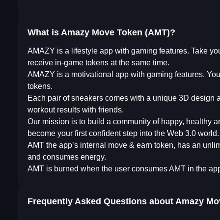
What is Amazy Move Token (AMT)?
AMAZY is a lifestyle app with gaming features. Take your
receive in-game tokens at the same time.
AMAZY is a motivational app with gaming features. You 
tokens.
Each pair of sneakers comes with a unique 3D design and
workout results with friends.
Our mission is to build a community of happy, healthy
become your first confident step into the Web 3.0 world.
AMT the app’s internal move & earn token, has an unlim
and consumes energy.
AMT is burned when the user consumes AMT in the app 
Frequently Asked Questions about
Amazy Mo