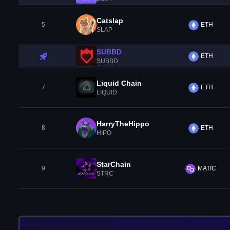
Catslap
5
ETH
SLAP
SUBBD
ETH
SUBBD
Liquid Chain
7
ETH
LIQUID
HarryTheHippo
8
ETH
HIPO
StarChain
9
MATIC
STRC