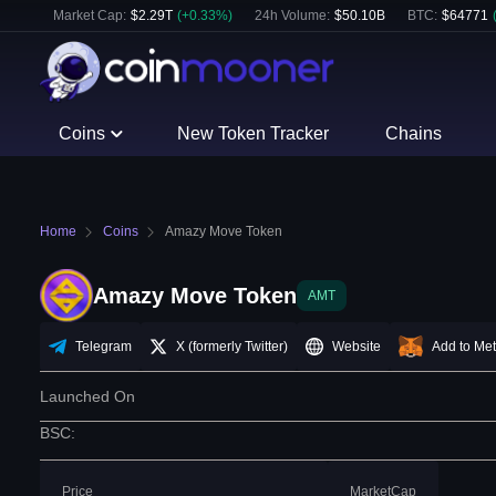
Market Cap:
$
2.29T
(
+
0.33
%)
24h Volume:
$
50.10B
BTC
:
$
64771
Coins
New Token Tracker
Chains
Home
Coins
Amazy Move Token
Amazy Move Token
AMT
Telegram
X (formerly Twitter)
Website
Add to Me
Launched On
BSC
:
Price
MarketCap