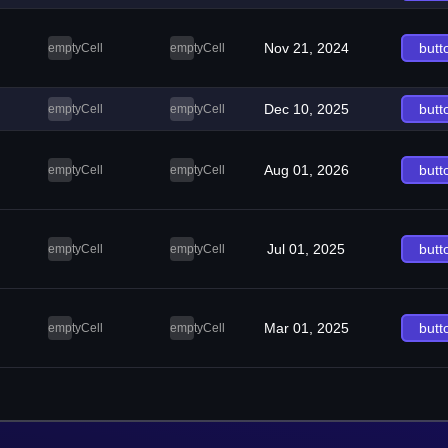
Nov 21, 2024
butt
emptyCell
emptyCell
Dec 10, 2025
butt
emptyCell
emptyCell
Aug 01, 2026
butt
emptyCell
emptyCell
Jul 01, 2025
butt
emptyCell
emptyCell
Mar 01, 2025
butt
emptyCell
emptyCell