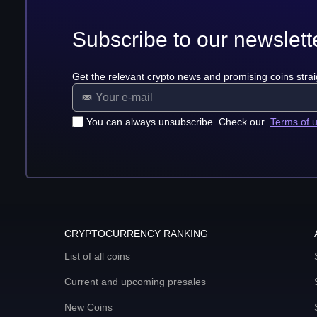
Subscribe to our newslett
Get the relevant crypto news and promising coins strai
You can always unsubscribe. Check our
Terms of 
CRYPTOCURRENCY RANKING
List of all coins
Current and upcoming presales
New Coins