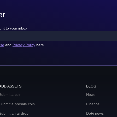
er
ght to your inbox
use
and
Privacy Policy
here
ADD ASSETS
BLOG
Submit a coin
News
Submit a presale coin
Finance
Submit an airdrop
DeFi news