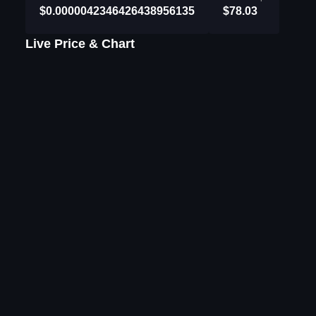
$0.0000042346426438956135
$78.03
Live Price & Chart