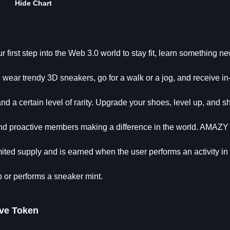
Hide Chart
 first step into the Web 3.0 world to stay fit, learn something n
wear trendy 3D sneakers, go for a walk or a jog, and receive i
 a certain level of rarity. Upgrade your shoes, level up, and s
 and proactive members making a difference in the world. AMAZ
ited supply and is earned when the user performs an activity in
or performs a sneaker mint.
ve Token