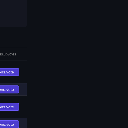
rs.upvotes
ons.vote
ons.vote
ons.vote
ons.vote