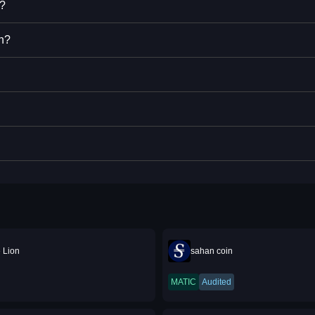
n?
n?
 Lion
sahan coin
MATIC
Audited