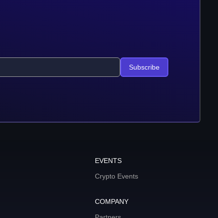
Subscribe
EVENTS
Crypto Events
COMPANY
Partners