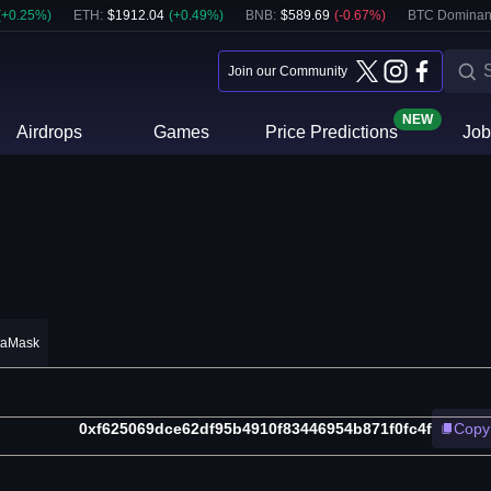
(
+
0.25
%)
ETH
:
$
1912.04
(
+
0.49
%)
BNB
:
$
589.69
(
-0.67
%)
BTC Dominan
Join our Community
NEW
Airdrops
Games
Price Predictions
Job
taMask
0xf625069dce62df95b4910f83446954b871f0fc4f
Copy