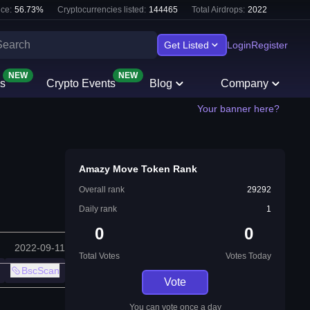
ce:
56.73
%
Cryptocurrencies listed:
144465
Total Airdrops:
2022
Get Listed
Login
Register
NEW
NEW
s
Crypto Events
Blog
Company
Your banner here?
Amazy Move Token Rank
Overall rank
29292
Daily rank
1
0
0
2022-09-11
Total Votes
Votes Today
BscScan
Vote
You can vote once a day