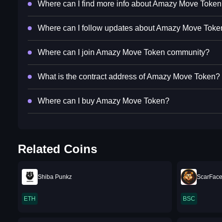
Where can I find more info about Amazy Move Toke
Where can I follow updates about Amazy Move Toke
Where can I join Amazy Move Token community?
What is the contract address of Amazy Move Token?
Where can I buy Amazy Move Token?
Related Coins
Shiba Punkz
ScarFace
ETH
BSC