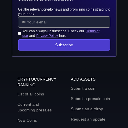
Get the relevant crypto news and promising coins straight to
your inbox
You can always unsubscribe. Check our
Terms of
use
and
Privacy Policy
here
Subscribe
CRYPTOCURRENCY
ADD ASSETS
RANKING
Submit a coin
List of all coins
Submit a presale coin
Current and
Submit an airdrop
upcoming presales
Request an update
New Coins