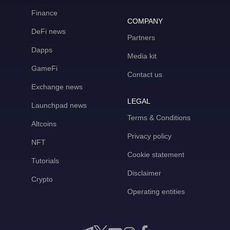
Finance
COMPANY
DeFi news
Partners
Dapps
Media kit
GameFi
Contact us
Exchange news
LEGAL
Launchpad news
Terms & Conditions
Altcoins
Privacy policy
NFT
Cookie statement
Tutorials
Disclaimer
Crypto
Operating entities