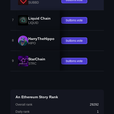
SUBBD
Liquid Chain
7
buttons.vote
LIQUID
HarryTheHippo
8
buttons.vote
HIPO
StarChain
9
buttons.vote
STRC
An Ethereum Story Rank
Overall rank
29292
Daily rank
1