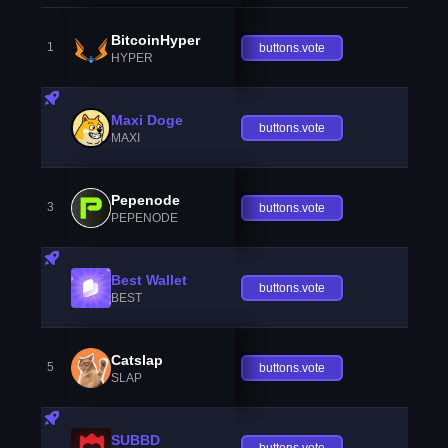
BitcoinHyper
1
buttons.vote
HYPER
Maxi Doge
buttons.vote
MAXI
Pepenode
3
buttons.vote
PEPENODE
Best Wallet
buttons.vote
BEST
Catslap
5
buttons.vote
SLAP
SUBBD
buttons.vote