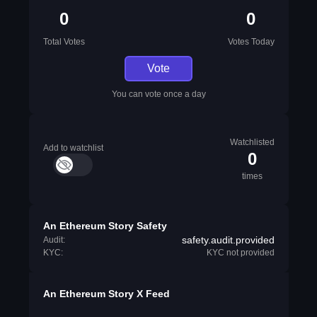
0
0
Total Votes
Votes Today
Vote
You can vote once a day
Watchlisted
Add to watchlist
0
times
An Ethereum Story Safety
safety.audit.provided
Audit:
KYC:
KYC not provided
An Ethereum Story X Feed