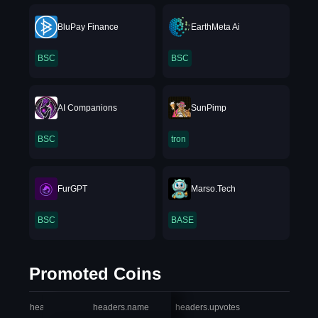
BluPay Finance
EarthMeta Ai
BSC
BSC
AI Companions
SunPimp
BSC
tron
FurGPT
Marso.Tech
BSC
BASE
Promoted Coins
headers.index
headers.name
headers.upvotes
heade