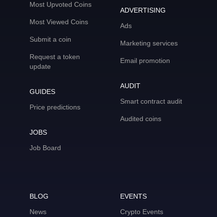
Most Upvoted Coins
ADVERTISING
Most Viewed Coins
Ads
Submit a coin
Marketing services
Request a token
Email promotion
update
AUDIT
GUIDES
Smart contract audit
Price predictions
Audited coins
JOBS
Job Board
BLOG
EVENTS
News
Crypto Events