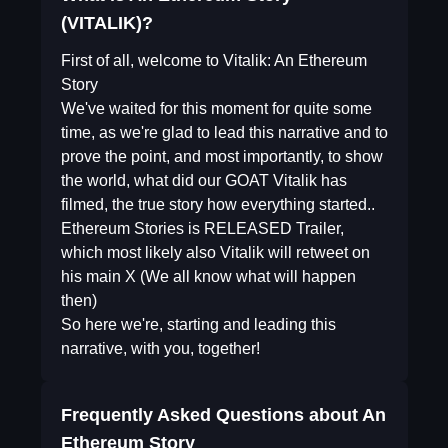
(VITALIK)?
First of all, welcome to Vitalik: An Ethereum
Story
We've waited for this moment for quite some
time, as we're glad to lead this narrative and to
prove the point, and most importantly, to show
the world, what did our GOAT Vitalik has
filmed, the true story how everything started..
Ethereum Stories is RELEASED Trailer,
which most likely also Vitalik will retweet on
his main X (We all know what will happen
then)
So here we're, starting and leading this
narrative, with you, together!
Frequently Asked Questions about
An
Ethereum Story