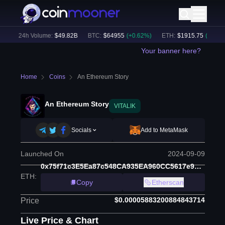
)
24h Volume:
$
49.82B
BTC
:
$
64955
(
+
0.62
%)
ETH
:
$
1915.75
(
+
0.34
%)
Your banner here?
Home
Coins
An Ethereum Story
An Ethereum Story
VITALIK
Socials
Add to MetaMask
Launched On
2024-09-09
0x75f71c3E5Ea87c548CA935EA960CC5617e9800F4
ETH
:
Copy
Etherscan
$0.00005883200884843714
Price
Live Price & Chart