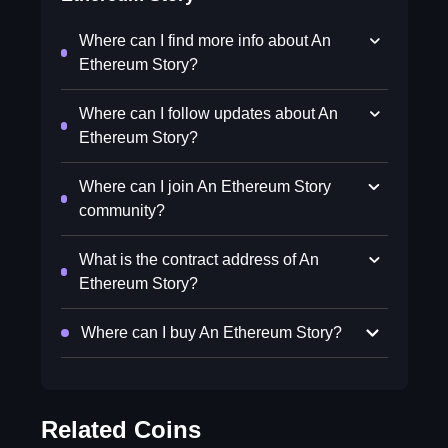
Where can I find more info about An
Ethereum Story?
Where can I follow updates about An
Ethereum Story?
Where can I join An Ethereum Story
community?
What is the contract address of An
Ethereum Story?
Where can I buy An Ethereum Story?
Related Coins