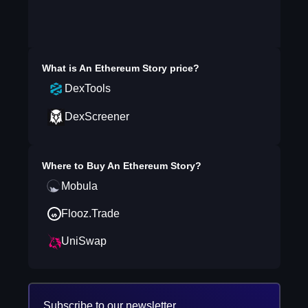
What is
An Ethereum Story
price?
DexTools
DexScreener
Where to Buy
An Ethereum Story
?
Mobula
Flooz.Trade
UniSwap
Subscribe to our newsletter