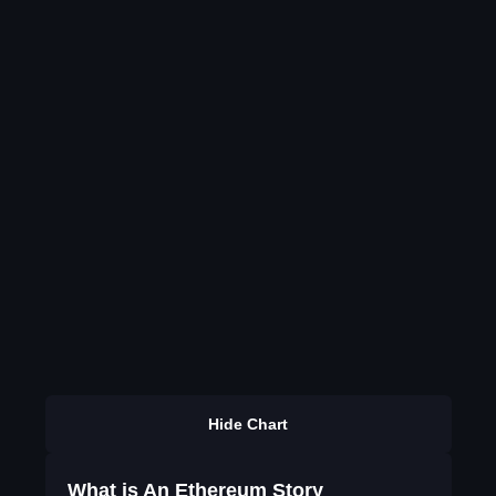
Hide Chart
What is An Ethereum Story