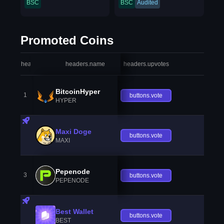
BSC
BSC
Audited
Promoted Coins
headers.index
headers.name
headers.upvotes
heade
BitcoinHyper
1
buttons.vote
HYPER
Maxi Doge
buttons.vote
MAXI
Pepenode
3
buttons.vote
PEPENODE
Best Wallet
buttons.vote
BEST