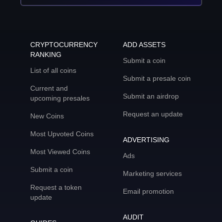
CRYPTOCURRENCY
ADD ASSETS
RANKING
Submit a coin
List of all coins
Submit a presale coin
Current and
Submit an airdrop
upcoming presales
Request an update
New Coins
Most Upvoted Coins
ADVERTISING
Most Viewed Coins
Ads
Submit a coin
Marketing services
Request a token
Email promotion
update
AUDIT