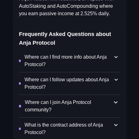
AutoStaking and AutoCompounding where
you earn passive income at 2.525% daily.
Frequently Asked Questions about
Anja Protocol
Where can I find more info about Anja
Protocol?
Where can I follow updates about Anja
Protocol?
Where can I join Anja Protocol
community?
What is the contract address of Anja
Protocol?