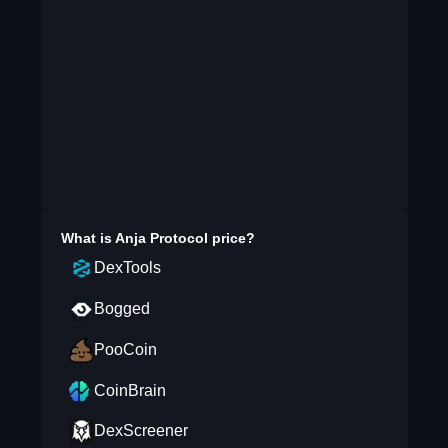
What is
Anja Protocol
price?
DexTools
Bogged
PooCoin
CoinBrain
DexScreener