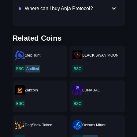
Where can I buy Anja Protocol?
Related Coins
StepHunt
BLACK SWAN MOON
BSC
Audited
BSC
Zakcoin
LUNADAO
BSC
BSC
DogShow Token
Oceans Miner