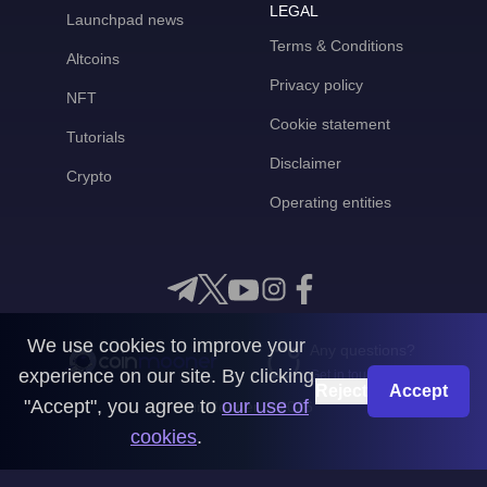
LEGAL
Launchpad news
Terms & Conditions
Altcoins
Privacy policy
NFT
Cookie statement
Tutorials
Disclaimer
Crypto
Operating entities
We use cookies to improve your
Any questions?
experience on our site. By clicking
Get in touch with us
Reject
Accept
"Accept", you agree to
our use of
CoinMooner © 2026
cookies
.