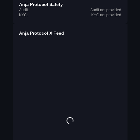
Anja Protocol Safety
Audit:
Audit not provided
KYC:
KYC not provided
Anja Protocol X Feed