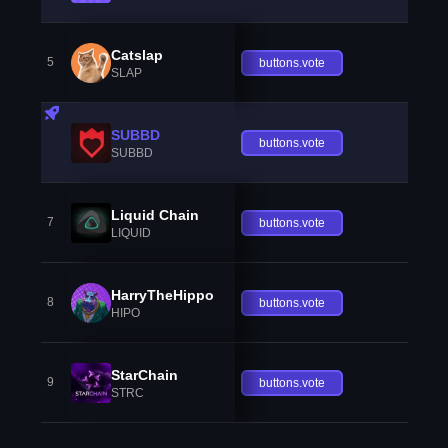
Catslap
5
buttons.vote
SLAP
SUBBD
buttons.vote
SUBBD
Liquid Chain
7
buttons.vote
LIQUID
HarryTheHippo
8
buttons.vote
HIPO
StarChain
9
buttons.vote
STRC