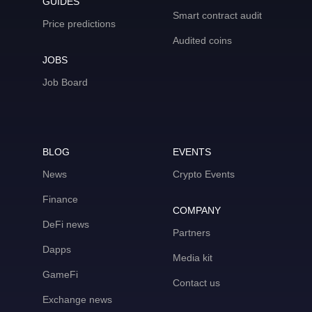
GUIDES
Smart contract audit
Price predictions
Audited coins
JOBS
Job Board
BLOG
EVENTS
News
Crypto Events
Finance
COMPANY
DeFi news
Partners
Dapps
Media kit
GameFi
Contact us
Exchange news