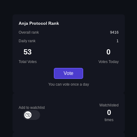
Anja Protocol Rank
Overall rank
9416
Daily rank
1
53
0
Total Votes
Votes Today
Vote
You can vote once a day
Watchlisted
Add to watchlist
0
times