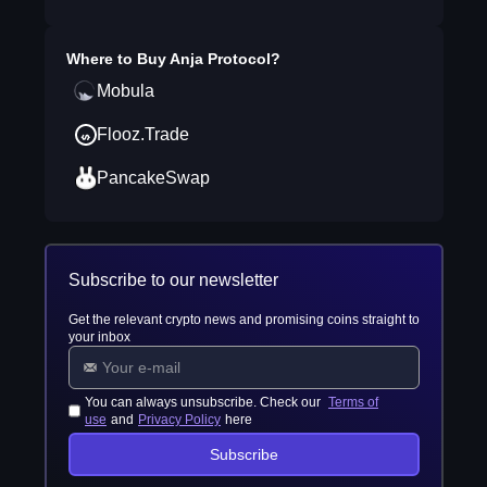
Where to Buy
Anja Protocol
?
Mobula
Flooz.Trade
PancakeSwap
Subscribe to our newsletter
Get the relevant crypto news and promising coins straight to
your inbox
You can always unsubscribe. Check our
Terms of
use
and
Privacy Policy
here
Subscribe