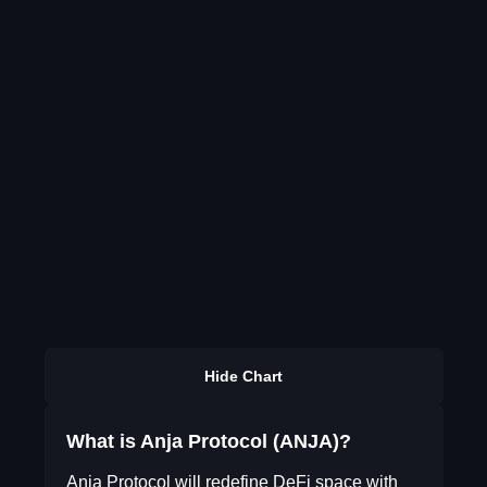
Hide Chart
What is Anja Protocol (ANJA)?
Anja Protocol will redefine DeFi space with