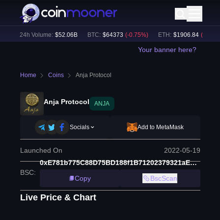
)
24h Volume:
$
52.06B
BTC
:
$
64373
(
-0.75
%)
ETH
:
$
1906.84
(
-0.56
%)
Your banner here?
Home
Coins
Anja Protocol
Anja Protocol
ANJA
Socials
Add to MetaMask
Launched On
2022-05-19
0xE781b775C88D75BD188f1B71202379321aEEb215
BSC
:
Copy
BscScan
Live Price & Chart