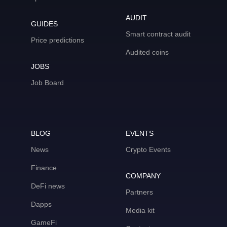
AUDIT
GUIDES
Smart contract audit
Price predictions
Audited coins
JOBS
Job Board
BLOG
EVENTS
News
Crypto Events
Finance
COMPANY
DeFi news
Partners
Dapps
Media kit
GameFi