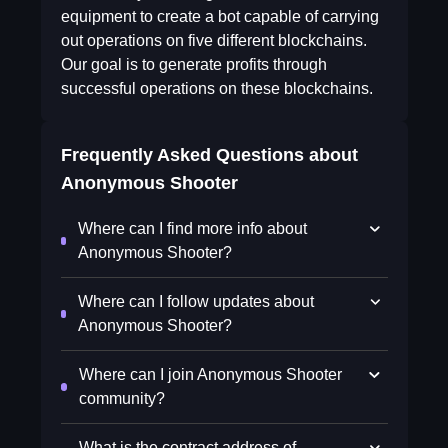
equipment to create a bot capable of carrying
out operations on five different blockchains.
Our goal is to generate profits through
successful operations on these blockchains.
Frequently Asked Questions about
Anonymous Shooter
Where can I find more info about
Anonymous Shooter?
Where can I follow updates about
Anonymous Shooter?
Where can I join Anonymous Shooter
community?
What is the contract address of