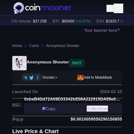
)
24h Volume:
$
37.25B
BTC
:
$
65000
(
+
0.37
%)
ETH
:
$
1920.7
(
+
0.45
%)
Your banner here?
Home
Coins
Anonymous Shooter
Anonymous Shooter
SHOT
Socials
Add to MetaMask
Launched On
2024-02-10
0xbeB4Dd72A09D33342bE08A222915DA55e0C832C0
BSC
:
Copy
BscScan
$0.0010059550290150855
Price
Live Price & Chart