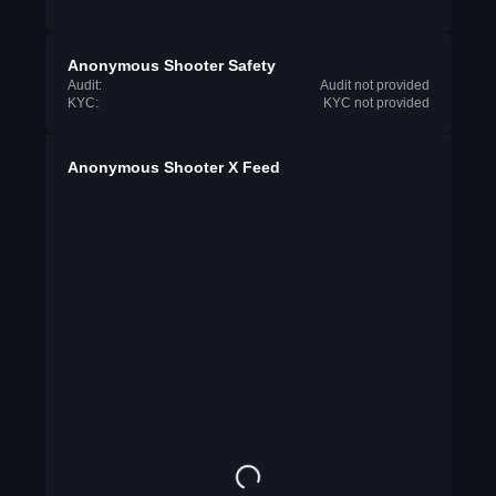
Anonymous Shooter Safety
Audit:
Audit not provided
KYC:
KYC not provided
Anonymous Shooter X Feed