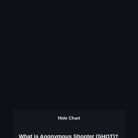
Hide Chart
What is Anonymous Shooter (SHOT)?