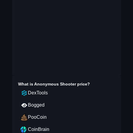
What is
Anonymous Shooter
price?
DexTools
Bogged
PooCoin
CoinBrain