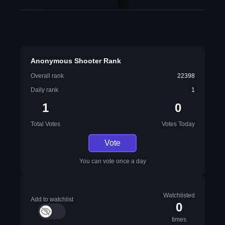
Anonymous Shooter Rank
Overall rank
22398
Daily rank
1
1
0
Total Votes
Votes Today
Vote
You can vote once a day
Watchlisted
Add to watchlist
0
times