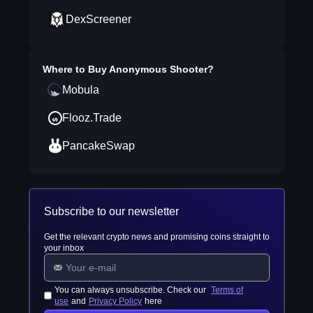
DexScreener
Where to Buy
Anonymous Shooter
?
Mobula
Flooz.Trade
PancakeSwap
Subscribe to our newsletter
Get the relevant crypto news and promising coins straight to
your inbox
You can always unsubscribe. Check our
Terms of
use
and
Privacy Policy
here