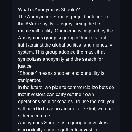
What is Anonymous Shooter?
The Anonymous Shooter project belongs to
the #Memethylity category, being the first
meme with utility. Our meme is inspired by the
Anonymous group, a group of hackers that
fight against the global political and monetary
system. This group adopted the mask that
symbolizes anonymity and the search for
justice.
“Shooter” means shooter, and our utility is
#sniperbot.
In the future, we plan to commercialize bots so
that investors can carry out their own
operations on blockchains. To use the bot, you
will need to have an amount of $Shot, with no
scheduled date
Anonymous Shooter is a group of investors
who initially came together to invest in