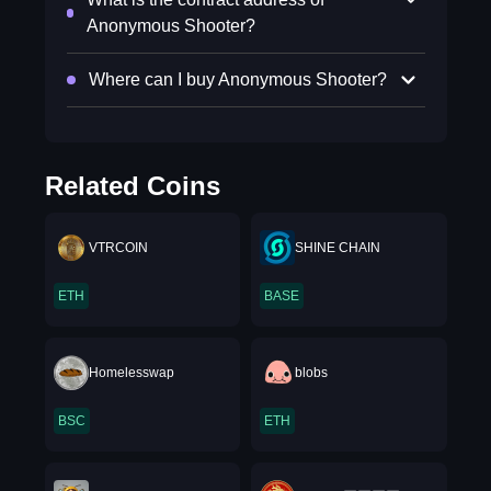
Anonymous Shooter?
Where can I buy Anonymous Shooter?
Related Coins
VTRCOIN
SHINE CHAIN
ETH
BASE
Homelesswap
blobs
BSC
ETH