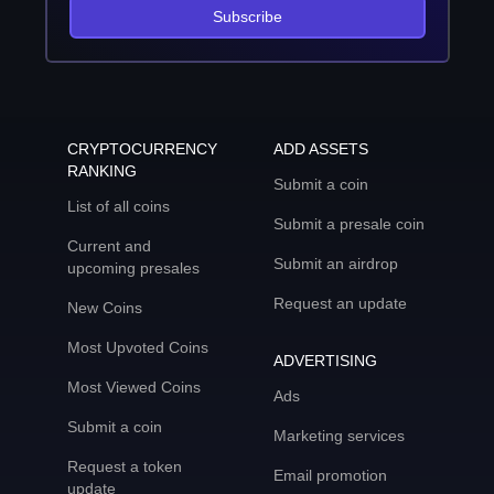
Subscribe
CRYPTOCURRENCY
ADD ASSETS
RANKING
Submit a coin
List of all coins
Submit a presale coin
Current and
Submit an airdrop
upcoming presales
Request an update
New Coins
Most Upvoted Coins
ADVERTISING
Most Viewed Coins
Ads
Submit a coin
Marketing services
Request a token
Email promotion
update