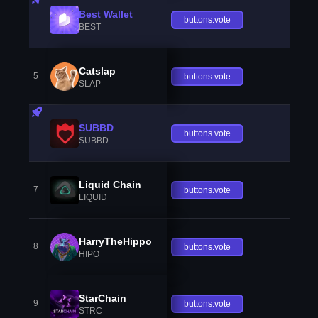
Best Wallet
buttons.vote
BEST
Catslap
5
buttons.vote
SLAP
SUBBD
buttons.vote
SUBBD
Liquid Chain
7
buttons.vote
LIQUID
HarryTheHippo
8
buttons.vote
HIPO
StarChain
9
buttons.vote
STRC