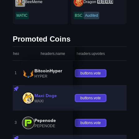
BeeMeme
Dragon 2️⃣0️⃣2️⃣4️⃣
MATIC
BSC
Audited
Promoted Coins
headers.index
headers.name
headers.upvotes
heade
BitcoinHyper
1
buttons.vote
HYPER
Maxi Doge
buttons.vote
MAXI
Pepenode
3
buttons.vote
PEPENODE