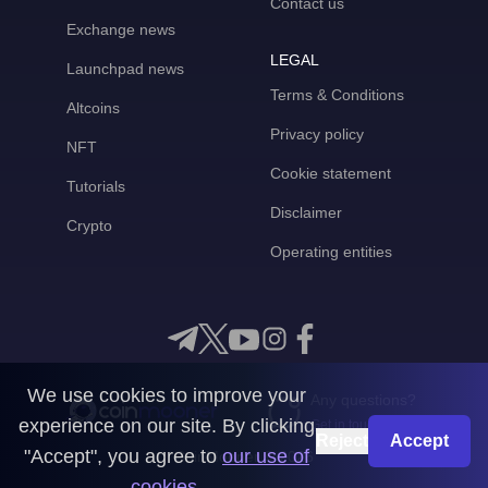
Contact us
Exchange news
LEGAL
Launchpad news
Terms & Conditions
Altcoins
Privacy policy
NFT
Cookie statement
Tutorials
Disclaimer
Crypto
Operating entities
We use cookies to improve your
Any questions?
experience on our site. By clicking
Get in touch with us
Reject
Accept
"Accept", you agree to
our use of
CoinMooner © 2026
cookies
.