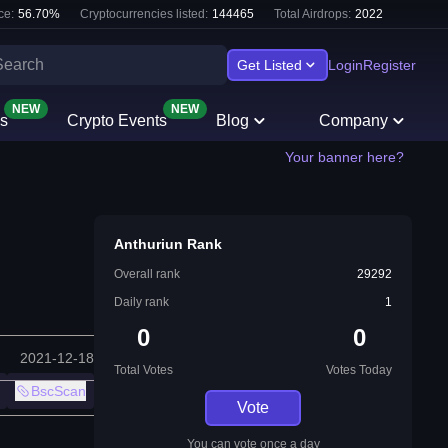
ce:
56.70
%
Cryptocurrencies listed:
144465
Total Airdrops:
2022
Get Listed
Login
Register
NEW
NEW
s
Crypto Events
Blog
Company
Your banner here?
Anthuriun Rank
Overall rank
29292
Daily rank
1
0
0
2021-12-18
Total Votes
Votes Today
BscScan
Vote
You can vote once a day