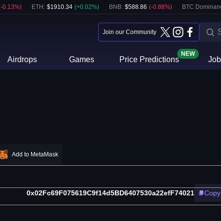
(
-0.13
%)
ETH
:
$
1910.34
(
+
0.02
%)
BNB
:
$
588.86
(
-0.88
%)
BTC Dominan
Join our Community
NEW
Airdrops
Games
Price Predictions
Job
Add to MetaMask
0x02Fc69F075619C9f14d5BD6407530a22efF74021
Copy