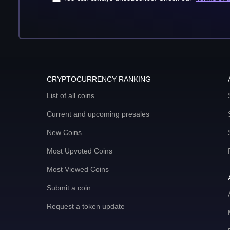
CRYPTOCURRENCY RANKING
List of all coins
Current and upcoming presales
New Coins
Most Upvoted Coins
Most Viewed Coins
Submit a coin
Request a token update