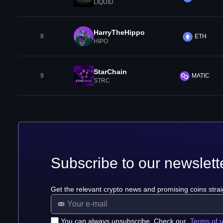
LIQUID
HarryTheHippo
8
ETH
HIPO
StarChain
9
MATIC
STRC
Subscribe to our newslett
Get the relevant crypto news and promising coins strai
You can always unsubscribe. Check our
Terms of 