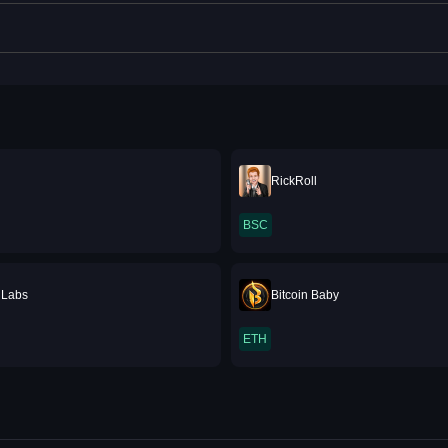
RickRoll
BSC
 Labs
Bitcoin Baby
ETH