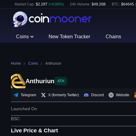
Market Cap:
$
2.29T
(
+
0.00
%)
24h Volume:
$
49.26B
BTC
:
$
64645
Coins
New Token Tracker
Chains
Home
Coins
Anthuriun
Anthuriun
ATH
Telegram
X (formerly Twitter)
Discord
Website
Launched On
BSC
:
Live Price & Chart