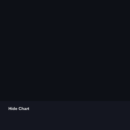
Hide Chart