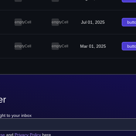
Jul 01, 2025
butt
emptyCell
emptyCell
Mar 01, 2025
butt
emptyCell
emptyCell
er
ght to your inbox
use
and
Privacy Policy
here