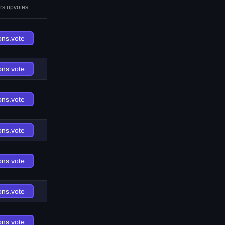
rs.upvotes
ons.vote
ons.vote
ons.vote
ons.vote
ons.vote
ons.vote
ons.vote