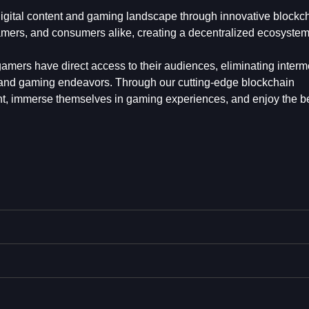
e digital content and gaming landscape through innovative blockc
mers, and consumers alike, creating a decentralized ecosystem
amers have direct access to their audiences, eliminating interm
e and gaming endeavors. Through our cutting-edge blockchain
ent, immerse themselves in gaming experiences, and enjoy the be