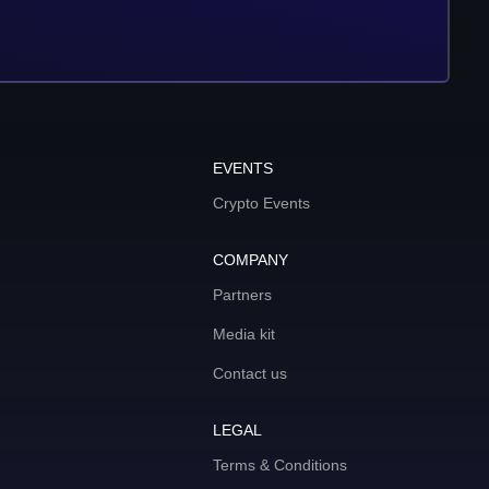
EVENTS
Crypto Events
COMPANY
Partners
Media kit
Contact us
LEGAL
Terms & Conditions