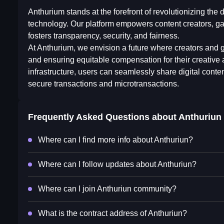
Anthurium stands at the forefront of revolutionizing th
technology. Our platform empowers content creators, ga
fosters transparency, security, and fairness.
At Anthurium, we envision a future where creators and g
and ensuring equitable compensation for their creativ
infrastructure, users can seamlessly share digital cont
secure transactions and microtransactions.
Frequently Asked Questions about
Anthuriun
Where can I find more info about Anthuriun?
Where can I follow updates about Anthuriun?
Where can I join Anthuriun community?
What is the contract address of Anthuriun?