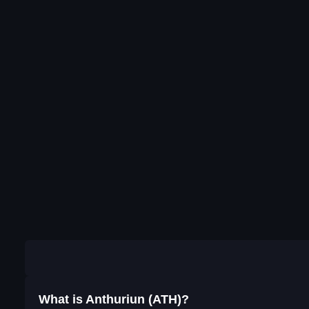
What is Anthuriun (ATH)?