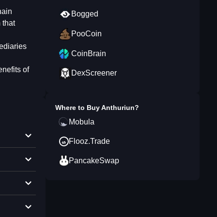
hain
Bogged
 that
PooCoin
ediaries
CoinBrain
nefits of
DexScreener
Where to Buy
Anthuriun
?
Mobula
Flooz.Trade
PancakeSwap