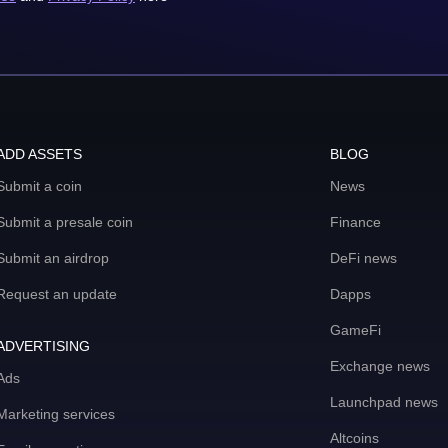
ADD ASSETS
BLOG
Submit a coin
News
Submit a presale coin
Finance
Submit an airdrop
DeFi news
Request an update
Dapps
GameFi
ADVERTISING
Exchange news
Ads
Launchpad news
Marketing services
Altcoins