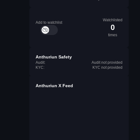
Watchlisted
Add to watchlist
0
times
Anthuriun Safety
Audit:
Audit not provided
KYC:
KYC not provided
Anthuriun X Feed