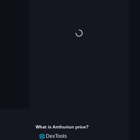
What is
Anthuriun
price?
DexTools