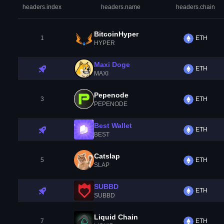
headers.index
headers.name
headers.chain
BitcoinHyper
1
ETH
HYPER
Maxi Doge
ETH
MAXI
Pepenode
3
ETH
PEPENODE
Best Wallet
ETH
BEST
Catslap
5
ETH
SLAP
SUBBD
ETH
SUBBD
Liquid Chain
7
ETH