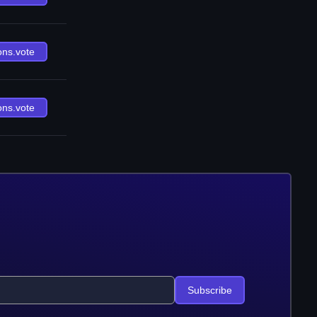
ons.vote
ons.vote
Subscribe