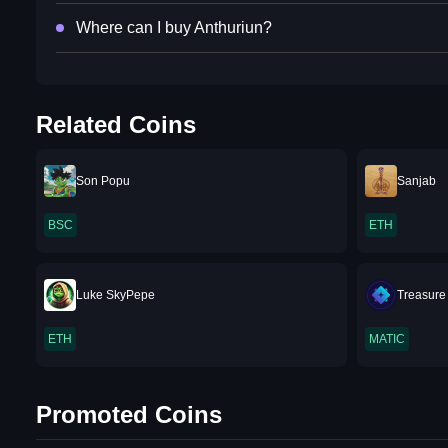
Where can I buy Anthuriun?
Related Coins
Son Popu
Sanjab
BSC
ETH
Luke SkyPepe
Treasure
ETH
MATIC
Promoted Coins