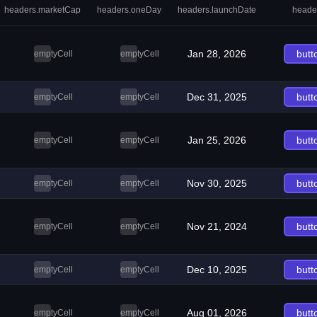
headers.marketCap
headers.oneDay
headers.launchDate
heade
Jan 28, 2026
butt
emptyCell
emptyCell
Dec 31, 2025
butt
emptyCell
emptyCell
Jan 25, 2026
butt
emptyCell
emptyCell
Nov 30, 2025
butt
emptyCell
emptyCell
Nov 21, 2024
butt
emptyCell
emptyCell
Dec 10, 2025
butt
emptyCell
emptyCell
Aug 01, 2026
butt
emptyCell
emptyCell