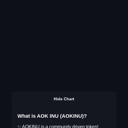
Hide Chart
What is AOK INU (AOKINU)?
✨ AOKINU is a community driven token!