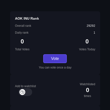
AOK INU Rank
Overall rank
29292
Daily rank
1
0
0
Total Votes
Votes Today
Vote
You can vote once a day
Watchlisted
Add to watchlist
0
times