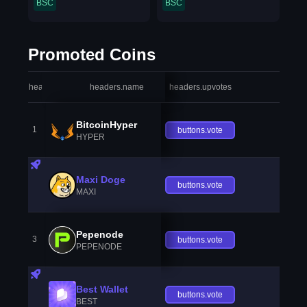
BSC
BSC
Promoted Coins
headers.index
headers.name
headers.upvotes
heade
BitcoinHyper
1
buttons.vote
HYPER
Maxi Doge
buttons.vote
MAXI
Pepenode
3
buttons.vote
PEPENODE
Best Wallet
buttons.vote
BEST