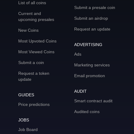
List of all coins
Submit a presale coin
Current and
Submit an airdrop
upcoming presales
Request an update
New Coins
Most Upvoted Coins
ADVERTISING
Most Viewed Coins
Ads
Submit a coin
Marketing services
Request a token
Email promotion
update
AUDIT
GUIDES
Smart contract audit
Price predictions
Audited coins
JOBS
Job Board