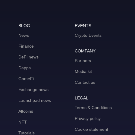
BLOG
EVENTS
News
Crypto Events
Finance
COMPANY
DeFi news
Partners
Dapps
Media kit
GameFi
Contact us
Exchange news
LEGAL
Launchpad news
Terms & Conditions
Altcoins
Privacy policy
NFT
Cookie statement
Tutorials