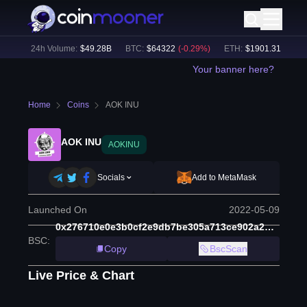
0
%)
24h Volume:
$
49.28B
BTC
:
$
64322
(
-0.29
%)
ETH
:
$
1901.31
(
+
0.29
%
Your banner here?
Home
Coins
AOK INU
AOK INU
AOKINU
Socials
Add to MetaMask
Launched On
2022-05-09
0x276710e0e3b0cf2e9db7be305a713ce902a2dd1d
BSC
:
Copy
BscScan
Live Price & Chart