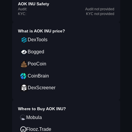
AOK INU Safety
Audit:
Audit not provided
KYC:
KYC not provided
What is
AOK INU
price?
DexTools
Bogged
PooCoin
CoinBrain
DexScreener
Where to Buy
AOK INU
?
Mobula
Flooz.Trade