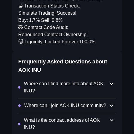
🍯 Transaction Status Check:
Simulate Trading: Success!
Buy: 1.7% Sell: 0.8%
🧸 Contract Code Audit:
Renounced Contract Ownership!
🐱 Liquidity: Locked Forever 100.0%
Frequently Asked Questions about
AOK INU
Where can I find more info about AOK
INU?
Where can I join AOK INU community?
What is the contract address of AOK
INU?