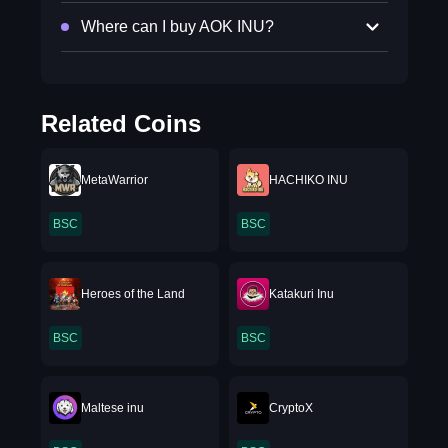
Where can I buy AOK INU?
Related Coins
MetaWarrior
HACHIKO INU
BSC
BSC
Heroes of the Land
Katakuri Inu
BSC
BSC
Maltese inu
CryptoX