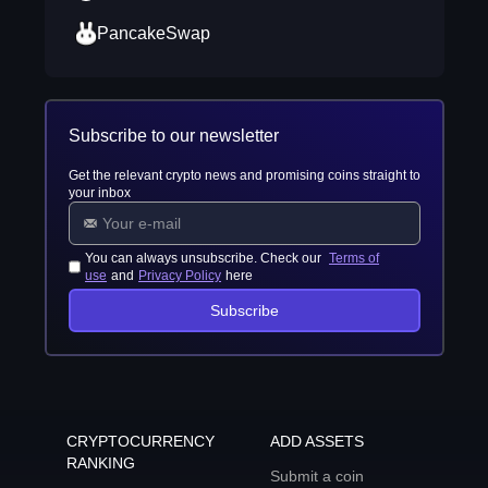
PancakeSwap
Subscribe to our newsletter
Get the relevant crypto news and promising coins straight to
your inbox
You can always unsubscribe. Check our
Terms of
use
and
Privacy Policy
here
Subscribe
CRYPTOCURRENCY
ADD ASSETS
RANKING
Submit a coin