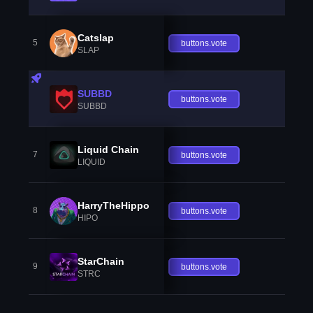
Catslap
5
buttons.vote
SLAP
SUBBD
buttons.vote
SUBBD
Liquid Chain
7
buttons.vote
LIQUID
HarryTheHippo
8
buttons.vote
HIPO
StarChain
9
buttons.vote
STRC