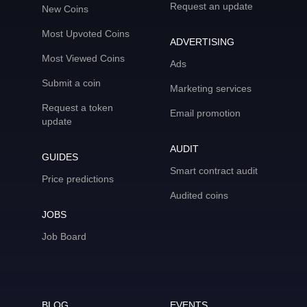
Request an update
New Coins
Most Upvoted Coins
ADVERTISING
Most Viewed Coins
Ads
Submit a coin
Marketing services
Request a token
Email promotion
update
AUDIT
GUIDES
Smart contract audit
Price predictions
Audited coins
JOBS
Job Board
BLOG
EVENTS