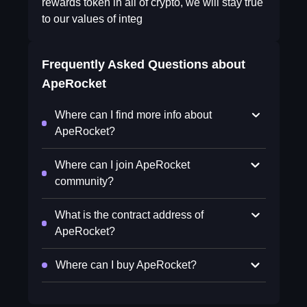
rewards token in all of crypto, we will stay true
to our values of integ
Frequently Asked Questions about
ApeRocket
Where can I find more info about
ApeRocket?
Where can I join ApeRocket
community?
What is the contract address of
ApeRocket?
Where can I buy ApeRocket?