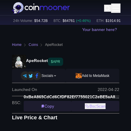
%)
24h Volume:
$
54.72B
BTC
:
$
64761
(
+
0.46
%)
ETH
:
$
1914.91
(
+
2.10
%
Your banner here?
Home
Coins
ApeRocket
ApeRocket
$APR
Socials
Add to MetaMask
Launched On
2022-04-22
0xBeA865CdCd6CfDF82Ef7755021C2eBE5aA880847
BSC
:
Copy
BscScan
Live Price & Chart