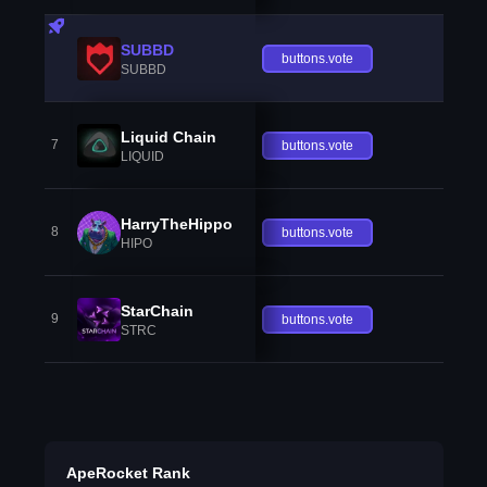
SUBBD
buttons.vote
SUBBD
Liquid Chain
7
buttons.vote
LIQUID
HarryTheHippo
8
buttons.vote
HIPO
StarChain
9
buttons.vote
STRC
ApeRocket Rank