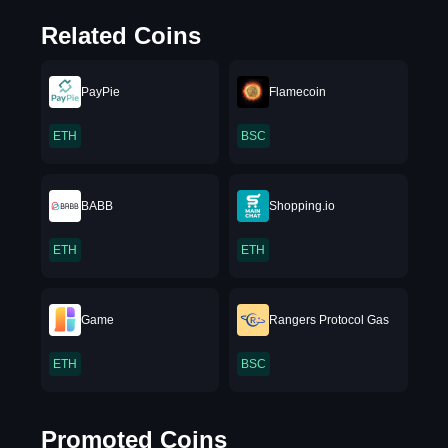
Related Coins
PayPie
Flamecoin
ETH
BSC
BABB
Shopping.io
ETH
ETH
Game
Rangers Protocol Gas
ETH
BSC
Promoted Coins