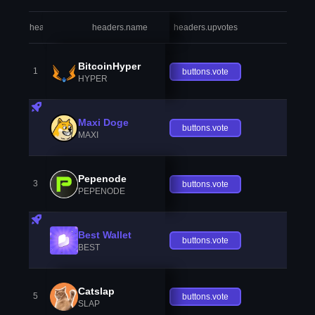
headers.index
headers.name
headers.upvotes
heade
BitcoinHyper
1
buttons.vote
HYPER
Maxi Doge
buttons.vote
MAXI
Pepenode
3
buttons.vote
PEPENODE
Best Wallet
buttons.vote
BEST
Catslap
5
buttons.vote
SLAP