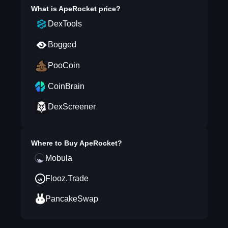
What is
ApeRocket
price?
DexTools
Bogged
PooCoin
CoinBrain
DexScreener
Where to Buy
ApeRocket
?
Mobula
Flooz.Trade
PancakeSwap