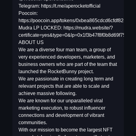
Telegram: https://t.me/aperocketofficial
Poocoin:
https://poocoin.app/tokens/0xbea865cdcd6cfdf82ef
Mudra LP LOCKED: https://mudra.website/?
certificate=yes&type=0&lp=0x1f3b47f8f0b8d69f75ab
ABOUT US
We are a diverse four man team, a group of
very experienced developers, marketers, and
business owners who are part of the team that
launched the RocketBunny project.
We are passionate in creating long term and
relevant projects that are able to scale and
achieve massive following.
We are known for our unparalleled viral
marketing execution, to robust influencer
connections and development of vibrant
communities.
With our mission to become the largest NFT