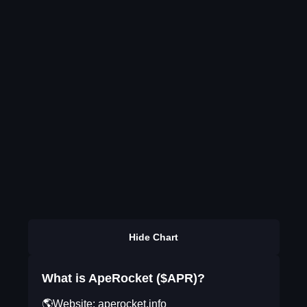
Hide Chart
What is ApeRocket ($APR)?
🌎Website: aperocket.info