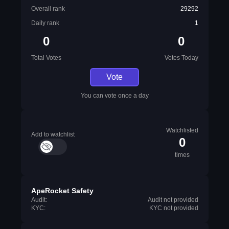
Overall rank
29292
Daily rank
1
0
0
Total Votes
Votes Today
Vote
You can vote once a day
Watchlisted
Add to watchlist
0
times
ApeRocket Safety
Audit:
Audit not provided
KYC:
KYC not provided