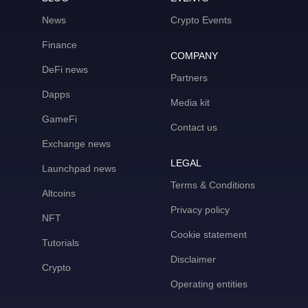
News
Crypto Events
Finance
COMPANY
DeFi news
Partners
Dapps
Media kit
GameFi
Contact us
Exchange news
LEGAL
Launchpad news
Terms & Conditions
Altcoins
Privacy policy
NFT
Cookie statement
Tutorials
Disclaimer
Crypto
Operating entities