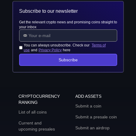
Subscribe to our newsletter
Get the relevant crypto news and promising coins straight to
your inbox
You can always unsubscribe. Check our
Terms of
use
and
Privacy Policy
here
Subscribe
CRYPTOCURRENCY
ADD ASSETS
RANKING
Submit a coin
List of all coins
Submit a presale coin
Current and
Submit an airdrop
upcoming presales