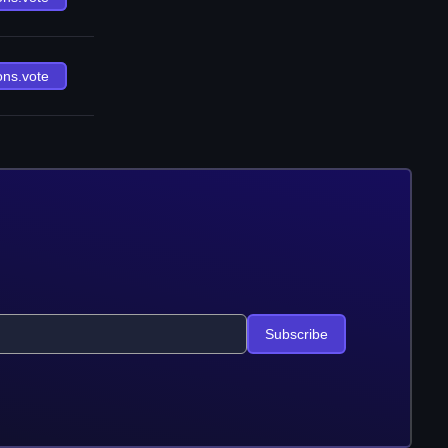
ons.vote
Subscribe