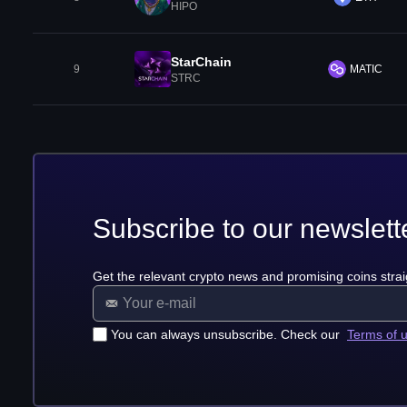
HIPO
StarChain
9
MATIC
STRC
Subscribe to our newslett
Get the relevant crypto news and promising coins strai
You can always unsubscribe. Check our
Terms of 