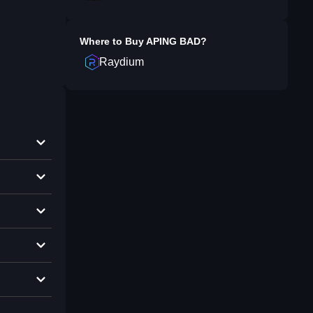
Where to Buy
APING BAD
?
Raydium