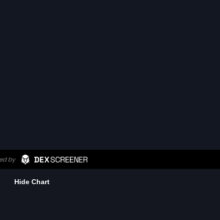
Hide Chart