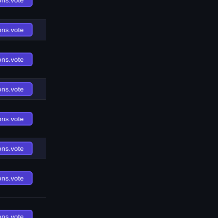
ons.vote
ons.vote
ons.vote
ons.vote
ons.vote
ons.vote
ons.vote
ons.vote