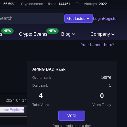
e:
56.59
%
Cryptocurrencies listed:
144461
Total Airdrops:
2022
Get Listed
Login
Register
NEW
NEW
s
Crypto Events
Blog
Company
Your banner here?
APING BAD Rank
Overall rank
16576
Daily rank
1
4
0
2024-04-14
Total Votes
Votes Today
olanaExplorer
Vote
You can vote once a day