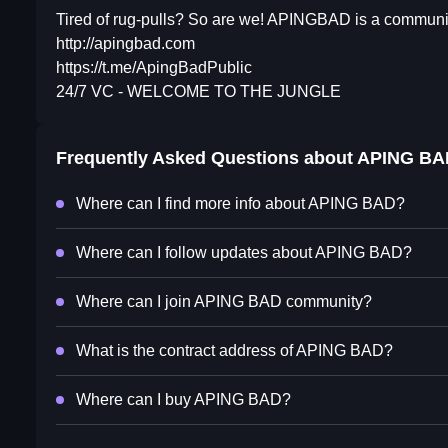
Tired of rug-pulls? So are we! APINGBAD is a community
http://apingbad.com
https://t.me/ApingBadPublic
24/7 VC - WELCOME TO THE JUNGLE
Frequently Asked Questions about
APING BA
Where can I find more info about APING BAD?
Where can I follow updates about APING BAD?
Where can I join APING BAD community?
What is the contract address of APING BAD?
Where can I buy APING BAD?