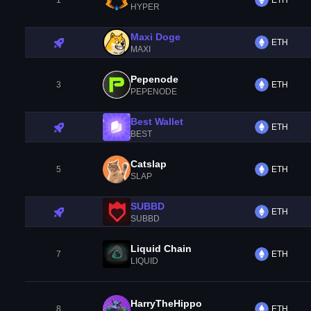
1
ETH
HYPER
Maxi Doge
ETH
MAXI
Pepenode
3
ETH
PEPENODE
Best Wallet
ETH
BEST
Catslap
5
ETH
SLAP
SUBBD
ETH
SUBBD
Liquid Chain
7
ETH
LIQUID
HarryTheHippo
8
ETH