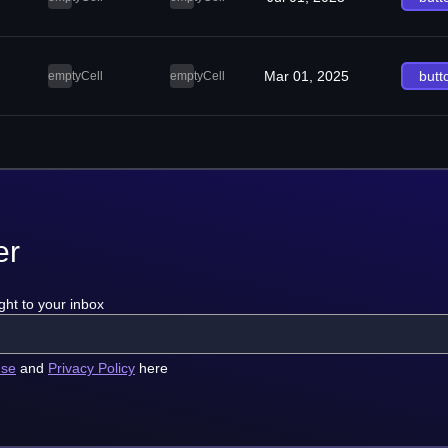
Mar 01, 2025
butt
emptyCell
emptyCell
er
ght to your inbox
use
and
Privacy Policy
here