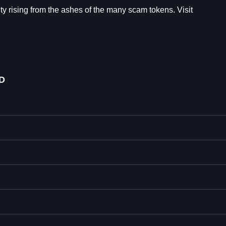
 rising from the ashes of the many scam tokens. Visit
D