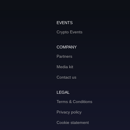
EVENTS
Crypto Events
COMPANY
Partners
Media kit
Contact us
LEGAL
Terms & Conditions
Privacy policy
Cookie statement