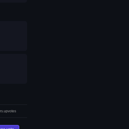
rs.upvotes