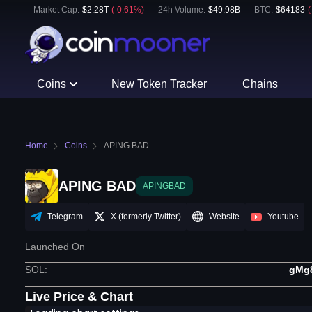
Market Cap:
$
2.28T
(
-0.61
%)
24h Volume:
$
49.98B
BTC
:
$
64183
(
Coins
New Token Tracker
Chains
Home
Coins
APING BAD
APING BAD
APINGBAD
Telegram
X (formerly Twitter)
Website
Youtube
Launched On
SOL
:
gMg
Live Price & Chart