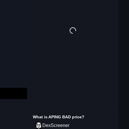
What is
APING BAD
price?
DexScreener