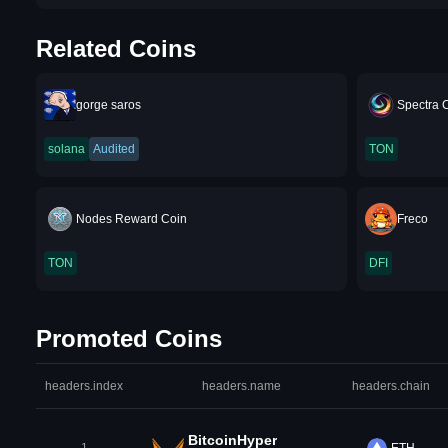
Related Coins
gorge saros
Spectra 
solana
Audited
TON
Nodes Reward Coin
Freco
TON
DFI
Promoted Coins
headers.index
headers.name
headers.chain
BitcoinHyper