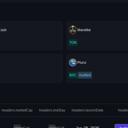
Cash
Mandike
TON
Plunz
BSC
Audited
headers.marketCap
headers.oneDay
headers.launchDate
heade