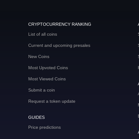
CRYPTOCURRENCY RANKING
List of all coins
Current and upcoming presales
New Coins
Most Upvoted Coins
Most Viewed Coins
Submit a coin
Request a token update
GUIDES
Price predictions