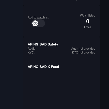
Watchlisted
Add to watchlist
0
times
APING BAD Safety
Audit:
Audit not provided
KYC:
KYC not provided
APING BAD X Feed