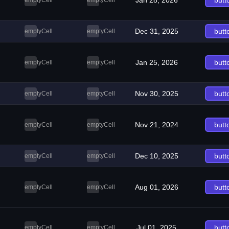
Jan 28, 2026
butt
emptyCell
emptyCell
Dec 31, 2025
butt
emptyCell
emptyCell
Jan 25, 2026
butt
emptyCell
emptyCell
Nov 30, 2025
butt
emptyCell
emptyCell
Nov 21, 2024
butt
emptyCell
emptyCell
Dec 10, 2025
butt
emptyCell
emptyCell
Aug 01, 2026
butt
emptyCell
emptyCell
Jul 01, 2025
butt
emptyCell
emptyCell