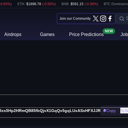
-0.65
%)
ETH
:
$
1898.78
(
-0.50
%)
BNB
:
$
591.15
(
-0.38
%)
BTC Dominanc
Join our Community
NEW
Airdrops
Games
Price Predictions
Job
8xs5Hp2HRmQB85fbQjvX1GqQv5gqLUxASsHFXJJR
Copy
S