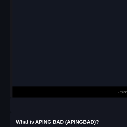
What is APING BAD (APINGBAD)?