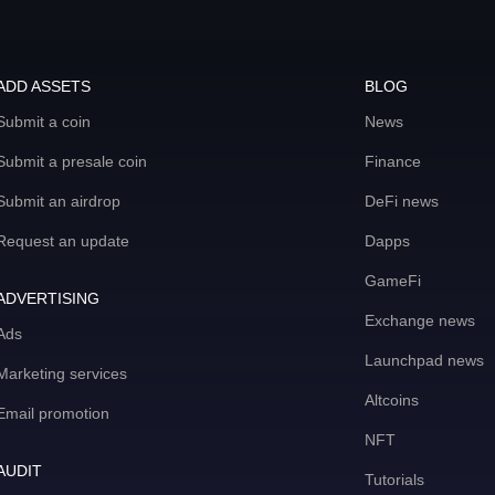
ADD ASSETS
BLOG
Submit a coin
News
Submit a presale coin
Finance
Submit an airdrop
DeFi news
Request an update
Dapps
GameFi
ADVERTISING
Exchange news
Ads
Launchpad news
Marketing services
Altcoins
Email promotion
NFT
AUDIT
Tutorials