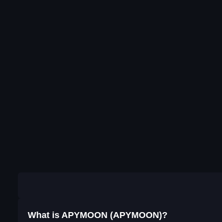
What is APYMOON (APYMOON)?