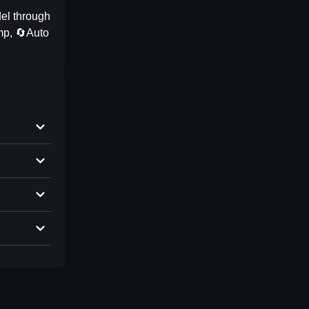
el through
mp, 🔄Auto