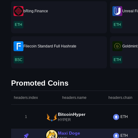
bRing.Finance
Unreal F
ETH
ETH
Filecoin Standard Full Hashrate
Goldmint
BSC
ETH
Promoted Coins
headers.index
headers.name
headers.chain
BitcoinHyper
1
ETH
HYPER
Maxi Doge
ETH