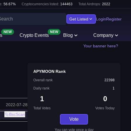
e:
56.67
%
Cryptocurrencies listed:
144463
Total Airdrops:
2022
Get Listed
Login
Register
NEW
NEW
s
Crypto Events
Blog
Company
Your banner here?
APYMOON Rank
Overall rank
22398
Daily rank
1
1
0
2022-07-28
Total Votes
Votes Today
BscScan
Vote
You can vote once a day