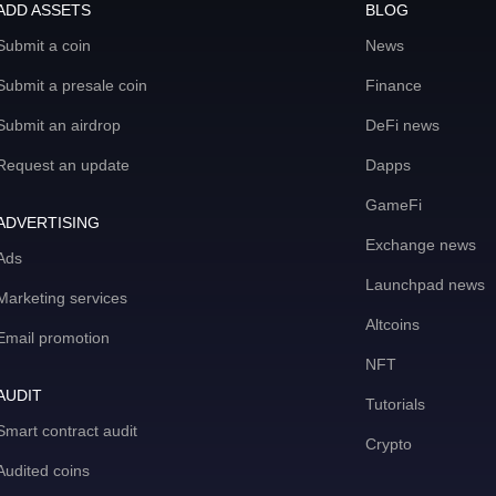
ADD ASSETS
BLOG
Submit a coin
News
Submit a presale coin
Finance
Submit an airdrop
DeFi news
Request an update
Dapps
GameFi
ADVERTISING
Exchange news
Ads
Launchpad news
Marketing services
Altcoins
Email promotion
NFT
AUDIT
Tutorials
Smart contract audit
Crypto
Audited coins