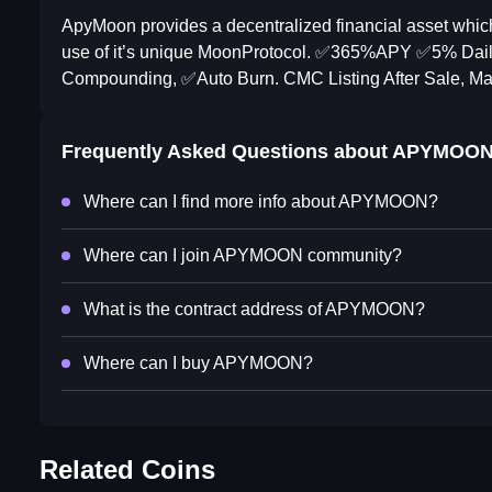
ApyMoon provides a decentralized financial asset whic
use of it’s unique MoonProtocol. ✅️365%APY ✅️5% Daily
Compounding, ✅️Auto Burn. CMC Listing After Sale, Mar
Frequently Asked Questions about
APYMOO
Where can I find more info about APYMOON?
Where can I join APYMOON community?
What is the contract address of APYMOON?
Where can I buy APYMOON?
Related Coins