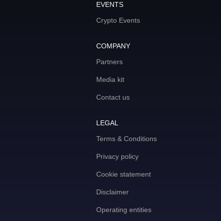
EVENTS
Crypto Events
COMPANY
Partners
Media kit
Contact us
LEGAL
Terms & Conditions
Privacy policy
Cookie statement
Disclaimer
Operating entities