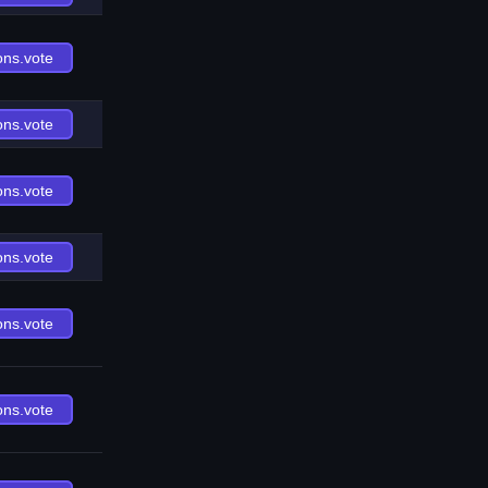
ons.vote
ons.vote
ons.vote
ons.vote
ons.vote
ons.vote