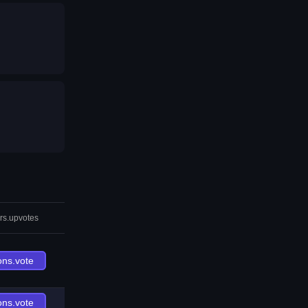
rs.upvotes
ons.vote
ons.vote