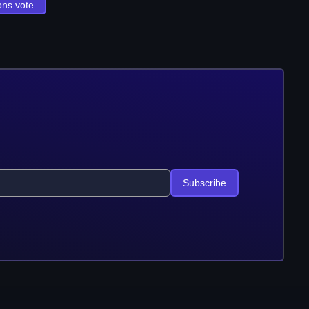
ons.vote
Subscribe