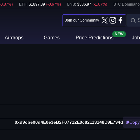
-0.87
%)
ETH
:
$
1897.39
(
-0.67
%)
BNB
:
$
586.97
(
-1.67
%)
BTC Dominanc
Join our Community
NEW
Airdrops
Games
Price Predictions
Job
0xd9cbe00d4E0e3eB2F07712E9c82113148D9E794d
Copy