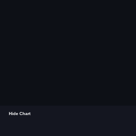
Hide Chart