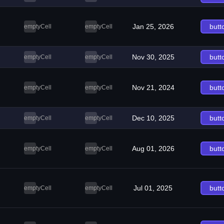
Jan 25, 2026
butt
emptyCell
emptyCell
Nov 30, 2025
butt
emptyCell
emptyCell
Nov 21, 2024
butt
emptyCell
emptyCell
Dec 10, 2025
butt
emptyCell
emptyCell
Aug 01, 2026
butt
emptyCell
emptyCell
Jul 01, 2025
butt
emptyCell
emptyCell