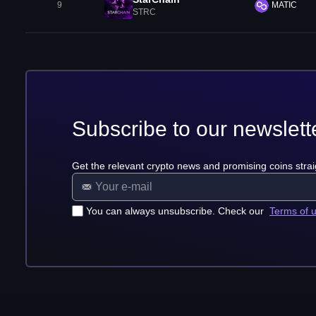
9
MATIC
STRC
Subscribe to our newslett
Get the relevant crypto news and promising coins strai
You can always unsubscribe. Check our
Terms of 