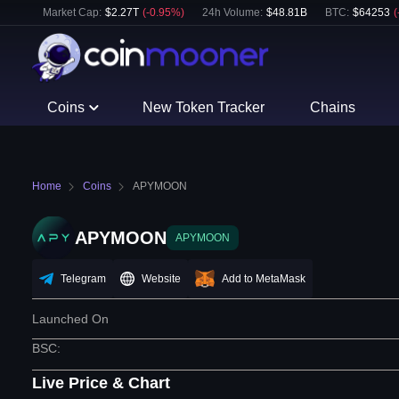
Market Cap:
$
2.27T
(
-0.95
%)
24h Volume:
$
48.81B
BTC
:
$
64253
(
Coins
New Token Tracker
Chains
Home
Coins
APYMOON
APYMOON
APYMOON
Telegram
Website
Add to MetaMask
Launched On
BSC
:
Live Price & Chart