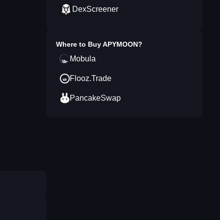
DexScreener
Where to Buy
APYMOON
?
Mobula
Flooz.Trade
PancakeSwap