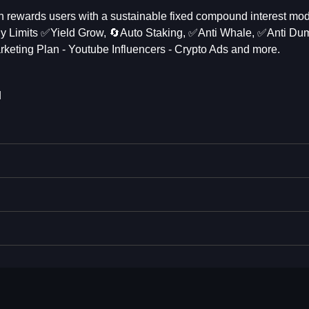
h rewards users with a sustainable fixed compound interest mod
 Limits ✅️Yield Grow, 🔄Auto Staking, ✅️Anti Whale, ✅️Anti Du
keting Plan - Youtube Influencers - Crypto Ads and more.
N