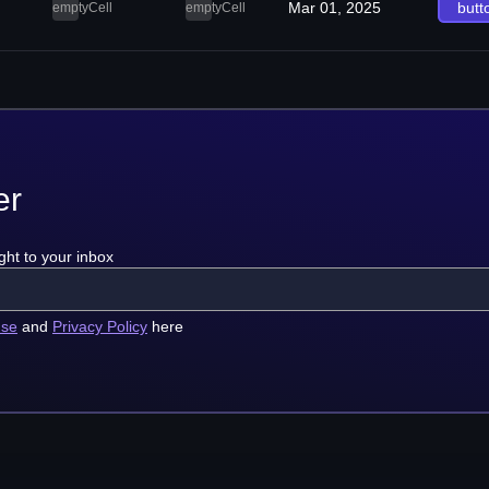
Mar 01, 2025
butt
emptyCell
emptyCell
er
ght to your inbox
use
and
Privacy Policy
here