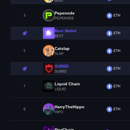
MAXI
Pepenode
3
ETH
PEPENODE
Best Wallet
ETH
BEST
Catslap
5
ETH
SLAP
SUBBD
ETH
SUBBD
Liquid Chain
7
ETH
LIQUID
HarryTheHippo
8
ETH
HIPO
StarChain