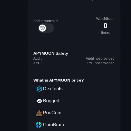
Watchlisted
Add to watchlist
0
times
APYMOON Safety
Audit:
Audit not provided
KYC:
KYC not provided
What is
APYMOON
price?
DexTools
Bogged
PooCoin
CoinBrain