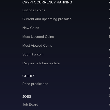
CRYPTOCURRENCY RANKING
List of all coins
Current and upcoming presales
New Coins
Most Upvoted Coins
Most Viewed Coins
Submit a coin
Request a token update
GUIDES
Price predictions
JOBS
Job Board