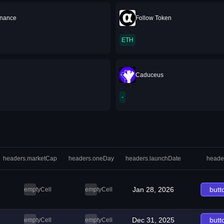
inance
Follow Token
ETH
Caduceus
-
headers.marketCap
headers.oneDay
headers.launchDate
heade
Jan 28, 2026
butt
emptyCell
emptyCell
Dec 31, 2025
butt
emptyCell
emptyCell