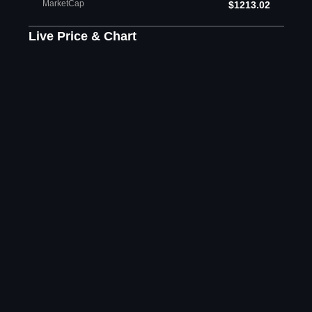
MarketCap
$1213.02
Live Price & Chart