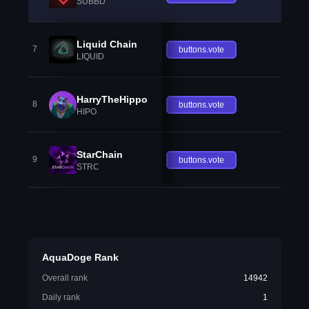
SUBBD
Liquid Chain
7
buttons.vote
LIQUID
HarryTheHippo
8
buttons.vote
HIPO
StarChain
9
buttons.vote
STRC
AquaDoge Rank
Overall rank
14942
Daily rank
1