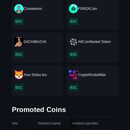
Chameleon
FORZACoin
BSC
BSC
GACHIMUCHI
AltCoinMarket Token
BSC
BSC
Your Shiba Inu
CryptoRocketWar
BSC
BSC
Promoted Coins
headers.index
headers.name
headers.upvotes
heade