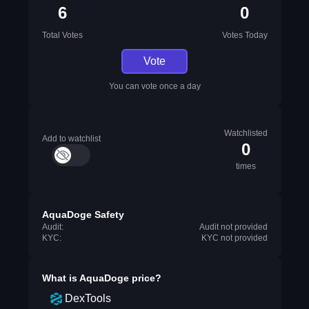
6
0
Total Votes
Votes Today
Vote
You can vote once a day
Watchlisted
Add to watchlist
0
times
AquaDoge Safety
Audit:
Audit not provided
KYC:
KYC not provided
What is
AquaDoge
price?
DexTools