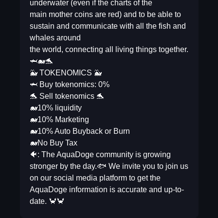
underwater (even if the charts of the
main mother coins are red) and to be able to
sustain and communicate with all the fish and
whales around
the world, connecting all living things together.
🦈🐋🐬
🐳 TOKENOMICS 🐳
🦈 Buy tokenomics: 0%
🐬 Sell tokenomics 🐬
🐋10% liquidity
🐋10% Marketing
🐋10% Auto Buyback or Burn
🐋No Buy Tax
🐠: The AquaDoge community is growing
stronger by the day.🐟 We invite you to join us
on our social media platform to get the
AquaDoge information is accurate and up-to-
date. 🦀🦀