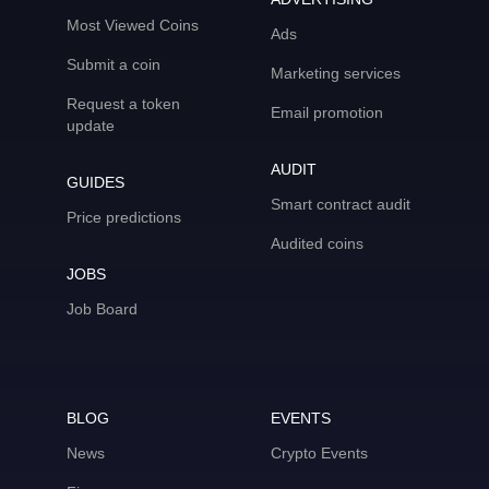
Most Viewed Coins
Ads
Submit a coin
Marketing services
Request a token
Email promotion
update
AUDIT
GUIDES
Smart contract audit
Price predictions
Audited coins
JOBS
Job Board
BLOG
EVENTS
News
Crypto Events