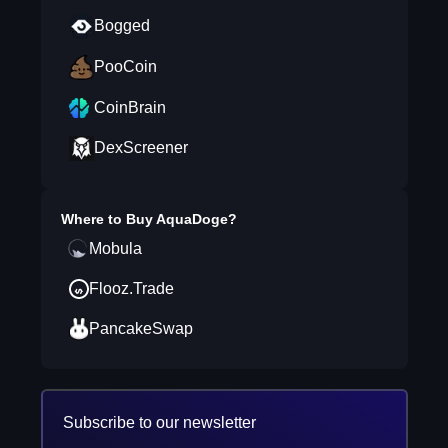
Bogged
PooCoin
CoinBrain
DexScreener
Where to Buy
AquaDoge
?
Mobula
Flooz.Trade
PancakeSwap
Subscribe to our newsletter