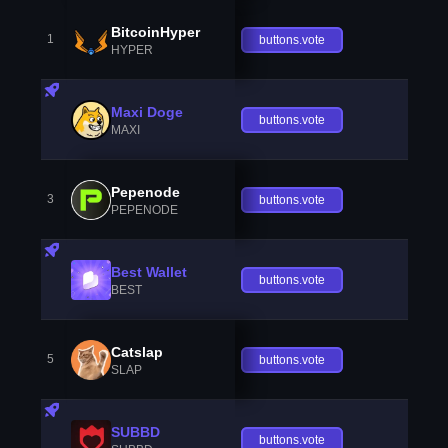
BitcoinHyper
1
buttons.vote
HYPER
Maxi Doge
buttons.vote
MAXI
Pepenode
3
buttons.vote
PEPENODE
Best Wallet
buttons.vote
BEST
Catslap
5
buttons.vote
SLAP
SUBBD
buttons.vote