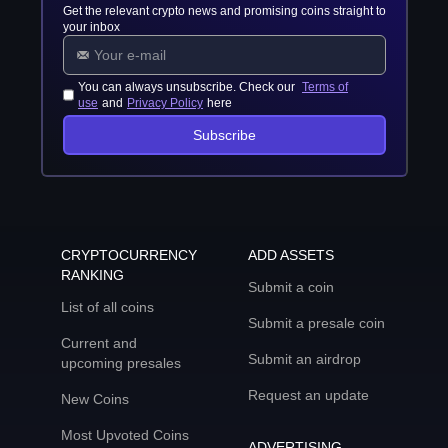
Get the relevant crypto news and promising coins straight to
your inbox
You can always unsubscribe. Check our
Terms of
use
and
Privacy Policy
here
Subscribe
CRYPTOCURRENCY
ADD ASSETS
RANKING
Submit a coin
List of all coins
Submit a presale coin
Current and
Submit an airdrop
upcoming presales
Request an update
New Coins
Most Upvoted Coins
ADVERTISING