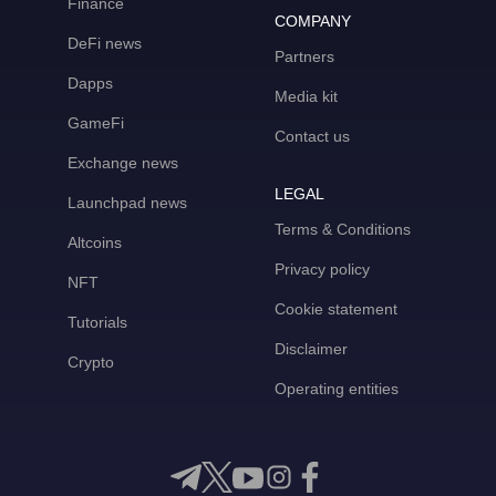
Finance
COMPANY
DeFi news
Partners
Dapps
Media kit
GameFi
Contact us
Exchange news
LEGAL
Launchpad news
Terms & Conditions
Altcoins
Privacy policy
NFT
Cookie statement
Tutorials
Disclaimer
Crypto
Operating entities