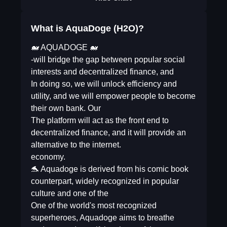
What is AquaDoge (H2O)?
🐋 AQUADOGE 🐋
-will bridge the gap between popular social
interests and decentralized finance, and
In doing so, we will unlock efficiency and
utility, and we will empower people to become
their own bank. Our
The platform will act as the front end to
decentralized finance, and it will provide an
alternative to the internet.
economy.
🐬 Aquadoge is derived from his comic book
counterpart, widely recognized in popular
culture and one of the
One of the world's most recognized
superheroes, Aquadoge aims to breathe