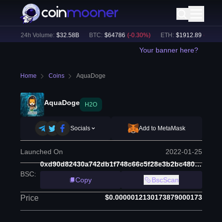
%)
24h Volume:
$
32.58B
BTC
:
$
64786
(
-0.30
%)
ETH
:
$
1912.89
(
-0.13
%)
Your banner here?
Home
Coins
AquaDoge
AquaDoge
H2O
Socials
Add to MetaMask
Launched On
2022-01-25
0xd90d82430a742db1f748c66c5f28e3b2bc480e97
BSC
:
Copy
BscScan
$0.0000012130173879000173
Price