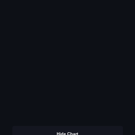
Hide Chart