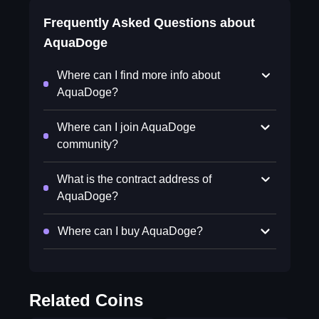
Frequently Asked Questions about
AquaDoge
Where can I find more info about
AquaDoge?
Where can I join AquaDoge
community?
What is the contract address of
AquaDoge?
Where can I buy AquaDoge?
Related Coins