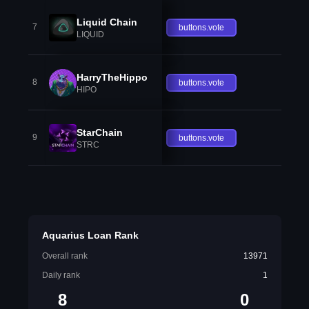
Liquid Chain
7
buttons.vote
LIQUID
HarryTheHippo
8
buttons.vote
HIPO
StarChain
9
buttons.vote
STRC
Aquarius Loan Rank
Overall rank
13971
Daily rank
1
8
0