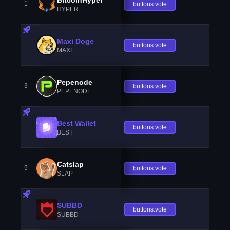
1
buttons.vote
HYPER
Maxi Doge
buttons.vote
MAXI
Pepenode
3
buttons.vote
PEPENODE
Best Wallet
buttons.vote
BEST
Catslap
5
buttons.vote
SLAP
SUBBD
buttons.vote
SUBBD