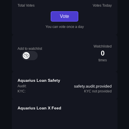
Total Votes
Votes Today
Vote
You can vote once a day
Watchlisted
Add to watchlist
0
times
Aquarius Loan Safety
safety.audit.provided
Audit:
KYC:
KYC not provided
Aquarius Loan X Feed