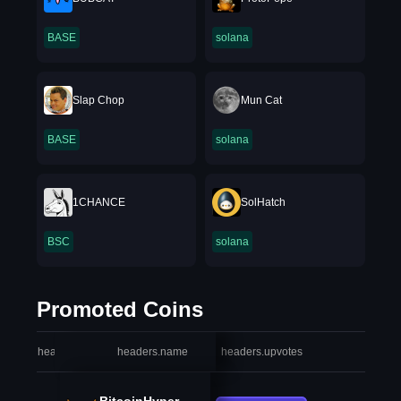
BASE
solana
Slap Chop
Mun Cat
BASE
solana
1CHANCE
SolHatch
BSC
solana
Promoted Coins
headers.index
headers.name
headers.upvotes
heade
BitcoinHyper