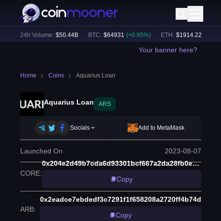
%)
24h Volume:
$
50.44B
BTC
:
$
64931
(
+
0.95
%)
ETH
:
$
1914.22
(
+
0.51
%
Your banner here?
Home
Coins
Aquarius Loan
Aquarius Loan
ARS
Socials
Add to MetaMask
Launched On
2023-08-07
0x204e2d49b7cda6d93301bcf667a2da28fb0e5780
CORE
:
Copy
0x2eadce7ebdedf3c7291f1f658208a2720ff4b74d
ARB
:
Copy