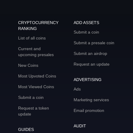
CRYPTOCURRENCY
ADD ASSETS
RANKING
Submit a coin
List of all coins
Submit a presale coin
Current and
Submit an airdrop
upcoming presales
Request an update
New Coins
Most Upvoted Coins
ADVERTISING
Most Viewed Coins
Ads
Submit a coin
Marketing services
Request a token
Email promotion
update
AUDIT
GUIDES