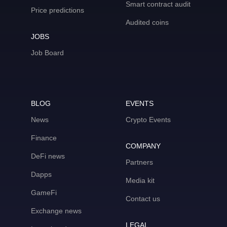
Smart contract audit
Price predictions
Audited coins
JOBS
Job Board
BLOG
EVENTS
News
Crypto Events
Finance
COMPANY
DeFi news
Partners
Dapps
Media kit
GameFi
Contact us
Exchange news
LEGAL