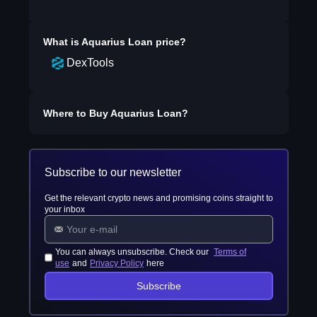
What is
Aquarius Loan
price?
DexTools
Where to Buy
Aquarius Loan
?
Subscribe to our newsletter
Get the relevant crypto news and promising coins straight to
your inbox
You can always unsubscribe. Check our
Terms of
use
and
Privacy Policy
here
Subscribe