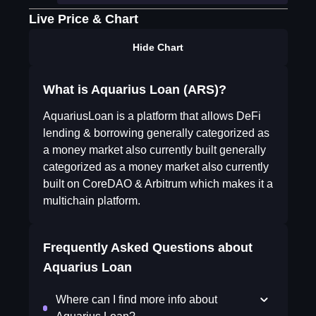
Live Price & Chart
Hide Chart
What is Aquarius Loan (ARS)?
AquariusLoan is a platform that allows DeFi
lending & borrowing generally categorized as
a money market also currently built generally
categorized as a money market also currently
built on CoreDAO & Arbitrum which makes it a
multichain platform.
Frequently Asked Questions about
Aquarius Loan
Where can I find more info about