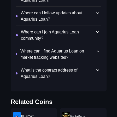
Aquarius Loan?
Where can I follow updates about
Aquarius Loan?
Where can I join Aquarius Loan
community?
Where can I find Aquarius Loan on
market tracking websites?
What is the contract address of
Aquarius Loan?
Related Coins
BUBCAT
ProtoPepe