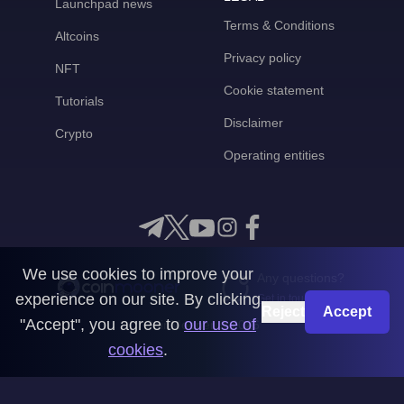
Launchpad news
Terms & Conditions
Altcoins
Privacy policy
NFT
Cookie statement
Tutorials
Disclaimer
Crypto
Operating entities
We use cookies to improve your
Any questions?
experience on our site. By clicking
Get in touch with us
Reject
Accept
"Accept", you agree to
our use of
CoinMooner © 2026
cookies
.