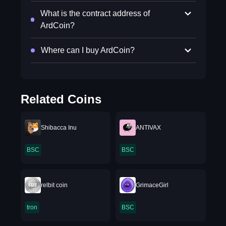
What is the contract address of
ArdCoin?
Where can I buy ArdCoin?
Related Coins
Shibacca Inu
ANTIVAX
BSC
BSC
relbit coin
GrimaceGirl
tron
BSC