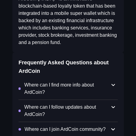
blockchain-based loyalty token that has been
integrated into a mobile super wallet which is
backed by an existing financial infrastructure
which includes banking services, insurance
provider, stock brokerage, investment banking
and a pension fund.
Frequently Asked Questions about
ArdCoin
Where can I find more info about
ArdCoin?
Where can I follow updates about
ArdCoin?
Where can I join ArdCoin community?