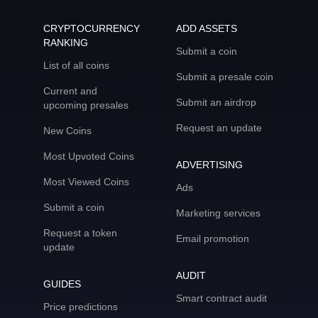
CRYPTOCURRENCY
ADD ASSETS
RANKING
Submit a coin
List of all coins
Submit a presale coin
Current and
Submit an airdrop
upcoming presales
Request an update
New Coins
Most Upvoted Coins
ADVERTISING
Most Viewed Coins
Ads
Submit a coin
Marketing services
Request a token
Email promotion
update
AUDIT
GUIDES
Smart contract audit
Price predictions