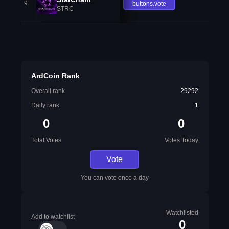
9
buttons.vote
STRC
ArdCoin Rank
Overall rank
29292
Daily rank
1
0
0
Total Votes
Votes Today
Vote
You can vote once a day
Watchlisted
Add to watchlist
0