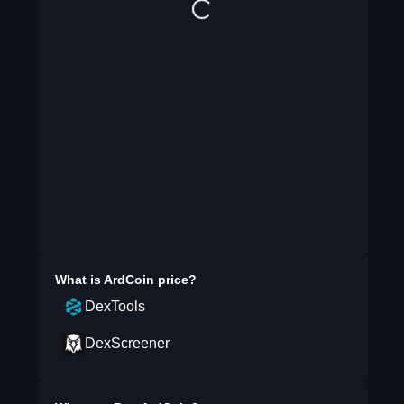
What is
ArdCoin
price?
DexTools
DexScreener