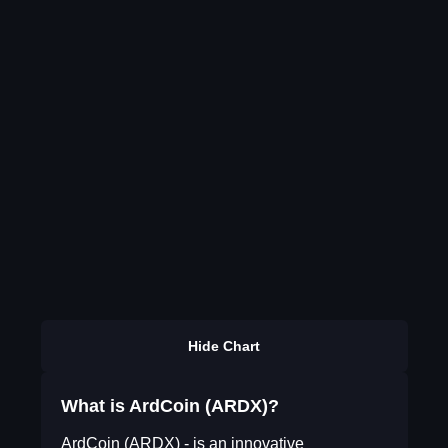
Hide Chart
What is ArdCoin (ARDX)?
ArdCoin (ARDX) - is an innovative