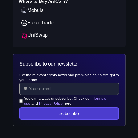
Where to Buy
ArdCoin
?
Mobula
Flooz.Trade
UniSwap
Subscribe to our newsletter
Get the relevant crypto news and promising coins straight to
your inbox
You can always unsubscribe. Check our
Terms of
use
and
Privacy Policy
here
Subscribe