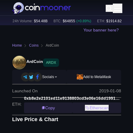
%)
24h Volume:
$
54.48B
BTC
:
$
64855
(
+
0.89
%)
ETH
:
$
1914.82
(
+
0.61
%
Your banner here?
Home
Coins
ArdCoin
ArdCoin
ARDX
Socials
Add to MetaMask
Launched On
2019-01-08
0xb8e2e2101ed11e9138803cd3e06e16dd19910647
ETH
:
Copy
Etherscan
Live Price & Chart