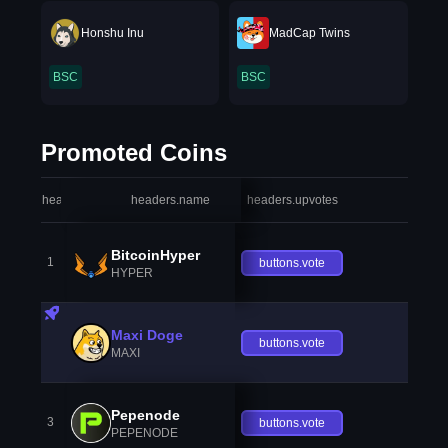
Honshu Inu
MadCap Twins
BSC
BSC
Promoted Coins
headers.index
headers.name
headers.upvotes
heade
BitcoinHyper
1
buttons.vote
HYPER
Maxi Doge
buttons.vote
MAXI
Pepenode
3
buttons.vote
PEPENODE