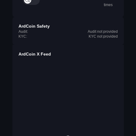
times
ArdCoin Safety
Audit:
Audit not provided
KYC:
KYC not provided
ArdCoin X Feed