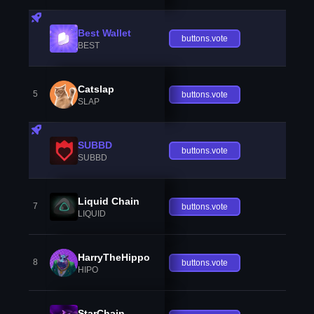
Best Wallet
buttons.vote
BEST
Catslap
5
buttons.vote
SLAP
SUBBD
buttons.vote
SUBBD
Liquid Chain
7
buttons.vote
LIQUID
HarryTheHippo
8
buttons.vote
HIPO
StarChain