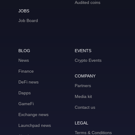
Audited coins
JOBS
Job Board
BLOG
EVENTS
News
Crypto Events
Finance
COMPANY
DeFi news
Partners
Dapps
Media kit
GameFi
Contact us
Exchange news
LEGAL
Launchpad news
Terms & Conditions