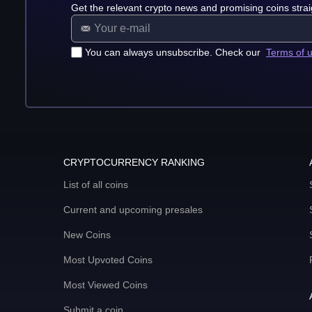
Get the relevant crypto news and promising coins strai
You can always unsubscribe. Check our
Terms of 
CRYPTOCURRENCY RANKING
List of all coins
Current and upcoming presales
New Coins
Most Upvoted Coins
Most Viewed Coins
Submit a coin