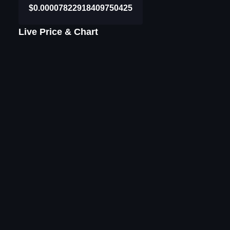
$0.00007822918409750425
Live Price & Chart