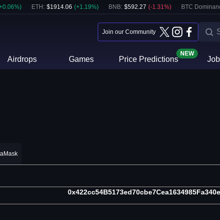
+
0.06
%)
ETH
:
$
1914.06
(
+
1.19
%)
BNB
:
$
592.27
(
-1.31
%)
BTC Dominan
Join our Community
NEW
Airdrops
Games
Price Predictions
Job
taMask
0x422cc54B5173ed70cbe7Cea1634985Fa340