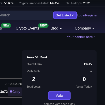
ce:
56.63
%
Cryptocurrencies listed:
144459
Total Airdrops:
2022
Get Listed
Login
Register
NEW
NEW
s
Crypto Events
Blog
Company
Your banner here?
Area 51 Rank
Overall rank
19445
Daily rank
1
2
0
2023-03-20
Total Votes
Votes Today
e3e72
Copy
Vote
You can vote once a day