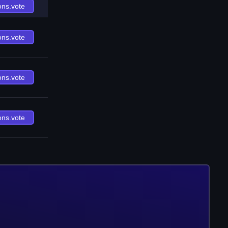
ons.vote
ons.vote
ons.vote
ons.vote