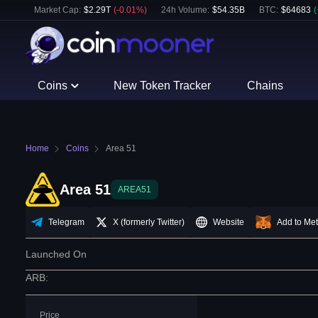
Market Cap:
$
2.29T
(
-0.01
%)
24h Volume:
$
54.35B
BTC
:
$
64683
(
Coins
New Token Tracker
Chains
Home
Coins
Area 51
Area 51
AREA51
Telegram
X (formerly Twitter)
Website
Add to Me
Launched On
ARB
:
Price