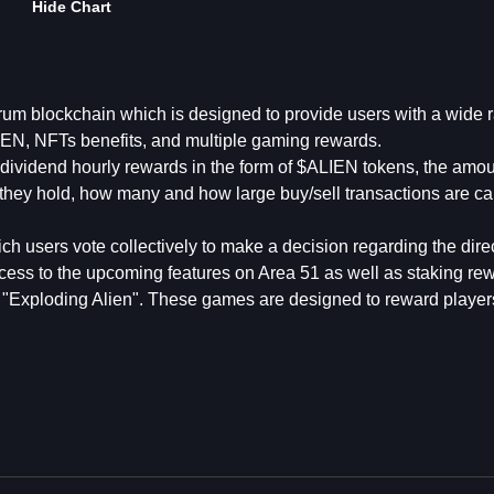
Hide Chart
trum blockchain which is designed to provide users with a wide 
LIEN, NFTs benefits, and multiple gaming rewards.
ividend hourly rewards in the form of $ALIEN tokens, the amou
ey hold, how many and how large buy/sell transactions are car
 users vote collectively to make a decision regarding the direc
ccess to the upcoming features on Area 51 as well as staking re
"Exploding Alien". These games are designed to reward player