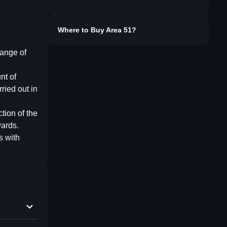
Where to Buy
Area 51
?
range of
nt of
ried out in
tion of the
wards.
s with