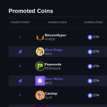
Promoted Coins
headers.index
headers.name
headers.chain
BitcoinHyper
1
ETH
HYPER
Maxi Doge
ETH
MAXI
Pepenode
3
ETH
PEPENODE
Best Wallet
ETH
BEST
Catslap
5
ETH
SLAP