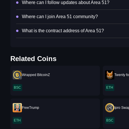
Where can I follow updates about Area 51?
Where can I join Area 51 community?
What is the contract address of Area 51?
Related Coins
Wrapped BitcoinZ
Twenty fo
BSC
ETH
FreeTrump
Ipro Swa
ETH
BSC