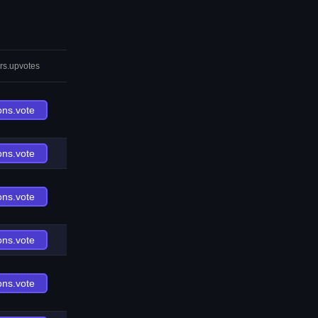
rs.upvotes
ons.vote
ons.vote
ons.vote
ons.vote
ons.vote