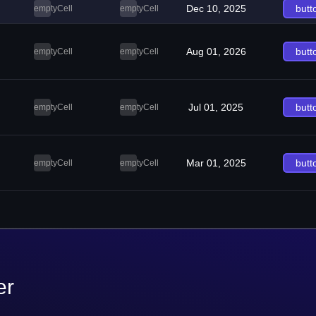
Dec 10, 2025
butt
emptyCell
emptyCell
Aug 01, 2026
butt
emptyCell
emptyCell
Jul 01, 2025
butt
emptyCell
emptyCell
Mar 01, 2025
butt
emptyCell
emptyCell
er