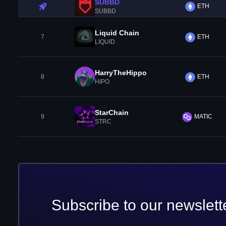
SUBBD
ETH
SUBBD
Liquid Chain
7
ETH
LIQUID
HarryTheHippo
8
ETH
HIPO
StarChain
9
MATIC
STRC
Subscribe to our newslett