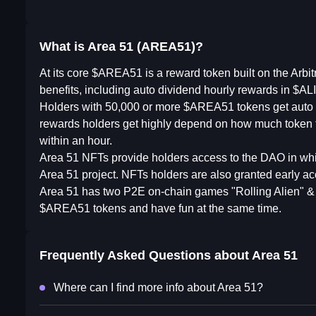
What is Area 51 (AREA51)?
At its core $AREA51 is a reward token built on the Arbi
benefits, including auto dividend hourly rewards in $A
Holders with 50,000 or more $AREA51 tokens get auto d
rewards holders get highly depend on how much token th
within an hour.
Area 51 NFTs provide holders access to the DAO in which
Area 51 project. NFTs holders are also granted early a
Area 51 has two P2E on-chain games "Rolling Alien" & 
$AREA51 tokens and have fun at the same time.
Frequently Asked Questions about
Area 51
Where can I find more info about Area 51?