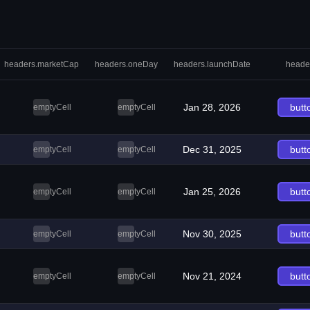
headers.marketCap
headers.oneDay
headers.launchDate
heade
Jan 28, 2026
butt
emptyCell
emptyCell
Dec 31, 2025
butt
emptyCell
emptyCell
Jan 25, 2026
butt
emptyCell
emptyCell
Nov 30, 2025
butt
emptyCell
emptyCell
Nov 21, 2024
butt
emptyCell
emptyCell