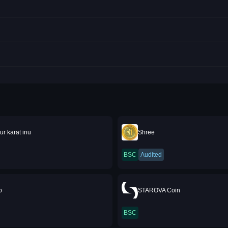
ur karat inu
Shree
BSC
Audited
p
STAROVA Coin
BSC