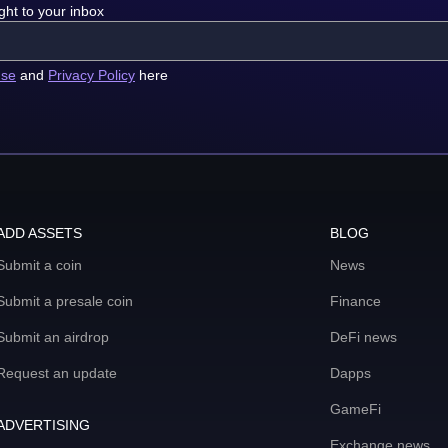
ght to your inbox
use
and
Privacy Policy
here
ADD ASSETS
BLOG
Submit a coin
News
Submit a presale coin
Finance
Submit an airdrop
DeFi news
Request an update
Dapps
GameFi
ADVERTISING
Exchange news