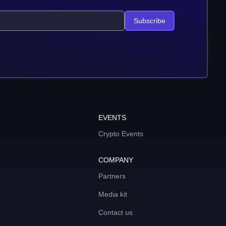
Subscribe
EVENTS
Crypto Events
COMPANY
Partners
Media kit
Contact us