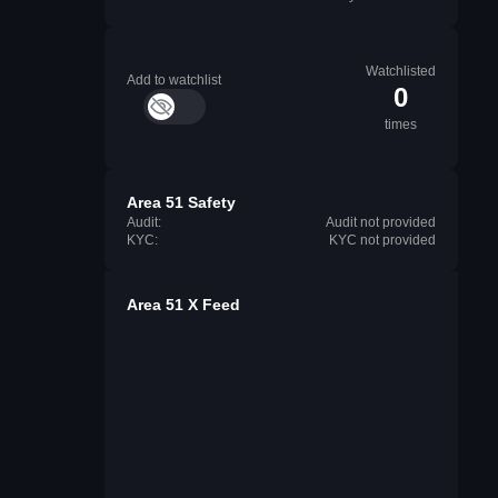
Watchlisted
Add to watchlist
0
times
Area 51 Safety
Audit:
Audit not provided
KYC:
KYC not provided
Area 51 X Feed