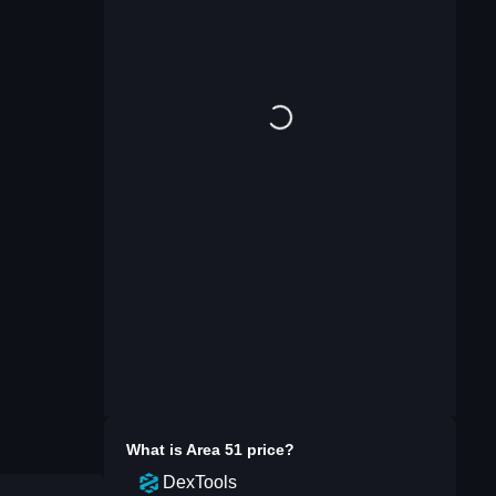
What is
Area 51
price?
DexTools