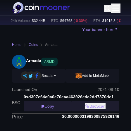
)
24h Volume:
$
32.44B
BTC
:
$
64768
(
-0.30
%)
ETH
:
$
1915.3
(
-0.15
%)
Your banner here?
Home
Coins
Armada
Armada
ARMD
Socials
Add to MetaMask
Launched On
2021-08-10
0xd307e64c0c0e70eaa463926e4c2dd7370de11507
BSC
:
Copy
BscScan
$0.0000003198300875926146
Price