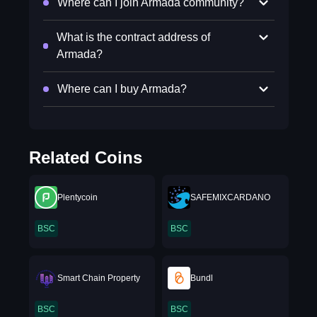
Where can I join Armada community?
What is the contract address of
Armada?
Where can I buy Armada?
Related Coins
Plentycoin
SAFEMIXCARDANO
BSC
BSC
Smart Chain Property
Bundl
BSC
BSC