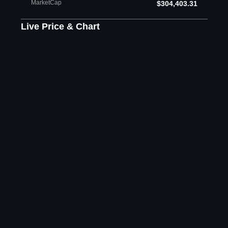
MarketCap
$304,403.31
Live Price & Chart