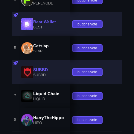
3
buttons.vote
PEPENODE
Best Wallet
buttons.vote
BEST
Catslap
5
buttons.vote
SLAP
SUBBD
buttons.vote
SUBBD
Liquid Chain
7
buttons.vote
LIQUID
HarryTheHippo
8
buttons.vote
HIPO