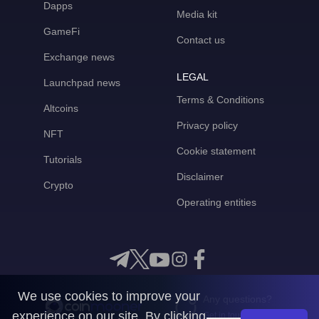
Dapps
Media kit
GameFi
Contact us
Exchange news
LEGAL
Launchpad news
Terms & Conditions
Altcoins
Privacy policy
NFT
Cookie statement
Tutorials
Disclaimer
Crypto
Operating entities
We use cookies to improve your
Any questions?
experience on our site. By clicking
Get in touch with us