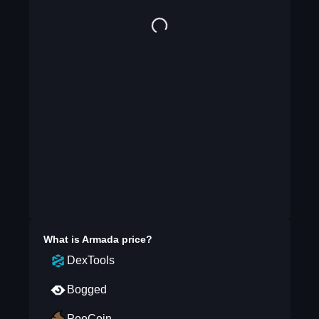
What is
Armada
price?
DexTools
Bogged
PooCoin