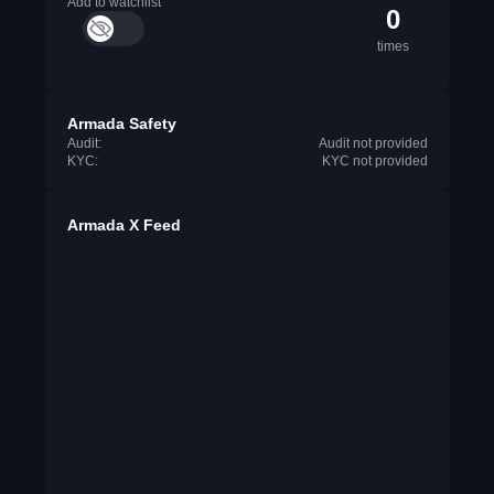
Add to watchlist
0
times
Armada Safety
Audit:
Audit not provided
KYC:
KYC not provided
Armada X Feed