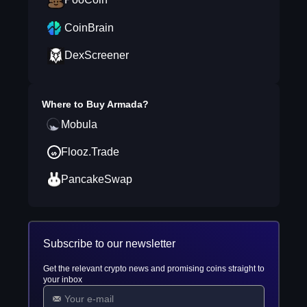
CoinBrain
DexScreener
Where to Buy
Armada
?
Mobula
Flooz.Trade
PancakeSwap
Subscribe to our newsletter
Get the relevant crypto news and promising coins straight to
your inbox