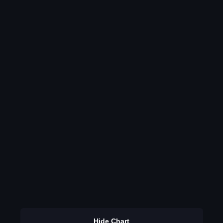
Hide Chart