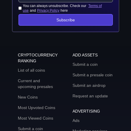
You can always unsubscribe. Check our
Terms of
use
and
Privacy Policy
here
Subscribe
CRYPTOCURRENCY
ADD ASSETS
RANKING
Submit a coin
List of all coins
Submit a presale coin
Current and
Submit an airdrop
upcoming presales
Request an update
New Coins
Most Upvoted Coins
ADVERTISING
Most Viewed Coins
Ads
Submit a coin