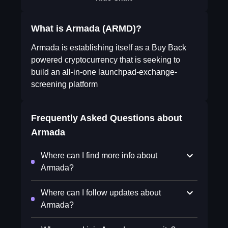
What is Armada (ARMD)?
Armada is establishing itself as a Buy Back
powered cryptocurrency that is seeking to
build an all-in-one launchpad-exchange-
screening platform
Frequently Asked Questions about
Armada
Where can I find more info about
Armada?
Where can I follow updates about
Armada?