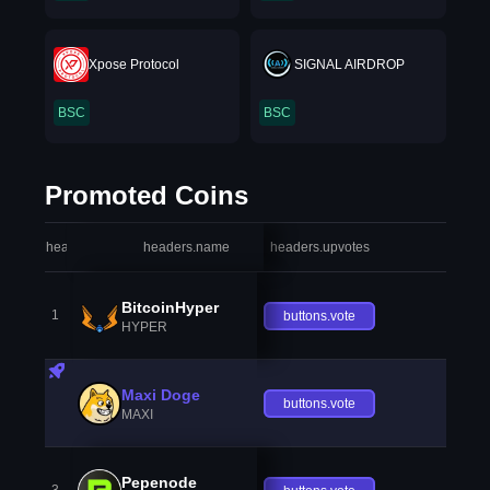
Xpose Protocol
SIGNAL AIRDROP
BSC
BSC
Promoted Coins
headers.index
headers.name
headers.upvotes
heade
BitcoinHyper
1
buttons.vote
HYPER
Maxi Doge
buttons.vote
MAXI
Pepenode