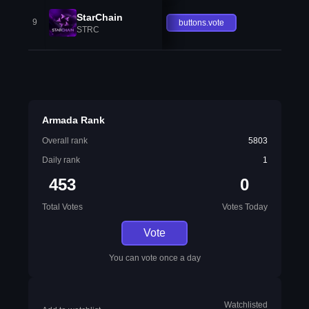
StarChain
9
buttons.vote
STRC
Armada Rank
Overall rank
5803
Daily rank
1
453
0
Total Votes
Votes Today
Vote
You can vote once a day
Watchlisted