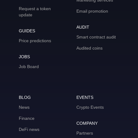
Marketing services
Request a token
Email promotion
update
AUDIT
GUIDES
Smart contract audit
Price predictions
Audited coins
JOBS
Job Board
BLOG
EVENTS
News
Crypto Events
Finance
COMPANY
DeFi news
Partners