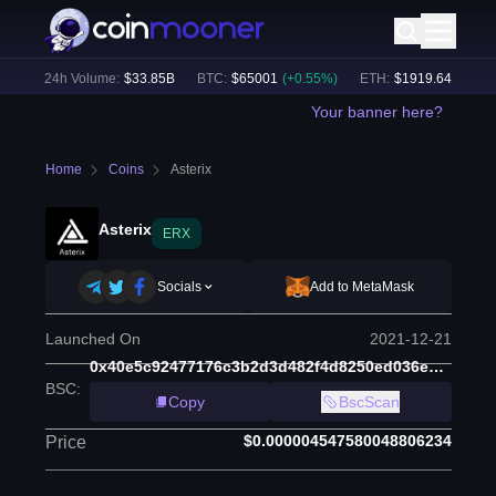
)
24h Volume:
$
33.85B
BTC
:
$
65001
(
+
0.55
%)
ETH
:
$
1919.64
(
+
0.75
%
Your banner here?
Home
Coins
Asterix
Asterix
ERX
Socials
Add to MetaMask
Launched On
2021-12-21
0x40e5c92477176c3b2d3d482f4d8250ed036e1934
BSC
:
Copy
BscScan
$0.000004547580048806234
Price