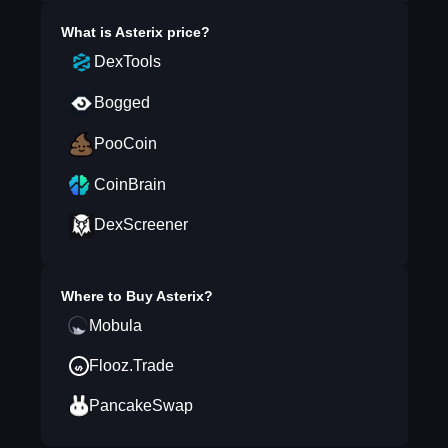
What is
Asterix
price?
DexTools
Bogged
PooCoin
CoinBrain
DexScreener
Where to Buy
Asterix
?
Mobula
Flooz.Trade
PancakeSwap