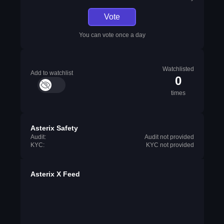
Vote
You can vote once a day
Watchlisted
Add to watchlist
0
times
Asterix Safety
Audit:
Audit not provided
KYC:
KYC not provided
Asterix X Feed