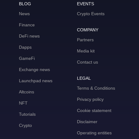
BLOG
EVENTS
News
Crypto Events
Finance
COMPANY
DeFi news
Partners
Dapps
Media kit
GameFi
Contact us
Exchange news
LEGAL
Launchpad news
Terms & Conditions
Altcoins
Privacy policy
NFT
Cookie statement
Tutorials
Disclaimer
Crypto
Operating entities