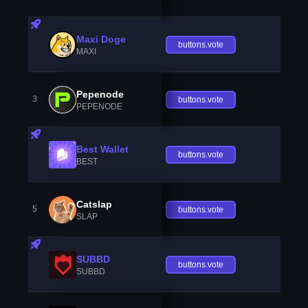
Maxi Doge
buttons.vote
MAXI
Pepenode
3
buttons.vote
PEPENODE
Best Wallet
buttons.vote
BEST
Catslap
5
buttons.vote
SLAP
SUBBD
buttons.vote
SUBBD