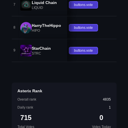
Liquid Chain
7
buttons.vote
LIQUID
HarryTheHippo
8
buttons.vote
HIPO
StarChain
9
buttons.vote
STRC
Asterix Rank
Overall rank
4835
Daily rank
1
715
0
Total Votes
Votes Today