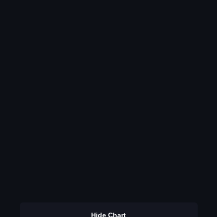
Hide Chart