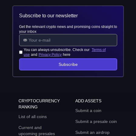
Subscribe to our newsletter
Get the relevant crypto news and promising coins straight to
your inbox
You can always unsubscribe. Check our
Terms of
use
and
Privacy Policy
here
Subscribe
CRYPTOCURRENCY
ADD ASSETS
RANKING
Submit a coin
List of all coins
Submit a presale coin
Current and
Submit an airdrop
upcoming presales