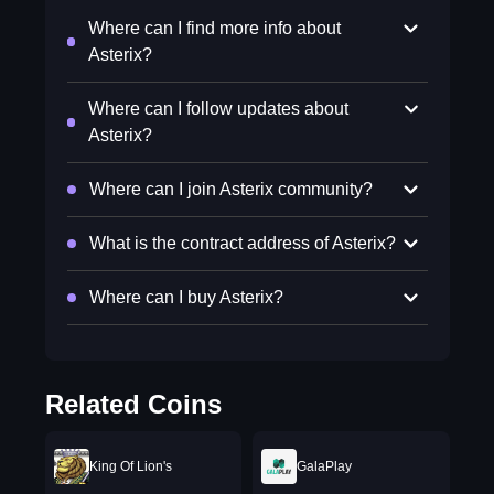
Where can I find more info about
Asterix?
Where can I follow updates about
Asterix?
Where can I join Asterix community?
What is the contract address of Asterix?
Where can I buy Asterix?
Related Coins
King Of Lion's
GalaPlay