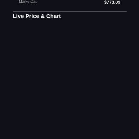
MarketCap
$773.09
Live Price & Chart