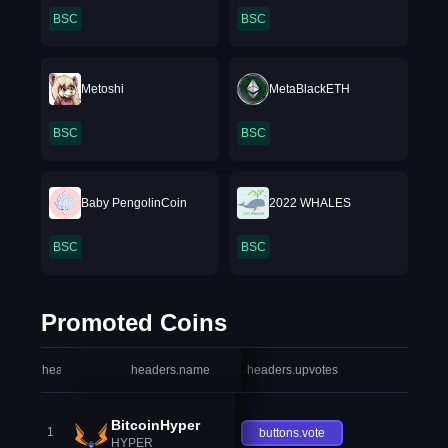
BSC
BSC
Metoshi
MetaBlackETH
BSC
BSC
Baby PengolinCoin
2022 WHALES
BSC
BSC
Promoted Coins
headers.index
headers.name
headers.upvotes
heade
BitcoinHyper
1
buttons.vote
HYPER