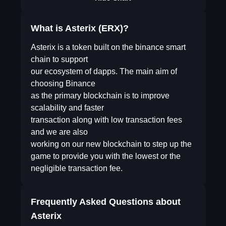
What is Asterix (ERX)?
Asterix is a token built on the binance smart
chain to support
our ecosystem of dapps. The main aim of
choosing Binance
as the primary blockchain is to improve
scalability and faster
transaction along with low transaction fees
and we are also
working on our new blockchain to step up the
game to provide you with the lowest or the
negligible transaction fee.
Frequently Asked Questions about
Asterix