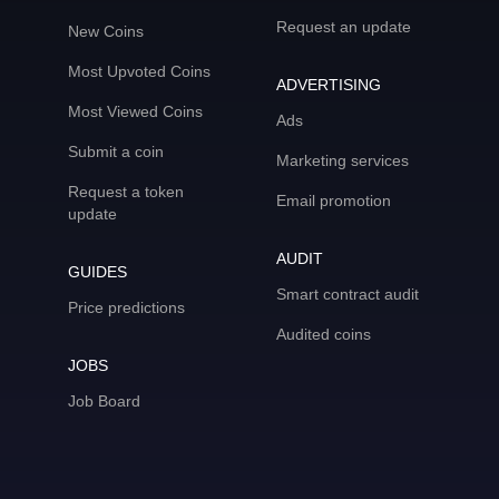
Request an update
New Coins
Most Upvoted Coins
ADVERTISING
Most Viewed Coins
Ads
Submit a coin
Marketing services
Request a token
Email promotion
update
AUDIT
GUIDES
Smart contract audit
Price predictions
Audited coins
JOBS
Job Board