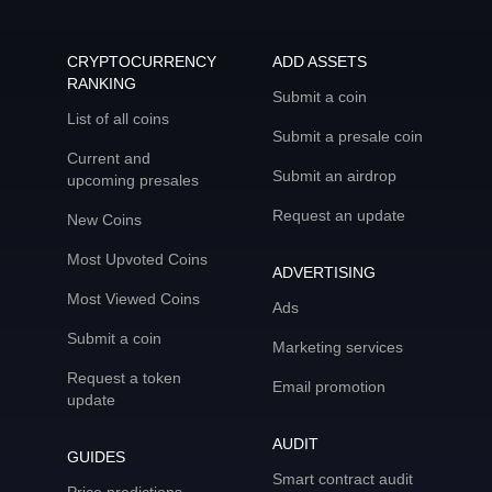
CRYPTOCURRENCY
ADD ASSETS
RANKING
Submit a coin
List of all coins
Submit a presale coin
Current and
Submit an airdrop
upcoming presales
Request an update
New Coins
Most Upvoted Coins
ADVERTISING
Most Viewed Coins
Ads
Submit a coin
Marketing services
Request a token
Email promotion
update
AUDIT
GUIDES
Smart contract audit