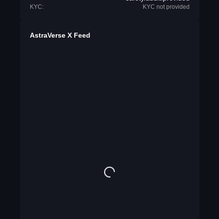
KYC:
KYC not provided
AstraVerse X Feed