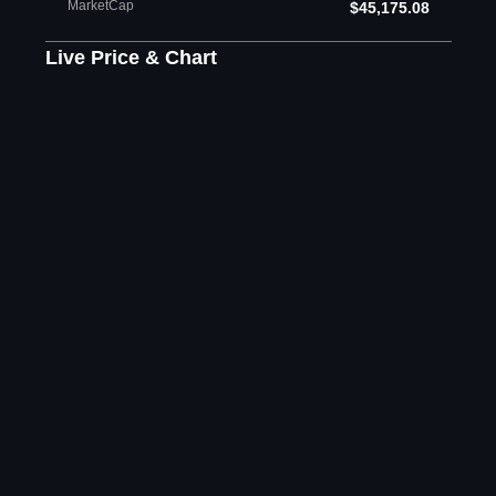
MarketCap
$45,175.08
Live Price & Chart