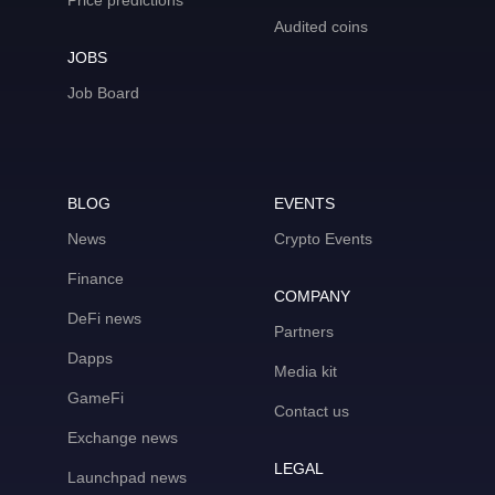
Price predictions
Audited coins
JOBS
Job Board
BLOG
EVENTS
News
Crypto Events
Finance
COMPANY
DeFi news
Partners
Dapps
Media kit
GameFi
Contact us
Exchange news
LEGAL
Launchpad news