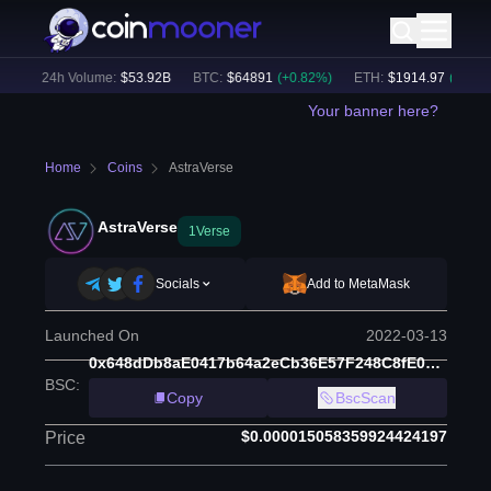
)
24h Volume:
$
53.92B
BTC
:
$
64891
(
+
0.82
%)
ETH
:
$
1914.97
(
+
0.47
%)
Your banner here?
Home
Coins
AstraVerse
AstraVerse
1Verse
Socials
Add to MetaMask
Launched On
2022-03-13
0x648dDb8aE0417b64a2eCb36E57F248C8fE0816Ad
BSC
:
Copy
BscScan
$0.000015058359924424197
Price