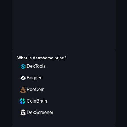
What is
AstraVerse
price?
DexTools
Bogged
PooCoin
CoinBrain
DexScreener