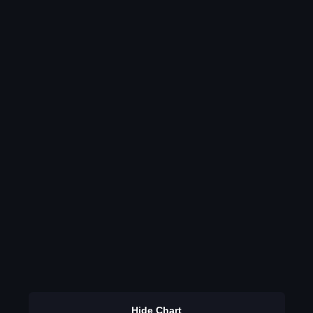
Hide Chart