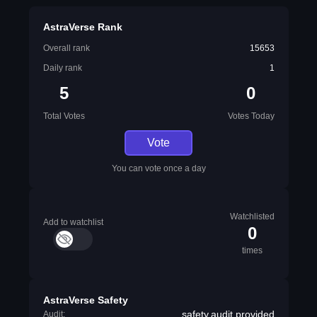
AstraVerse Rank
Overall rank
15653
Daily rank
1
5
0
Total Votes
Votes Today
Vote
You can vote once a day
Watchlisted
Add to watchlist
0
times
AstraVerse Safety
safety.audit.provided
Audit: