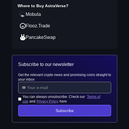
Where to Buy
AstraVerse
?
Mobula
Flooz.Trade
PancakeSwap
Subscribe to our newsletter
Get the relevant crypto news and promising coins straight to
your inbox
You can always unsubscribe. Check our
Terms of
use
and
Privacy Policy
here
Subscribe