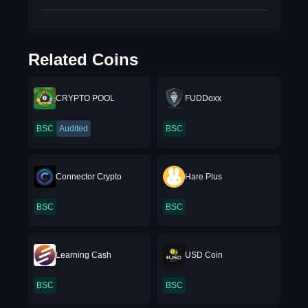
Related Coins
CRYPTO POOL
FUDDoxx
BSC
Audited
BSC
Connector Crypto
Hare Plus
BSC
BSC
Learning Cash
USD Coin
BSC
BSC