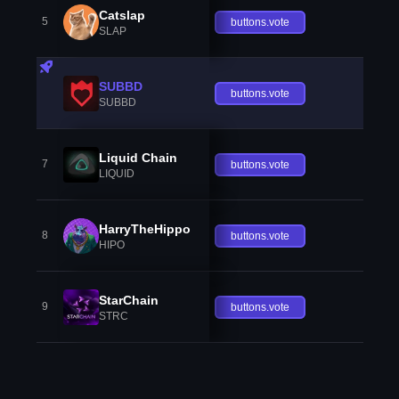
Catslap
5
buttons.vote
SLAP
SUBBD
buttons.vote
SUBBD
Liquid Chain
7
buttons.vote
LIQUID
HarryTheHippo
8
buttons.vote
HIPO
StarChain
9
buttons.vote
STRC