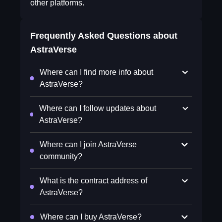
other platforms.
Frequently Asked Questions about
AstraVerse
Where can I find more info about
AstraVerse?
Where can I follow updates about
AstraVerse?
Where can I join AstraVerse
community?
What is the contract address of
AstraVerse?
Where can I buy AstraVerse?