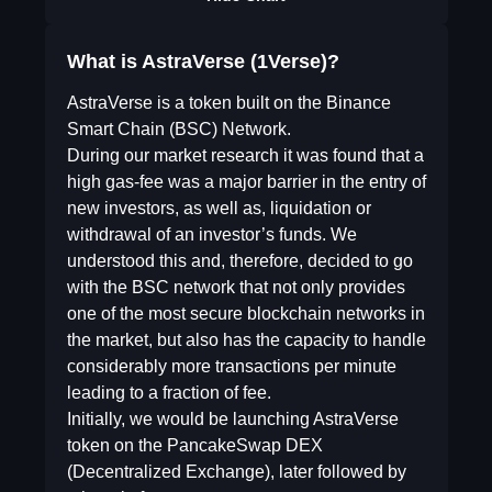
What is AstraVerse (1Verse)?
AstraVerse is a token built on the Binance
Smart Chain (BSC) Network.
During our market research it was found that a
high gas-fee was a major barrier in the entry of
new investors, as well as, liquidation or
withdrawal of an investor’s funds. We
understood this and, therefore, decided to go
with the BSC network that not only provides
one of the most secure blockchain networks in
the market, but also has the capacity to handle
considerably more transactions per minute
leading to a fraction of fee.
Initially, we would be launching AstraVerse
token on the PancakeSwap DEX
(Decentralized Exchange), later followed by