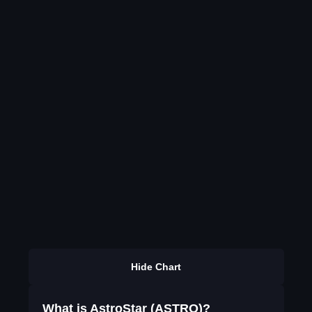
Hide Chart
What is AstroStar (ASTRO)?