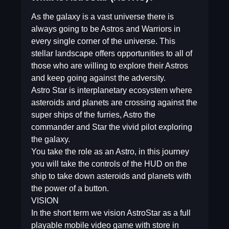
As the galaxy is a vast universe there is
always going to be Astros and Warriors in
every single corner of the universe. This
stellar landscape offers opportunities to all of
those who are willing to explore their Astros
and keep going against the adversity.
Astro Star is interplanetary ecosystem where
asteroids and planets are crossing against the
super ships of the furries, Astro the
commander and Star the vivid pilot exploring
the galaxy.
You take the role as an Astro, in this journey
you will take the controls of the HUD on the
ship to take down asteroids and planets with
the power of a button.
VISION
In the short term we vision AstroStar as a full
playable mobile video game with store in