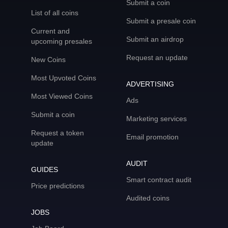
Submit a coin
List of all coins
Submit a presale coin
Current and
Submit an airdrop
upcoming presales
Request an update
New Coins
Most Upvoted Coins
ADVERTISING
Most Viewed Coins
Ads
Submit a coin
Marketing services
Request a token
Email promotion
update
AUDIT
GUIDES
Smart contract audit
Price predictions
Audited coins
JOBS