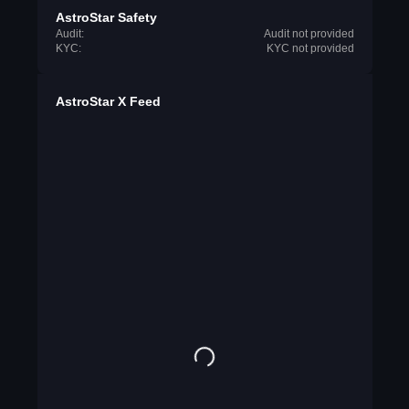
AstroStar Safety
Audit:
Audit not provided
KYC:
KYC not provided
AstroStar X Feed