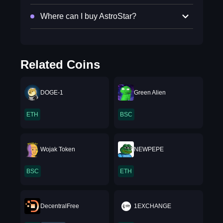
Where can I buy AstroStar?
Related Coins
DOGE-1
Green Alien
ETH
BSC
Wojak Token
NEWPEPE
BSC
ETH
DecentralFree
1EXCHANGE