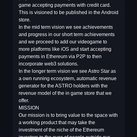
game accepting payments with credit card.
This is visioned to be published in the Android
store.
In the mid term vision we see achievements
and progress in our short term achievements
and we proceed to add our videogame to
more platforms like iOS and start accepting
payments in Ethereum via P2P to then
incorporate web3 solutions.
In the longer term vision we see Astro Star as
a own running ecosystem, automatic revenue
generator for the ASTRO holders with the
revenue model of the in game store that we
offer.
MISSION
Our mission is to bring value to the space with
a working product that may take the
investment of the niche of the Ethereum