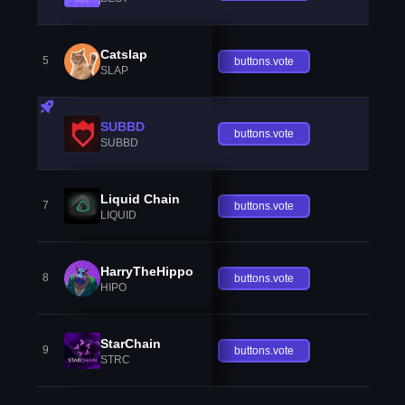
Catslap
5
buttons.vote
SLAP
SUBBD
buttons.vote
SUBBD
Liquid Chain
7
buttons.vote
LIQUID
HarryTheHippo
8
buttons.vote
HIPO
StarChain
9
buttons.vote
STRC