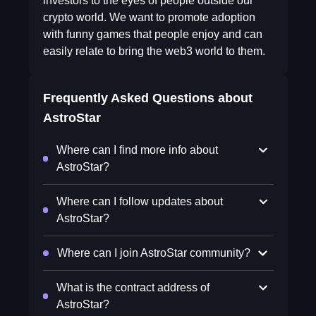
investors to the eyes of people outside our
crypto world. We want to promote adoption
with funny games that people enjoy and can
easily relate to bring the web3 world to them.
Frequently Asked Questions about
AstroStar
Where can I find more info about
AstroStar?
Where can I follow updates about
AstroStar?
Where can I join AstroStar community?
What is the contract address of
AstroStar?