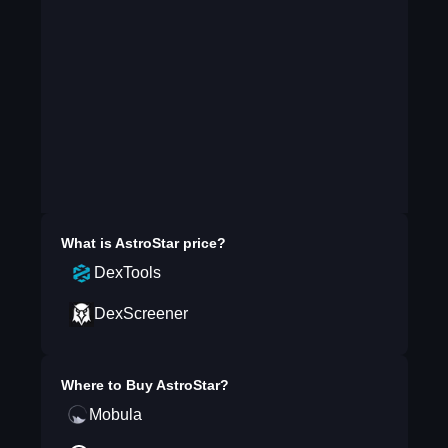
What is
AstroStar
price?
DexTools
DexScreener
Where to Buy
AstroStar
?
Mobula