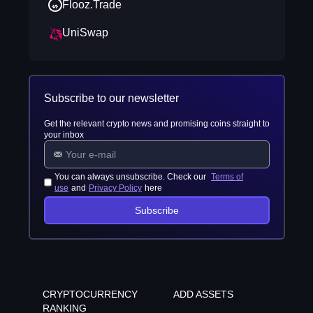
Flooz.Trade
UniSwap
Subscribe to our newsletter
Get the relevant crypto news and promising coins straight to
your inbox
You can always unsubscribe. Check our
Terms of
use
and
Privacy Policy
here
Subscribe
CRYPTOCURRENCY
ADD ASSETS
RANKING