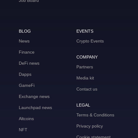
Job Board
BLOG
EVENTS
News
Crypto Events
Finance
COMPANY
DeFi news
Partners
Dapps
Media kit
GameFi
Contact us
Exchange news
LEGAL
Launchpad news
Terms & Conditions
Altcoins
Privacy policy
NFT
Cookie statement