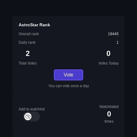
AstroStar Rank
Overall rank
19445
Daily rank
1
2
0
Total Votes
Votes Today
Vote
You can vote once a day
Watchlisted
Add to watchlist
0
times