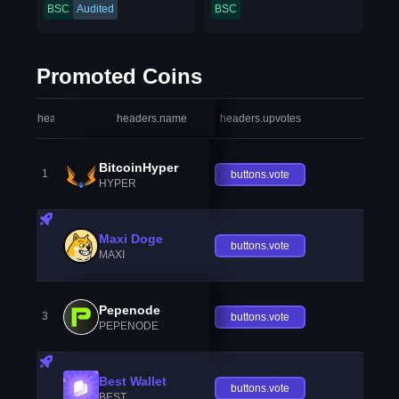
BSC
Audited
BSC
Promoted Coins
headers.index
headers.name
headers.upvotes
heade
BitcoinHyper
1
buttons.vote
HYPER
Maxi Doge
buttons.vote
MAXI
Pepenode
3
buttons.vote
PEPENODE
Best Wallet
buttons.vote
BEST