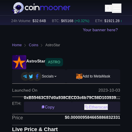
)
24h Volume:
$
32.64B
BTC
:
$
65168
(
+
0.32
%)
ETH
:
$
1921.28
(
+
0.17
%)
Your banner here?
Home
Coins
AstroStar
AstroStar
ASTRO
Socials
Add to MetaMask
Launched On
2023-10-03
0xB55463C57d0a938CECD3c6b79C58D103939B1d45
ETH
:
Copy
Etherscan
$0.000009584665886832331
Price
Live Price & Chart