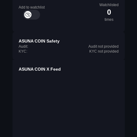
Watchlisted
Add to watchlist
0
times
ASUNA COIN Safety
Audit:
Audit not provided
KYC:
KYC not provided
ASUNA COIN X Feed