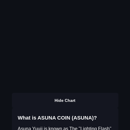
Hide Chart
What is ASUNA COIN (ASUNA)?
Asuna Yuuji is known as The "Lighting Flash"