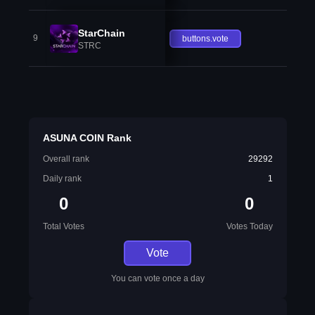
StarChain
9
buttons.vote
STRC
ASUNA COIN Rank
Overall rank
29292
Daily rank
1
0
0
Total Votes
Votes Today
Vote
You can vote once a day