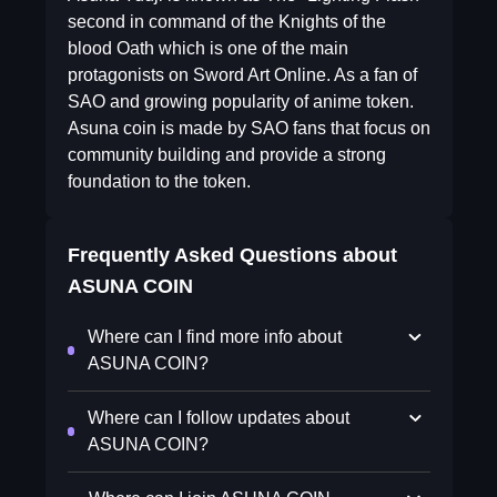
second in command of the Knights of the
blood Oath which is one of the main
protagonists on Sword Art Online. As a fan of
SAO and growing popularity of anime token.
Asuna coin is made by SAO fans that focus on
community building and provide a strong
foundation to the token.
Frequently Asked Questions about
ASUNA COIN
Where can I find more info about
ASUNA COIN?
Where can I follow updates about
ASUNA COIN?