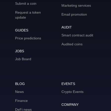
Submit a coin
Marketing services
Request a token
Email promotion
update
AUDIT
GUIDES
Smart contract audit
Price predictions
Audited coins
JOBS
Job Board
BLOG
EVENTS
News
Crypto Events
Finance
COMPANY
DeFi news