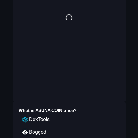
What is
ASUNA COIN
price?
DexTools
Bogged