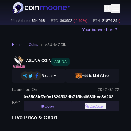
)
24h Volume:
$
54.06B
BTC
:
$
63902
(
-1.92
%)
ETH
:
$
1876.25
(
-2.33
%)
Your banner here?
Home
Coins
ASUNA COIN
ASUNA COIN
ASUNA
Socials
Add to MetaMask
Launched On
2022-07-22
0x3508bf7a0c1824532db715ba6983bce3d202d92c
BSC
:
Copy
BscScan
Live Price & Chart