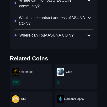
Where can I join ASUNA COIN
community?
What is the contract address of ASUNA
COIN?
Where can I buy ASUNA COIN?
Related Coins
CyberGold
TCoin
BSC
-
LURE
Radiant Capital