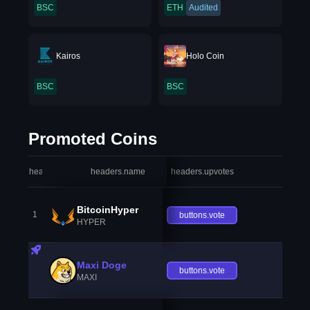
BSC
ETH
Audited
Kairos
Holo Coin
BSC
BSC
Promoted Coins
headers.index
headers.name
headers.upvotes
heade
BitcoinHyper
1
buttons.vote
HYPER
Maxi Doge
buttons.vote
MAXI