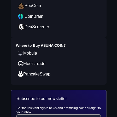
PooCoin
CoinBrain
DexScreener
Where to Buy
ASUNA COIN
?
Mobula
Flooz.Trade
PancakeSwap
Subscribe to our newsletter
Get the relevant crypto news and promising coins straight to
your inbox