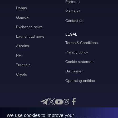
Partners
Dapps
Media kit
GameFi
Contact us
Exchange news
LEGAL
Launchpad news
Terms & Conditions
Altcoins
Privacy policy
NFT
Cookie statement
Tutorials
Disclaimer
Crypto
Operating entities
We use cookies to improve your
Any questions?