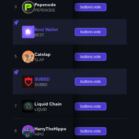
Pepenode
3
buttons.vote
PEPENODE
Best Wallet
buttons.vote
BEST
Catslap
5
buttons.vote
SLAP
SUBBD
buttons.vote
SUBBD
Liquid Chain
7
buttons.vote
LIQUID
HarryTheHippo
8
buttons.vote
HIPO