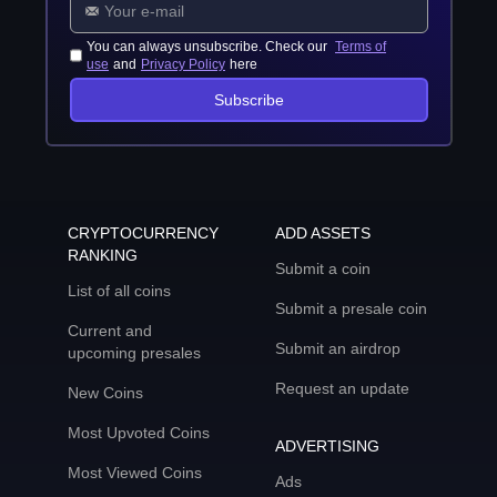
You can always unsubscribe. Check our
Terms of
use
and
Privacy Policy
here
Subscribe
CRYPTOCURRENCY
ADD ASSETS
RANKING
Submit a coin
List of all coins
Submit a presale coin
Current and
Submit an airdrop
upcoming presales
Request an update
New Coins
Most Upvoted Coins
ADVERTISING
Most Viewed Coins
Ads