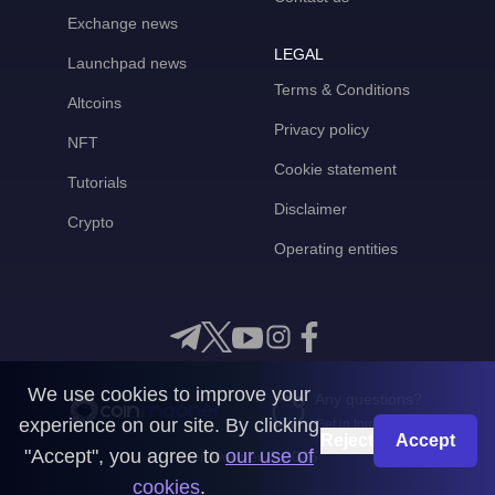
Exchange news
LEGAL
Launchpad news
Terms & Conditions
Altcoins
Privacy policy
NFT
Cookie statement
Tutorials
Disclaimer
Crypto
Operating entities
We use cookies to improve your
Any questions?
experience on our site. By clicking
Get in touch with us
Reject
Accept
"Accept", you agree to
our use of
CoinMooner © 2026
cookies
.