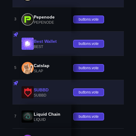
Pepenode
3
buttons.vote
PEPENODE
Best Wallet
buttons.vote
BEST
Catslap
5
buttons.vote
SLAP
SUBBD
buttons.vote
SUBBD
Liquid Chain
7
buttons.vote
LIQUID