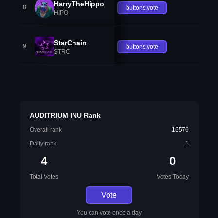
HarryTheHippo
8
buttons.vote
HIPO
StarChain
9
buttons.vote
STRC
AUDITRIUM INU Rank
Overall rank
16576
Daily rank
1
4
0
Total Votes
Votes Today
Vote
You can vote once a day