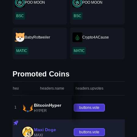
POO MOON
POO MOON
BSC
BSC
BabyRottweiler
Crypto4ACause
MATIC
MATIC
Promoted Coins
headers.index
headers.name
headers.upvotes
heade
BitcoinHyper
1
buttons.vote
HYPER
Maxi Doge
buttons.vote
MAXI