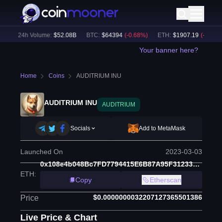
)
24h Volume:
$
52.08B
BTC
:
$
64394
(
-0.68
%)
ETH
:
$
1907.19
(
-0.49
%)
Your banner here?
Home
Coins
AUDITRIUM INU
AUDITRIUM INU
AUDITRIUM
Socials
Add to MetaMask
Launched On
2023-03-03
0x108e4b048Bc7FD7794415E6B87A95F312334d462
ETH
:
Copy
Etherscan
$0.0000000032207127365501386
Price
Live Price & Chart