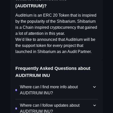
(AUDITRIUM)?
Auditrium is an ERC 20 Token that is inspired
by the popularity of the Shibarium. Shibarium
is a Chain inspired cryptocurrency that gained
a lot of attention in this year.
We'd like to announced that Auditrium will be
the support token for every project that
launched in Shibarium as an Audit Partner.
Frequently Asked Questions about
AUDITRIUM INU
Where can I find more info about
AUDITRIUM INU?
Where can I follow updates about
AUDITRIUM INU?