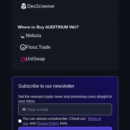
DexScreener
Where to Buy
AUDITRIUM INU
?
Mobula
Flooz.Trade
UniSwap
Subscribe to our newsletter
Get the relevant crypto news and promising coins straight to
your inbox
You can always unsubscribe. Check our
Terms of
use
and
Privacy Policy
here