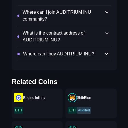
Where can I join AUDITRIUM INU
community?
What is the contract address of
AUDITRIUM INU?
Where can I buy AUDITRIUM INU?
Related Coins
Engine Infinity
ShibElon
ETH
ETH
Audited