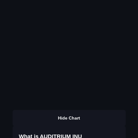
Hide Chart
What is AUDITRIUM INU