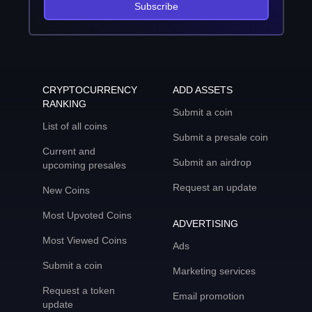
Subscribe
CRYPTOCURRENCY
ADD ASSETS
RANKING
Submit a coin
List of all coins
Submit a presale coin
Current and
Submit an airdrop
upcoming presales
Request an update
New Coins
Most Upvoted Coins
ADVERTISING
Most Viewed Coins
Ads
Submit a coin
Marketing services
Request a token
Email promotion
update