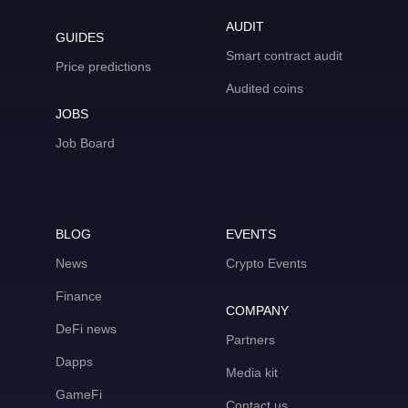
AUDIT
GUIDES
Smart contract audit
Price predictions
Audited coins
JOBS
Job Board
BLOG
EVENTS
News
Crypto Events
Finance
COMPANY
DeFi news
Partners
Dapps
Media kit
GameFi
Contact us