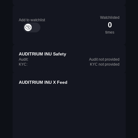
Watchlisted
Add to watchlist
0
times
AUDITRIUM INU Safety
Audit:
Audit not provided
KYC:
KYC not provided
AUDITRIUM INU X Feed