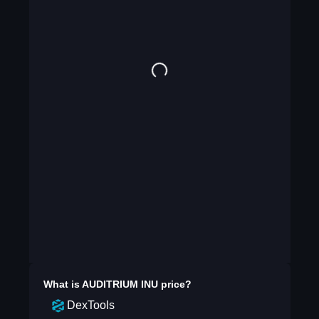
What is
AUDITRIUM INU
price?
DexTools