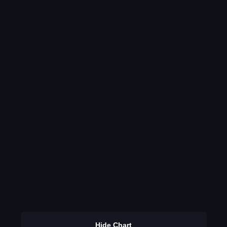
Hide Chart