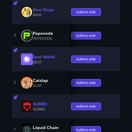
Maxi Doge
buttons.vote
MAXI
Pepenode
3
buttons.vote
PEPENODE
Best Wallet
buttons.vote
BEST
Catslap
5
buttons.vote
SLAP
SUBBD
buttons.vote
SUBBD
Liquid Chain
7
buttons.vote