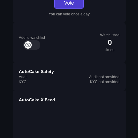
Vote
You can vote once a day
Watchlisted
Add to watchlist
0
times
AutoCake Safety
Audit:
Audit not provided
KYC:
KYC not provided
AutoCake X Feed