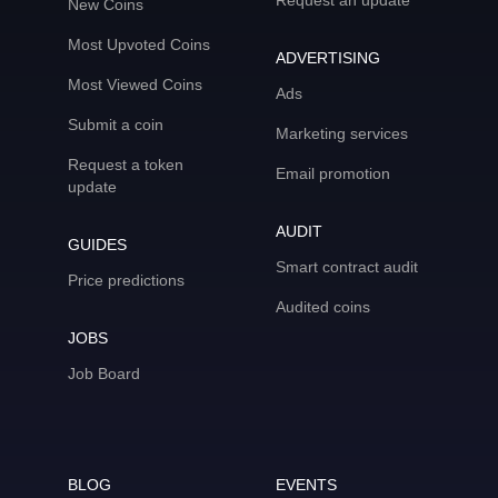
Request an update
New Coins
Most Upvoted Coins
ADVERTISING
Most Viewed Coins
Ads
Submit a coin
Marketing services
Request a token
Email promotion
update
AUDIT
GUIDES
Smart contract audit
Price predictions
Audited coins
JOBS
Job Board
BLOG
EVENTS