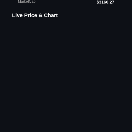
MarketCap
$3160.27
Live Price & Chart