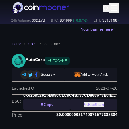
)
24h Volume:
$
32.17B
BTC
:
$
64999
(
+
0.07
%)
ETH
:
$
1919.98
(
+
0.38
%)
Your banner here?
Home
Coins
AutoCake
AutoCake
AUTOCAKE
Socials
Add to MetaMask
Launched On
2021-07-26
0xe2c95261bB990C1C9C4Ba37CD86ee78E0fEECcc5
BSC
:
Copy
BscScan
$0.000000031740671577688604
Price