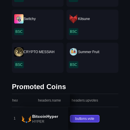
Switchy
Kitsune
BSC
BSC
CRYPTO MESSIAH
Summer Fruit
BSC
BSC
Promoted Coins
headers.index
headers.name
headers.upvotes
heade
BitcoinHyper
1
buttons.vote
HYPER