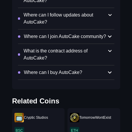
AutoCake?
Where can I follow updates about
AutoCake?
Where can I join AutoCake community?
What is the contract address of
AutoCake?
Where can I buy AutoCake?
Related Coins
Cryptic Studios
TomorrowWontExist
BSC
ETH