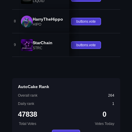
LIQUID
HarryTheHippo
8
buttons.vote
HIPO
StarChain
9
buttons.vote
STRC
AutoCake Rank
Overall rank
264
Daily rank
1
47838
0
Total Votes
Votes Today