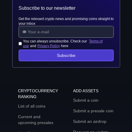
Subscribe to our newsletter
Get the relevant crypto news and promising coins straight to
your inbox
You can always unsubscribe. Check our
Terms of
use
and
Privacy Policy
here
Subscribe
CRYPTOCURRENCY
ADD ASSETS
RANKING
Submit a coin
List of all coins
Submit a presale coin
Current and
Submit an airdrop
upcoming presales