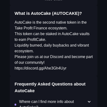
What is AutoCake (AUTOCAKE)?
AutoCake is the second native token in the
Take Profit Finance ecosystem.
This token can be staked in AutoCake vaults
to earn ProfitCake.
Liquidity burned, daily buybacks and vibrant
ecosystem.
Please join us at our Discord and become part
of our community!
https://discord.gg/Ahe3Gh4Uyr
Frequently Asked Questions about
AutoCake
Where can I find more info about