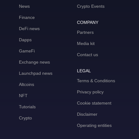
News
Crypto Events
Finance
COMPANY
DeFi news
Partners
Dapps
Media kit
GameFi
Contact us
Exchange news
LEGAL
Launchpad news
Terms & Conditions
Altcoins
Privacy policy
NFT
Cookie statement
Tutorials
Disclaimer
Crypto
Operating entities