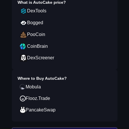
What is
AutoCake
price?
DexTools
Bogged
PooCoin
CoinBrain
DexScreener
Where to Buy
AutoCake
?
Mobula
Flooz.Trade
PancakeSwap