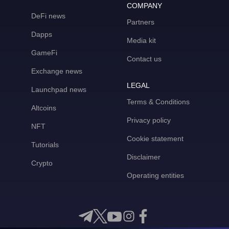
COMPANY
DeFi news
Partners
Dapps
Media kit
GameFi
Contact us
Exchange news
LEGAL
Launchpad news
Terms & Conditions
Altcoins
Privacy policy
NFT
Cookie statement
Tutorials
Disclaimer
Crypto
Operating entities