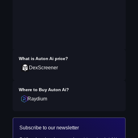
What is
Auton Ai
price?
DexScreener
Where to Buy
Auton Ai
?
Raydium
Subscribe to our newsletter