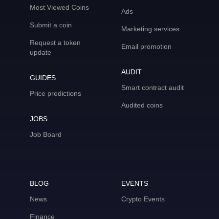
Most Viewed Coins
Ads
Submit a coin
Marketing services
Request a token
Email promotion
update
AUDIT
GUIDES
Smart contract audit
Price predictions
Audited coins
JOBS
Job Board
BLOG
EVENTS
News
Crypto Events
Finance