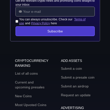
Get the relevant crypto news and promising coins straight to
your inbox
You can always unsubscribe. Check our
Terms of
use
and
Privacy Policy
here
Subscribe
CRYPTOCURRENCY
ADD ASSETS
RANKING
Submit a coin
List of all coins
Submit a presale coin
Current and
Submit an airdrop
upcoming presales
Request an update
New Coins
Most Upvoted Coins
ADVERTISING