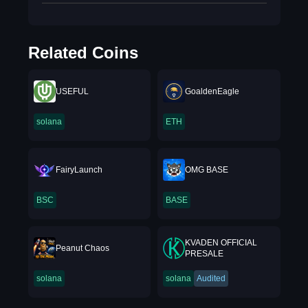
Related Coins
USEFUL
GoaldenEagle
solana
ETH
FairyLaunch
OMG BASE
BSC
BASE
KVADEN OFFICIAL
Peanut Chaos
PRESALE
solana
solana
Audited