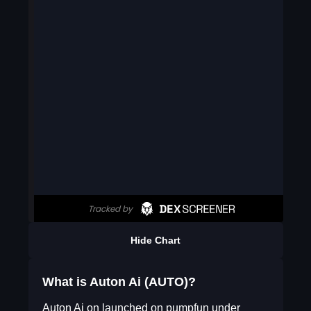
Hide Chart
What is Auton Ai (AUTO)?
Auton Ai on launched on pumpfun under