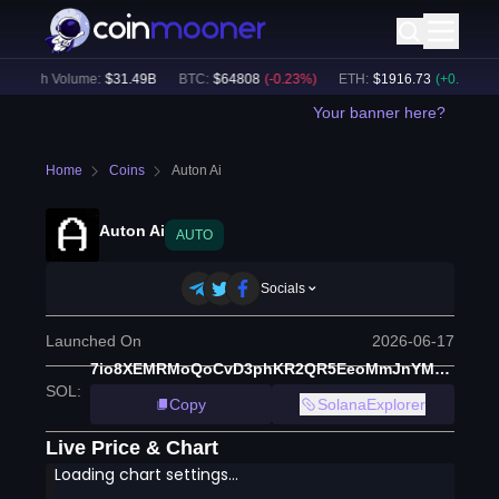
24h Volume:
$
31.49B
BTC
:
$
64808
(
-0.23
%)
ETH
:
$
1916.73
(
+
0.10
%)
Your banner here?
Home
Coins
Auton Ai
Auton Ai
AUTO
Socials
Launched On
2026-06-17
7io8XEMRMoQoCvD3phKR2QR5EeoMmJnYM1dsjVdYpump
SOL
:
Copy
SolanaExplorer
Live Price & Chart