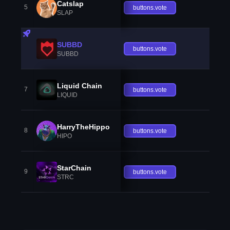
Catslap
5
buttons.vote
SLAP
SUBBD
buttons.vote
SUBBD
Liquid Chain
7
buttons.vote
LIQUID
HarryTheHippo
8
buttons.vote
HIPO
StarChain
9
buttons.vote
STRC