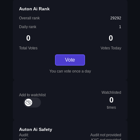
Auton Ai Rank
Overall rank
29292
Daily rank
1
0
0
Total Votes
Votes Today
Vote
You can vote once a day
Watchlisted
Add to watchlist
0
times
Auton Ai Safety
Audit:
Audit not provided