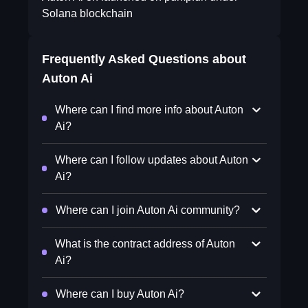
Solana blockchain
Frequently Asked Questions about
Auton Ai
Where can I find more info about Auton
Ai?
Where can I follow updates about Auton
Ai?
Where can I join Auton Ai community?
What is the contract address of Auton
Ai?
Where can I buy Auton Ai?