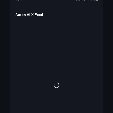
KYC:
KYC not provided
Auton Ai X Feed