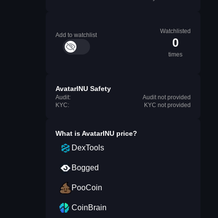
Watchlisted
Add to watchlist
0
times
AvatarINU Safety
Audit:
Audit not provided
KYC:
KYC not provided
What is
AvatarINU
price?
DexTools
Bogged
PooCoin
CoinBrain