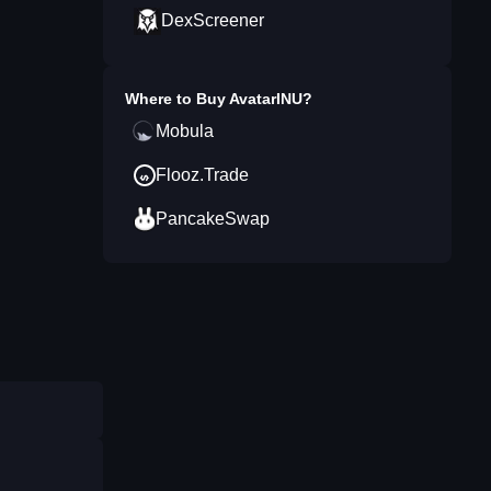
DexScreener
Where to Buy
AvatarINU
?
Mobula
Flooz.Trade
PancakeSwap