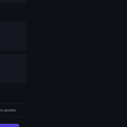
rs.upvotes