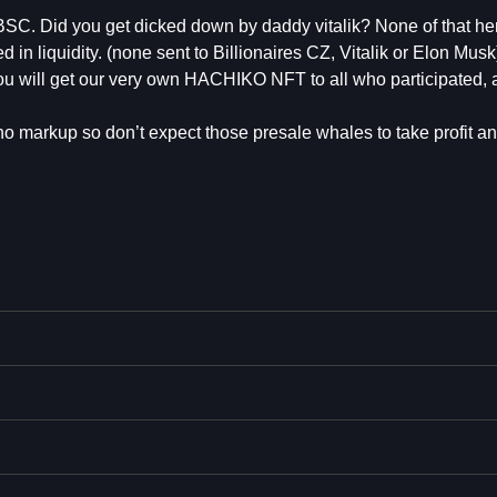
SC. Did you get dicked down by daddy vitalik? None of that h
 in liquidity. (none sent to Billionaires CZ, Vitalik or Elon Musk
e you will get our very own HACHIKO NFT to all who participated,
r no markup so don’t expect those presale whales to take profit an