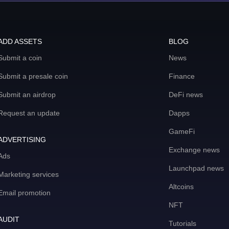
ADD ASSETS
BLOG
Submit a coin
News
Submit a presale coin
Finance
Submit an airdrop
DeFi news
Request an update
Dapps
GameFi
ADVERTISING
Exchange news
Ads
Launchpad news
Marketing services
Altcoins
Email promotion
NFT
AUDIT
Tutorials