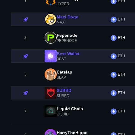
1
ETH
HYPER
Maxi Doge
ETH
MAXI
Pepenode
3
ETH
PEPENODE
Best Wallet
ETH
BEST
Catslap
5
ETH
SLAP
SUBBD
ETH
SUBBD
Liquid Chain
7
ETH
LIQUID
HarryTheHippo