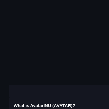
What is AvatarINU (AVATAR)?