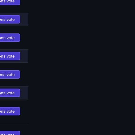
ons.vote
ons.vote
ons.vote
ons.vote
ons.vote
ons.vote
ons.vote