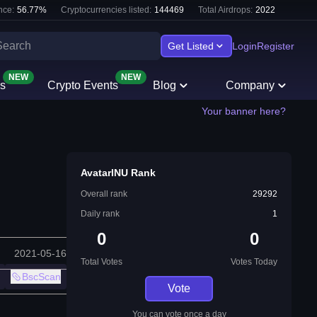
nce:
56.77
%
Cryptocurrencies listed:
144469
Total Airdrops:
2022
Get Listed
Login
Register
NEW
NEW
s
Crypto Events
Blog
Company
Your banner here?
AvatarINU Rank
Overall rank
29292
Daily rank
1
0
0
2021-05-16
Total Votes
Votes Today
BscScan
Vote
You can vote once a day