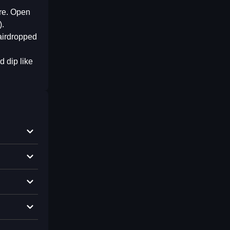
ere. Open
).
 airdropped
d dip like