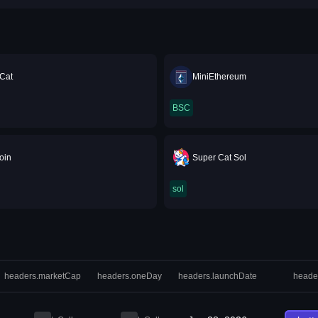
Cat
MiniEthereum
BSC
oin
Super Cat Sol
sol
headers.marketCap
headers.oneDay
headers.launchDate
heade