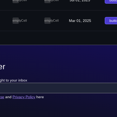
Jul 01, 2025
butt
emptyCell
emptyCell
Mar 01, 2025
butt
emptyCell
emptyCell
er
ght to your inbox
use
and
Privacy Policy
here