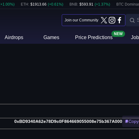
(
+
1.00
%)
ETH
:
$
1913.66
(
+
0.61
%)
BNB
:
$
593.91
(
+
1.37
%)
BTC Domina
Join our Community
NEW
Airdrops
Games
Price Predictions
Job
0xBD9340A62e78D9c0F864669055008e75b367A000
Copy