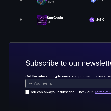
8
ETH
HIPO
StarChain
9
MATIC
STRC
Subscribe to our newslett
Get the relevant crypto news and promising coins strai
You can always unsubscribe. Check our
Terms of 