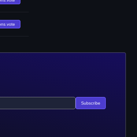
ons.vote
ons.vote
Subscribe