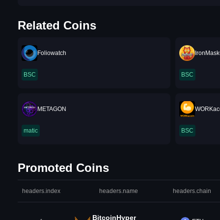
Related Coins
Foliowatch
IronMask
BSC
BSC
METAGON
WORKac
matic
BSC
Promoted Coins
headers.index
headers.name
headers.chain
BitcoinHyper