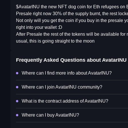
$AvatarINU the new NFT dog coin for Eth refugees on B
Presale right now 30% of the supply burnt, the rest locked
Not only will you get the coin if you buy in the presal
right into your wallet :D
After Presale the rest of the tokens will be available fo
usual, this is going straight to the moon
Frequently Asked Questions about
AvatarINU
Where can I find more info about AvatarINU?
Where can I join AvatarINU community?
What is the contract address of AvatarINU?
Where can I buy AvatarINU?