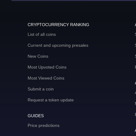
CRYPTOCURRENCY RANKING
List of all coins
Current and upcoming presales
New Coins
Most Upvoted Coins
Most Viewed Coins
Submit a coin
Request a token update
GUIDES
Price predictions