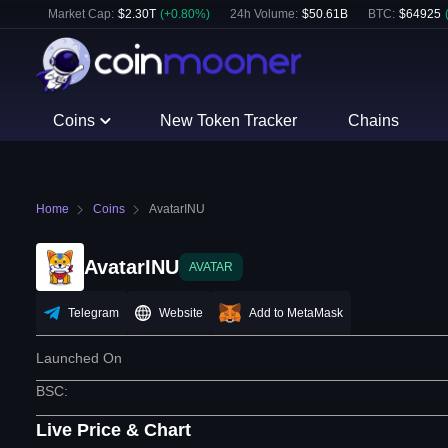
Market Cap:
$
2.30T
(
+
0.80
%)
24h Volume:
$
50.61B
BTC
:
$
64925
Coins
New Token Tracker
Chains
Home
Coins
AvatarINU
AvatarINU
AVATAR
Telegram
Website
Add to MetaMask
Launched On
BSC
:
Live Price & Chart