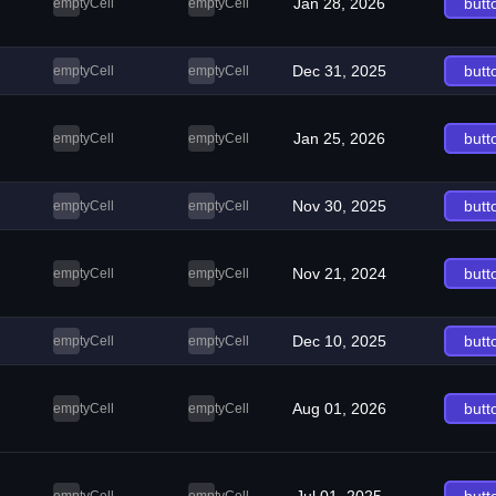
Jan 28, 2026
butt
emptyCell
emptyCell
Dec 31, 2025
butt
emptyCell
emptyCell
Jan 25, 2026
butt
emptyCell
emptyCell
Nov 30, 2025
butt
emptyCell
emptyCell
Nov 21, 2024
butt
emptyCell
emptyCell
Dec 10, 2025
butt
emptyCell
emptyCell
Aug 01, 2026
butt
emptyCell
emptyCell