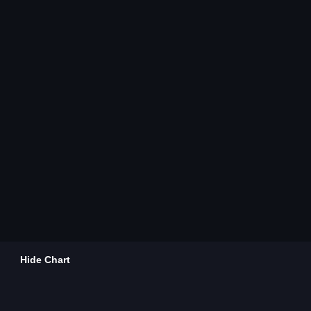
Hide Chart