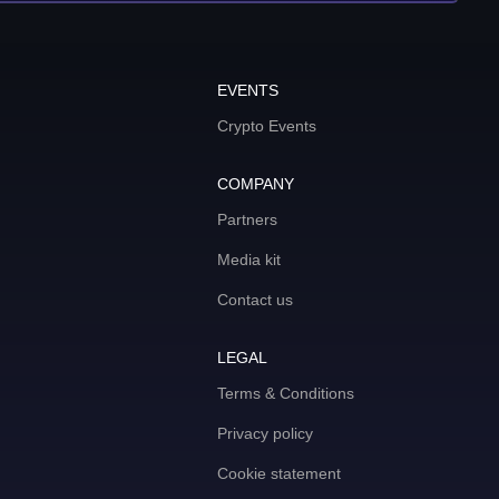
EVENTS
Crypto Events
COMPANY
Partners
Media kit
Contact us
LEGAL
Terms & Conditions
Privacy policy
Cookie statement