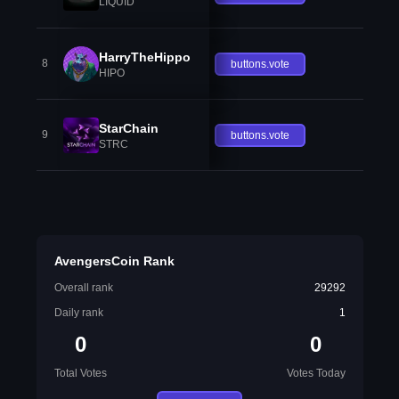
LIQUID
HarryTheHippo
8
buttons.vote
HIPO
StarChain
9
buttons.vote
STRC
AvengersCoin Rank
Overall rank
29292
Daily rank
1
0
0
Total Votes
Votes Today