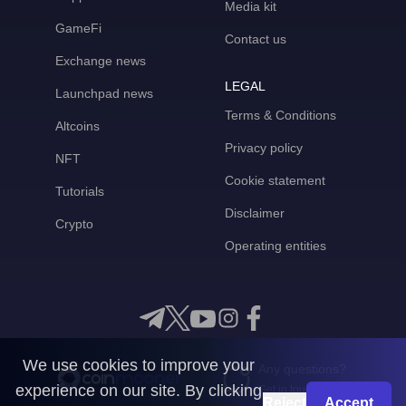
Media kit
GameFi
Contact us
Exchange news
LEGAL
Launchpad news
Terms & Conditions
Altcoins
Privacy policy
NFT
Cookie statement
Tutorials
Disclaimer
Crypto
Operating entities
We use cookies to improve your
Any questions?
experience on our site. By clicking
Get in touch with us
Reject
Accept