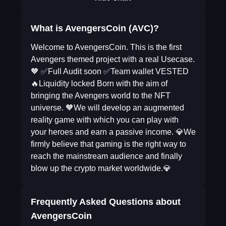
What is AvengersCoin (AVC)?
Welcome to AvengersCoin. This is the first
Avengers themed project with a real Usecase.
🧡 ✅Full Audit soon ✅Team wallet VESTED
🔥Liquidity locked Born with the aim of
bringing the Avengers world to the NFT
universe. 🧡We will develop an augmented
reality game with which you can play with
your heroes and earn a passive income. 💎We
firmly believe that gaming is the right way to
reach the mainstream audience and finally
blow up the crypto market worldwide.💎
Frequently Asked Questions about
AvengersCoin