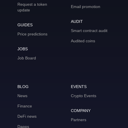
Request a token
Email promotion
update
AUDIT
GUIDES
Smart contract audit
Price predictions
Audited coins
JOBS
Job Board
BLOG
EVENTS
News
Crypto Events
Finance
COMPANY
DeFi news
Partners
Dapps