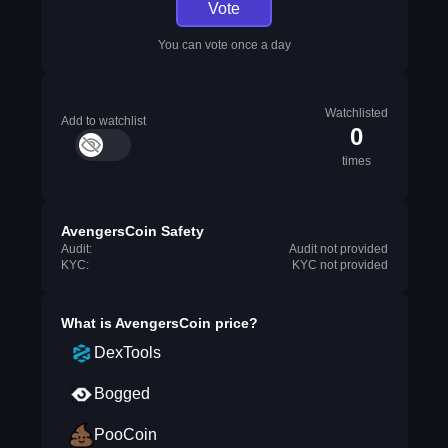
Vote
You can vote once a day
Watchlisted
Add to watchlist
0
times
AvengersCoin Safety
Audit:
Audit not provided
KYC:
KYC not provided
What is
AvengersCoin
price?
DexTools
Bogged
PooCoin