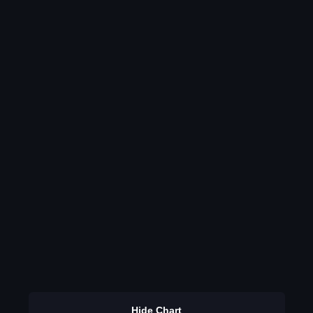
Hide Chart