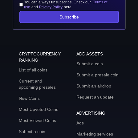
You can always unsubscribe. Check our
Terms of
use
and
Privacy Policy
here
Subscribe
CRYPTOCURRENCY
ADD ASSETS
RANKING
Submit a coin
List of all coins
Submit a presale coin
Current and
Submit an airdrop
upcoming presales
Request an update
New Coins
Most Upvoted Coins
ADVERTISING
Most Viewed Coins
Ads
Submit a coin
Marketing services