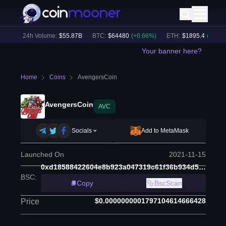
%)
24h Volume:
$
55.87B
BTC
:
$
64480
(
+
0.66
%)
ETH
:
$
1895.4
(
+
1.62
%
Your banner here?
Home
Coins
AvengersCoin
AvengersCoin
AVC
Socials
Add to MetaMask
Launched On
2021-11-15
0xd18588422604e8b923a047319c61f36b934d5bf6
BSC
:
Copy
BscScan
$0.0000000001797104614666428
Price