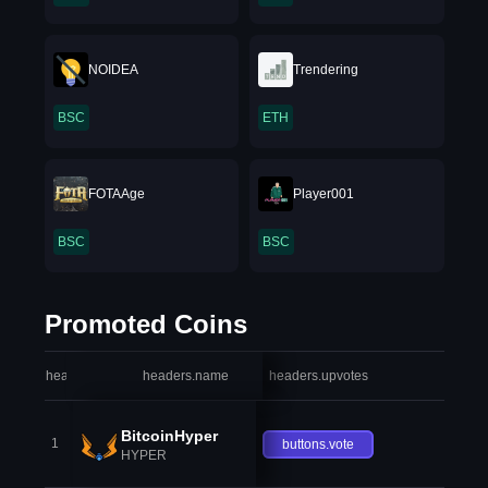
NOIDEA
Trendering
BSC
ETH
FOTAAge
Player001
BSC
BSC
Promoted Coins
headers.index
headers.name
headers.upvotes
heade
BitcoinHyper
1
buttons.vote
HYPER