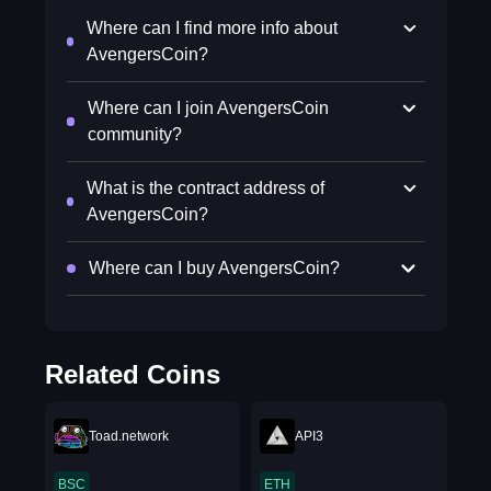
Where can I find more info about
AvengersCoin?
Where can I join AvengersCoin
community?
What is the contract address of
AvengersCoin?
Where can I buy AvengersCoin?
Related Coins
Toad.network
API3
BSC
ETH