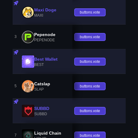
Maxi Doge
buttons.vote
MAXI
Pepenode
3
buttons.vote
PEPENODE
Best Wallet
buttons.vote
BEST
Catslap
5
buttons.vote
SLAP
SUBBD
buttons.vote
SUBBD
Liquid Chain
7
buttons.vote