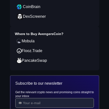
CoinBrain
DexScreener
Where to Buy
AvengersCoin
?
Mobula
Flooz.Trade
PancakeSwap
Subscribe to our newsletter
Get the relevant crypto news and promising coins straight to
your inbox