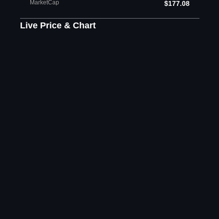
MarketCap
$177.08
Live Price & Chart