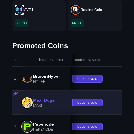
$VR1
Routine Coin
solana
MATIC
Promoted Coins
headers.index
headers.name
headers.upvotes
heade
BitcoinHyper
1
buttons.vote
HYPER
Maxi Doge
buttons.vote
MAXI
Pepenode
3
buttons.vote
PEPENODE