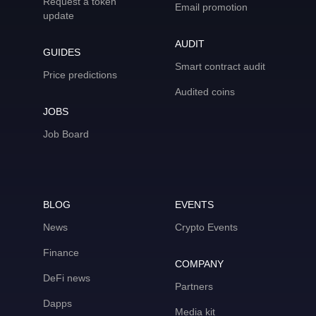
Request a token
Email promotion
update
AUDIT
GUIDES
Smart contract audit
Price predictions
Audited coins
JOBS
Job Board
BLOG
EVENTS
News
Crypto Events
Finance
COMPANY
DeFi news
Partners
Dapps
Media kit