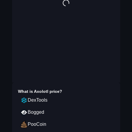
What is
Axolotl
price?
DexTools
Bogged
PooCoin