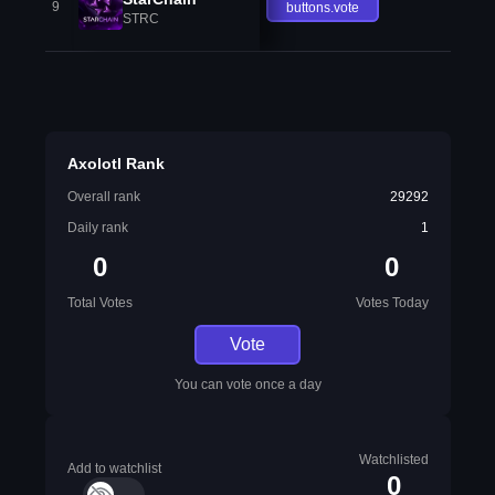
9
buttons.vote
STRC
Axolotl Rank
Overall rank
29292
Daily rank
1
0
0
Total Votes
Votes Today
Vote
You can vote once a day
Watchlisted
Add to watchlist
0