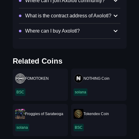
Where can I join Axolotl community?
What is the contract address of Axolotl?
Where can I buy Axolotl?
Related Coins
FOMOTOKEN
NOTHING Coin
BSC
solana
Froggies of Saratwoga
Tokendex Coin
solana
BSC