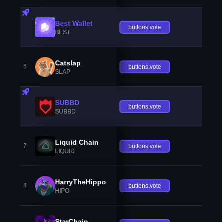
Best Wallet
buttons.vote
BEST
Catslap
5
buttons.vote
SLAP
SUBBD
buttons.vote
SUBBD
Liquid Chain
7
buttons.vote
LIQUID
HarryTheHippo
8
buttons.vote
HIPO
StarChain