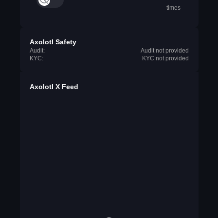
times
Axolotl Safety
Audit:
Audit not provided
KYC:
KYC not provided
Axolotl X Feed