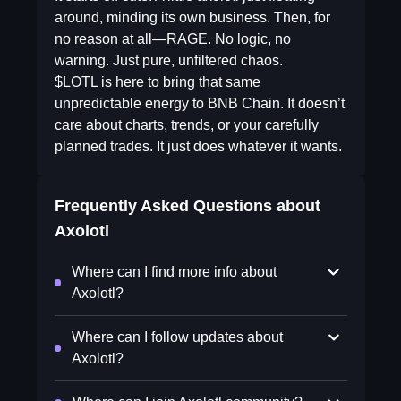
around, minding its own business. Then, for
no reason at all—RAGE. No logic, no
warning. Just pure, unfiltered chaos.
$LOTL is here to bring that same
unpredictable energy to BNB Chain. It doesn’t
care about charts, trends, or your carefully
planned trades. It just does whatever it wants.
Frequently Asked Questions about
Axolotl
Where can I find more info about
Axolotl?
Where can I follow updates about
Axolotl?