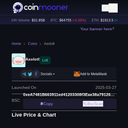
)
24h Volume:
$
31.85B
BTC
:
$
64755
(
-0.20
%)
ETH
:
$
1913.5
(
+
0.08
%)
Your banner here?
Home
Coins
Axolotl
Axolotl
Lotl
Socials
Add to MetaMask
Launched On
2025-03-27
0xeA7481B663911ed41203308f3Eae38a79126beCA
BSC
:
Copy
BscScan
Live Price & Chart