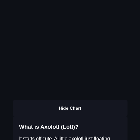
Hide Chart
What is Axolotl (Lotl)?
It starts off cute. A little axolotl just floating