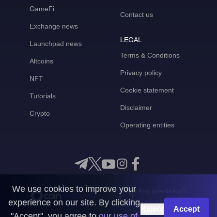
GameFi
Contact us
Exchange news
LEGAL
Launchpad news
Terms & Conditions
Altcoins
Privacy policy
NFT
Cookie statement
Tutorials
Disclaimer
Crypto
Operating entities
We use cookies to improve your
Any questions?
experience on our site. By clicking
Get in touch with us
Reject
Accept
"Accept", you agree to
our use of
CoinMooner © 2026