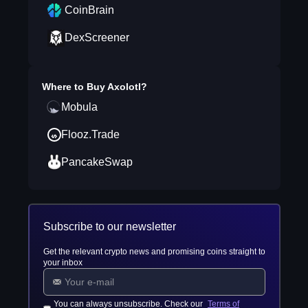
CoinBrain
DexScreener
Where to Buy
Axolotl
?
Mobula
Flooz.Trade
PancakeSwap
Subscribe to our newsletter
Get the relevant crypto news and promising coins straight to
your inbox
You can always unsubscribe. Check our
Terms of