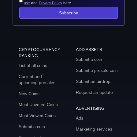
use
and
Privacy Policy
here
Subscribe
CRYPTOCURRENCY
ADD ASSETS
RANKING
Submit a coin
List of all coins
Submit a presale coin
Current and
Submit an airdrop
upcoming presales
Request an update
New Coins
Most Upvoted Coins
ADVERTISING
Most Viewed Coins
Ads
Submit a coin
Marketing services