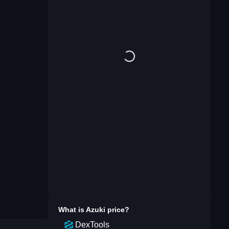
What is
Azuki
price?
DexTools