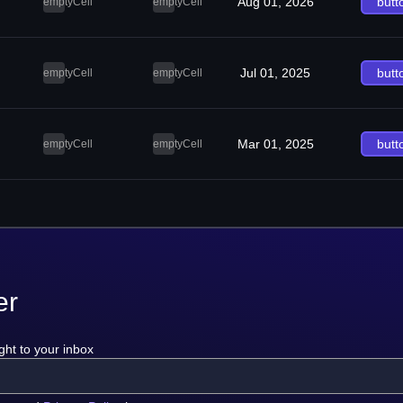
Aug 01, 2026
butt
emptyCell
emptyCell
Jul 01, 2025
butt
emptyCell
emptyCell
Mar 01, 2025
butt
emptyCell
emptyCell
er
ght to your inbox