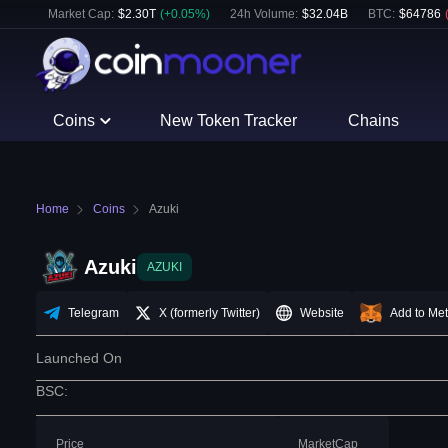
Market Cap:
$
2.30T
(
+
0.05
%)
24h Volume:
$
32.04B
BTC
:
$
64786
Coins
New Token Tracker
Chains
Home
Coins
Azuki
Azuki
AZUKI
Telegram
X (formerly Twitter)
Website
Add to Me
Launched On
BSC
:
Price
MarketCap