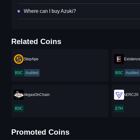
Where can I buy Azuki?
Related Coins
StepApe
Existence 
BSC
Audited
BSC
Audited
VegasOnChain
sERC20
BSC
ETH
Promoted Coins