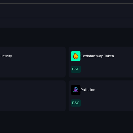
Infinity
CoxinhaSwap Token
BSC
Politician
BSC