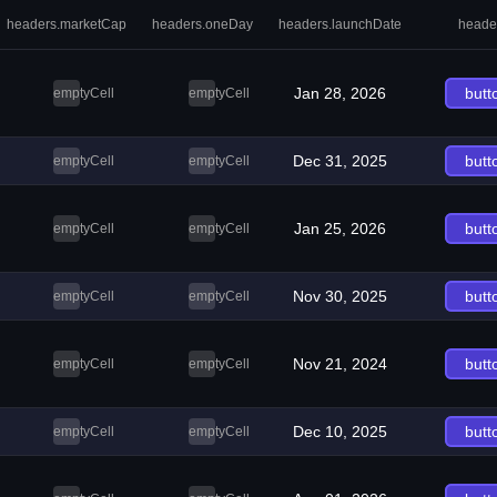
headers.marketCap
headers.oneDay
headers.launchDate
heade
Jan 28, 2026
butt
emptyCell
emptyCell
Dec 31, 2025
butt
emptyCell
emptyCell
Jan 25, 2026
butt
emptyCell
emptyCell
Nov 30, 2025
butt
emptyCell
emptyCell
Nov 21, 2024
butt
emptyCell
emptyCell
Dec 10, 2025
butt
emptyCell
emptyCell