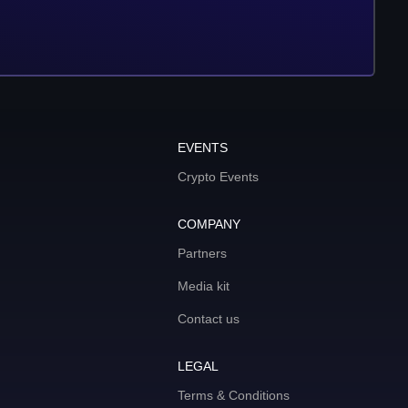
EVENTS
Crypto Events
COMPANY
Partners
Media kit
Contact us
LEGAL
Terms & Conditions