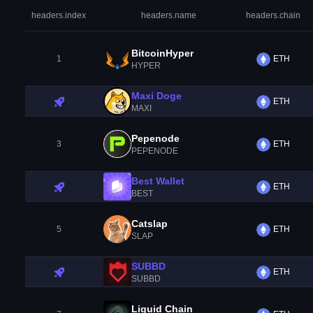
headers.index
headers.name
headers.chain
BitcoinHyper
1
ETH
HYPER
Maxi Doge
ETH
MAXI
Pepenode
3
ETH
PEPENODE
Best Wallet
ETH
BEST
Catslap
5
ETH
SLAP
SUBBD
ETH
SUBBD
Liquid Chain