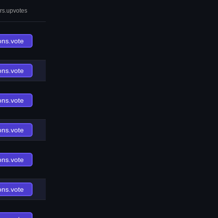
rs.upvotes
ons.vote
ons.vote
ons.vote
ons.vote
ons.vote
ons.vote