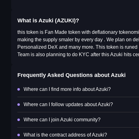
What is Azuki (AZUKI)?
this token is Fan Made token with deflationary tokenomic
making the supply smaler by every day . We plan on deli
Personalized DeX and many more. This token is runed b
Team is also planning to do KYC after this Azuki hits cer
Frequently Asked Questions about
Azuki
Where can I find more info about Azuki?
Where can I follow updates about Azuki?
Where can I join Azuki community?
What is the contract address of Azuki?