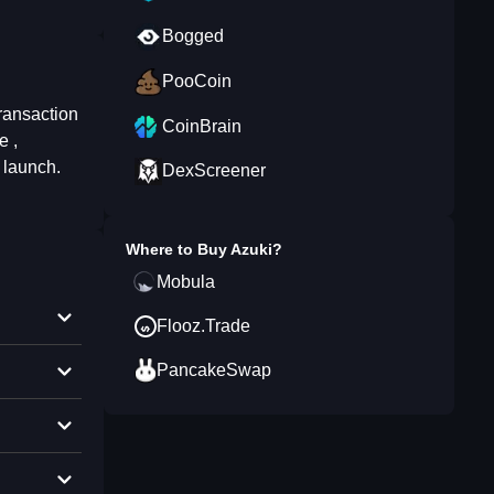
Bogged
PooCoin
transaction
CoinBrain
e ,
 launch.
DexScreener
Where to Buy
Azuki
?
Mobula
Flooz.Trade
PancakeSwap