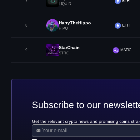
7
ETH
LIQUID
HarryTheHippo
8
ETH
HIPO
StarChain
9
MATIC
STRC
Subscribe to our newslett
Get the relevant crypto news and promising coins strai