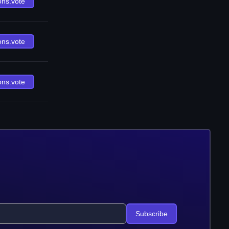
ons.vote
ons.vote
ons.vote
Subscribe