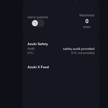
Watchlisted
Add to watchlist
0
times
Azuki Safety
safety.audit.provided
Audit:
KYC:
KYC not provided
Azuki X Feed