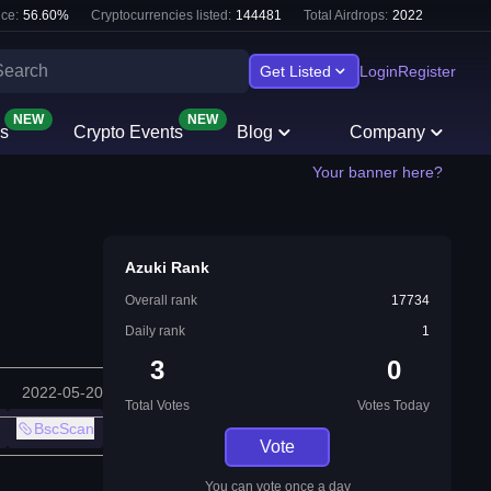
ce:
56.60
%
Cryptocurrencies listed:
144481
Total Airdrops:
2022
Get Listed
Login
Register
NEW
NEW
s
Crypto Events
Blog
Company
Your banner here?
Azuki Rank
Overall rank
17734
Daily rank
1
3
0
2022-05-20
Total Votes
Votes Today
BscScan
Vote
You can vote once a day