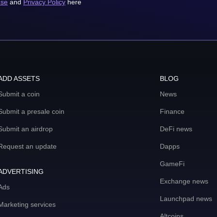
use
and
Privacy Policy
here
ADD ASSETS
BLOG
Submit a coin
News
Submit a presale coin
Finance
Submit an airdrop
DeFi news
Request an update
Dapps
GameFi
ADVERTISING
Exchange news
Ads
Launchpad news
Marketing services
Altcoins