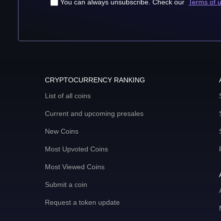
You can always unsubscribe. Check our
Terms of 
CRYPTOCURRENCY RANKING
List of all coins
Current and upcoming presales
New Coins
Most Upvoted Coins
Most Viewed Coins
Submit a coin
Request a token update