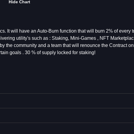
Hide Chart
s. It will have an Auto-Burn function that will burn 2% of every 
vering utility's such as : Staking, Mini-Games , NFT Marketplac
y the community and a team that will renounce the Contract on
tain goals . 30 % of supply locked for staking!