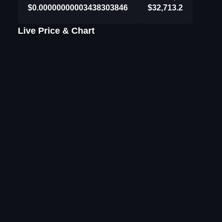
$0.00000000003438303846
$32,713.2
Live Price & Chart