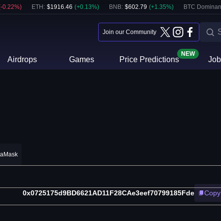
(
-0.22
%)
ETH
:
$
1916.46
(
+
0.13
%)
BNB
:
$
602.79
(
+
1.35
%)
BTC Dominan
Join our Community
NEW
Airdrops
Games
Price Predictions
Job
taMask
0x0725175d9BD6621AD11F28CAe3eef70799185Fde
Copy