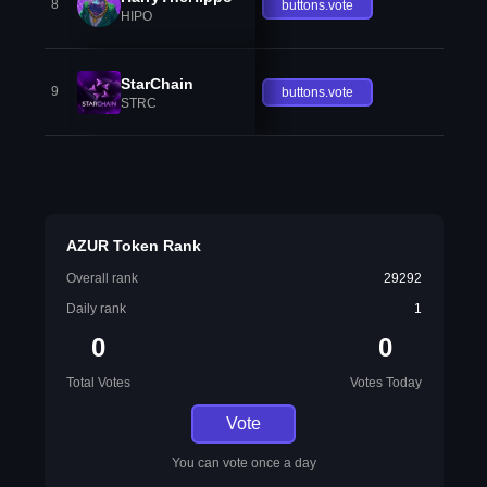
8
buttons.vote
HIPO
StarChain
9
buttons.vote
STRC
AZUR Token Rank
Overall rank
29292
Daily rank
1
0
0
Total Votes
Votes Today
Vote
You can vote once a day