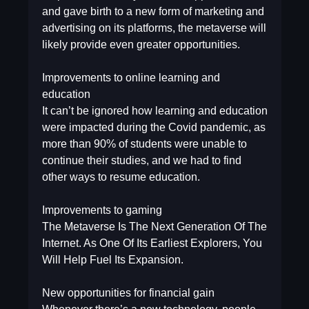
and gave birth to a new form of marketing and
advertising on its platforms, the metaverse will
likely provide even greater opportunities.
Improvements to online learning and
education
It can’t be ignored how learning and education
were impacted during the Covid pandemic, as
more than 90% of students were unable to
continue their studies, and we had to find
other ways to resume education.
Improvements to gaming
The Metaverse Is The Next Generation Of The
Internet. As One Of Its Earliest Explorers, You
Will Help Fuel Its Expansion.
New opportunities for financial gain