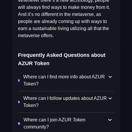
Whenever there’s a new technology, people
will always find ways to make money from it.
And it’s no different in the metaverse, as
people are already coming up with ways to
earn a sustainable living utilizing all that the
metaverse offers.
Frequently Asked Questions about
AZUR Token
Where can I find more info about AZUR
Token?
Where can I follow updates about AZUR
Token?
Where can I join AZUR Token
community?