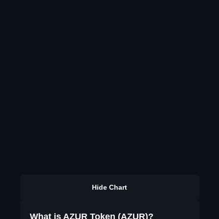
Hide Chart
What is AZUR Token (AZUR)?