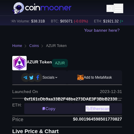
24h Volume:
$
38.31B
BTC
:
$
65071
(
-0.03
%)
ETH
:
$
1921.32
(
+
0.12
%)
Your banner here?
Home
Coins
AZUR Token
AZUR Token
AZUR
Socials
Add to MetaMask
Launched On
2023-12-31
0xf161cDb9aa33B2F48be273DAE3F3BbB2330Ad3E5
ETH
:
Copy
Etherscan
$0.001964598501770827
Price
Live Price & Chart