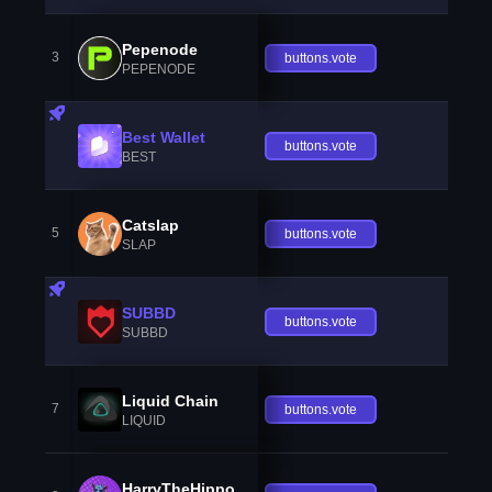
Pepenode
3
buttons.vote
PEPENODE
Best Wallet
buttons.vote
BEST
Catslap
5
buttons.vote
SLAP
SUBBD
buttons.vote
SUBBD
Liquid Chain
7
buttons.vote
LIQUID
HarryTheHippo