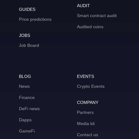
AUDIT
GUIDES
Smart contract audit
Price predictions
Audited coins
JOBS
Job Board
BLOG
EVENTS
News
Crypto Events
Finance
COMPANY
DeFi news
Partners
Dapps
Media kit
GameFi
Contact us