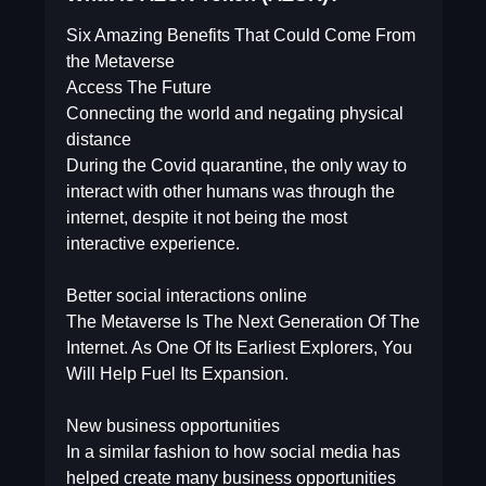
Six Amazing Benefits That Could Come From
the Metaverse
Access The Future
Connecting the world and negating physical
distance
During the Covid quarantine, the only way to
interact with other humans was through the
internet, despite it not being the most
interactive experience.
Better social interactions online
The Metaverse Is The Next Generation Of The
Internet. As One Of Its Earliest Explorers, You
Will Help Fuel Its Expansion.
New business opportunities
In a similar fashion to how social media has
helped create many business opportunities