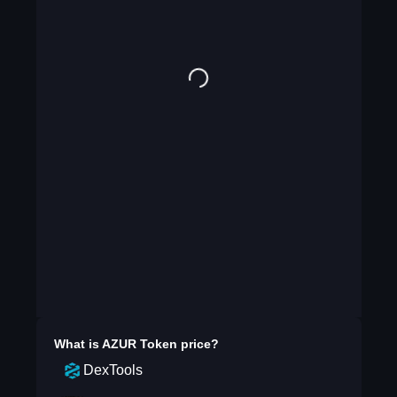
What is
AZUR Token
price?
DexTools