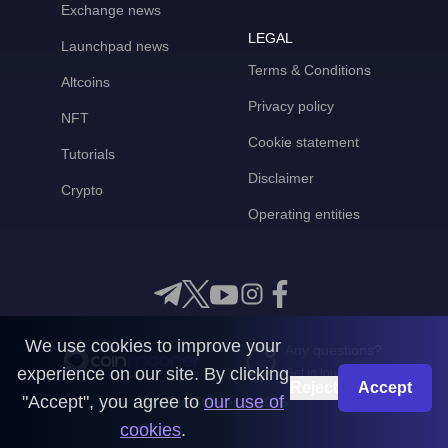
Exchange news
LEGAL
Launchpad news
Terms & Conditions
Altcoins
Privacy policy
NFT
Cookie statement
Tutorials
Disclaimer
Crypto
Operating entities
We use cookies to improve your
Any questions?
experience on our site. By clicking
Get in touch with us
Reject
Accept
"Accept", you agree to
our use of
CoinMooner © 2026
cookies
.