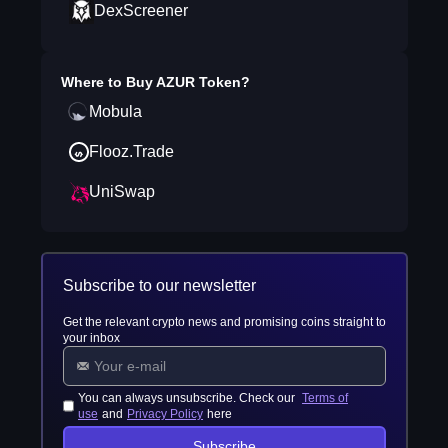
DexScreener
Where to Buy
AZUR Token
?
Mobula
Flooz.Trade
UniSwap
Subscribe to our newsletter
Get the relevant crypto news and promising coins straight to
your inbox
You can always unsubscribe. Check our
Terms of
use
and
Privacy Policy
here
Subscribe