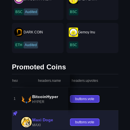
BSC
Audited
BSC
DARK COIN
Gemoy Inu
ETH
Audited
BSC
Promoted Coins
headers.index
headers.name
headers.upvotes
heade
BitcoinHyper
1
buttons.vote
HYPER
Maxi Doge
buttons.vote
MAXI