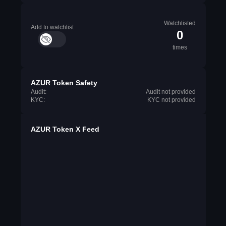
Watchlisted
Add to watchlist
0
times
AZUR Token Safety
Audit:
Audit not provided
KYC:
KYC not provided
AZUR Token X Feed