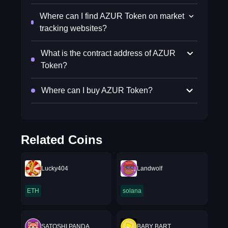
Where can I find AZUR Token on market
tracking websites?
What is the contract address of AZUR
Token?
Where can I buy AZUR Token?
Related Coins
Lucky404
Landwolf
ETH
solana
SATOSHI PANDA
BABY BART