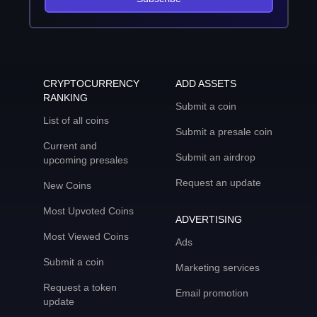
CRYPTOCURRENCY
ADD ASSETS
RANKING
Submit a coin
List of all coins
Submit a presale coin
Current and
Submit an airdrop
upcoming presales
Request an update
New Coins
Most Upvoted Coins
ADVERTISING
Most Viewed Coins
Ads
Submit a coin
Marketing services
Request a token
Email promotion
update