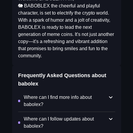
🐘 BABOBLEX the cheerful and playful
character, is set to electrify the crypto world.
With a spark of humor and a jolt of creativity,
BABOLEX is ready to lead the next
generation of meme coins. It's not just another
copy—it's a refreshing and vibrant addition
that promises to bring smiles and fun to the
community.
Frequently Asked Questions about
babolex
Where can I find more info about
babolex?
Where can I follow updates about
babolex?