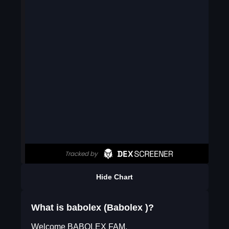
Hide Chart
What is babolex (Babolex )?
Welcome BABOLEX FAM,