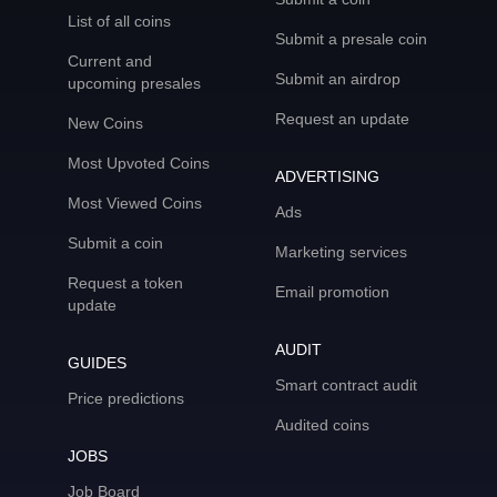
List of all coins
Submit a presale coin
Current and
Submit an airdrop
upcoming presales
Request an update
New Coins
Most Upvoted Coins
ADVERTISING
Most Viewed Coins
Ads
Submit a coin
Marketing services
Request a token
Email promotion
update
AUDIT
GUIDES
Smart contract audit
Price predictions
Audited coins
JOBS
Job Board