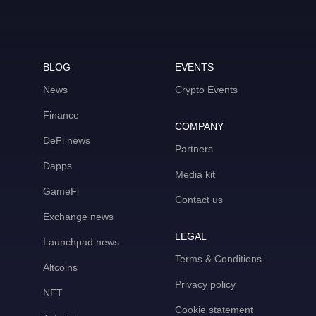
BLOG
EVENTS
News
Crypto Events
Finance
COMPANY
DeFi news
Partners
Dapps
Media kit
GameFi
Contact us
Exchange news
LEGAL
Launchpad news
Terms & Conditions
Altcoins
Privacy policy
NFT
Cookie statement