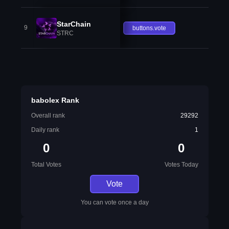
StarChain
9
buttons.vote
STRC
babolex Rank
Overall rank
29292
Daily rank
1
0
0
Total Votes
Votes Today
Vote
You can vote once a day