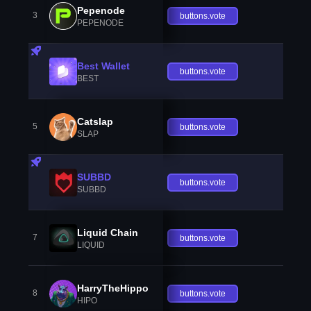
Pepenode
3
buttons.vote
PEPENODE
Best Wallet
buttons.vote
BEST
Catslap
5
buttons.vote
SLAP
SUBBD
buttons.vote
SUBBD
Liquid Chain
7
buttons.vote
LIQUID
HarryTheHippo
8
buttons.vote
HIPO