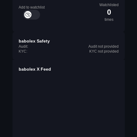
Watchlisted
Add to watchlist
0
times
babolex Safety
Audit:
Audit not provided
KYC:
KYC not provided
babolex X Feed