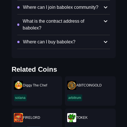
Where can I join babolex community?
What is the contract address of
babolex?
Where can I buy babolex?
Related Coins
Diggy The Chef
ABITCOINGOLD
solana
arbitrum
FIRELORD
TOKEK