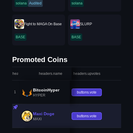
solana
Audited
solana
Fight to MAGA On Base
SLURP
BASE
BASE
Promoted Coins
headers.index
headers.name
headers.upvotes
heade
BitcoinHyper
1
buttons.vote
HYPER
Maxi Doge
buttons.vote
MAXI