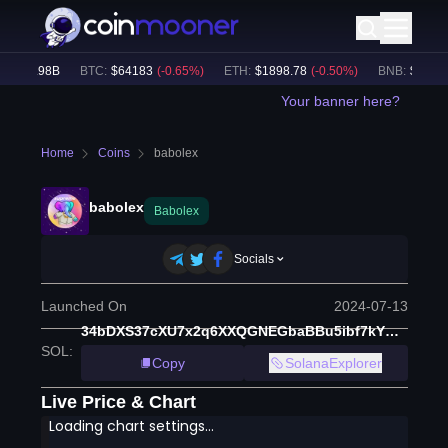
$
49.98B
BTC
:
$
64183
(
-0.65
%)
ETH
:
$
1898.78
(
-0.50
%)
BNB
:
$
591.15
Your banner here?
Home
Coins
babolex
babolex
Babolex
Socials
Launched On
2024-07-13
34bDXS37cXU7x2q6XXQGNEGbaBBu5ibf7kYQq6rWpump
SOL
:
Copy
SolanaExplorer
Live Price & Chart