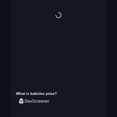
What is
babolex
price?
DexScreener