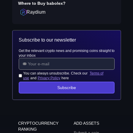
Where to Buy
babolex
?
Raydium
Subscribe to our newsletter
Get the relevant crypto news and promising coins straight to
your inbox
You can always unsubscribe. Check our
Terms of
use
and
Privacy Policy
here
Subscribe
CRYPTOCURRENCY
ADD ASSETS
RANKING
Submit a coin