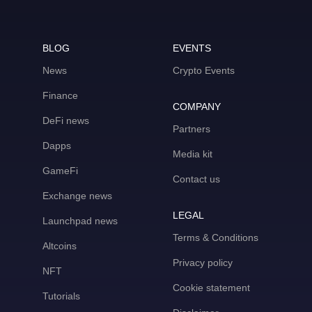
BLOG
EVENTS
News
Crypto Events
Finance
COMPANY
DeFi news
Partners
Dapps
Media kit
GameFi
Contact us
Exchange news
LEGAL
Launchpad news
Terms & Conditions
Altcoins
Privacy policy
NFT
Cookie statement
Tutorials