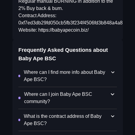
Regular manual BURNING in addition to the
2% Buy back & burn.
Contract Address:
0xf7ed3db29fd050cb5fb3f234f4506fd3b848a4a8
Website: https://babyapecoin.biz/
Frequently Asked Questions about
Baby Ape BSC
Where can I find more info about Baby
Ape BSC?
Where can I join Baby Ape BSC
community?
What is the contract address of Baby
Ape BSC?