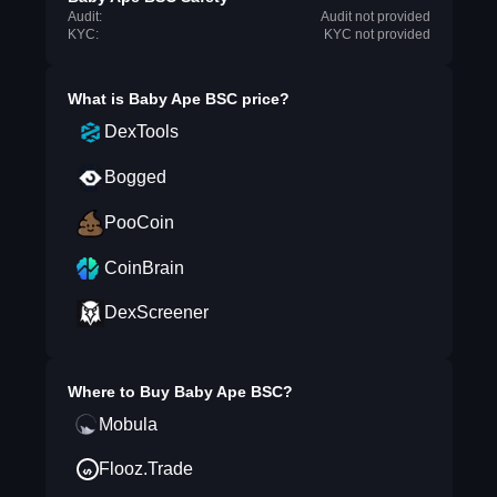
Audit:
Audit not provided
KYC:
KYC not provided
What is
Baby Ape BSC
price?
DexTools
Bogged
PooCoin
CoinBrain
DexScreener
Where to Buy
Baby Ape BSC
?
Mobula
Flooz.Trade