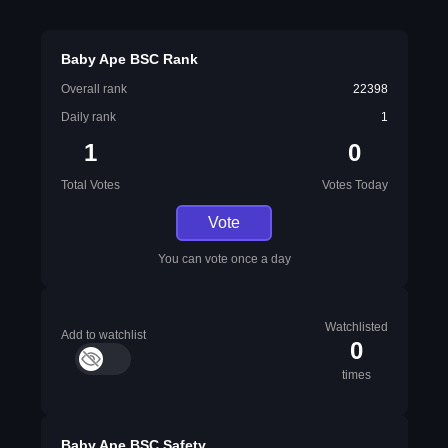
Baby Ape BSC Rank
Overall rank
22398
Daily rank
1
1
0
Total Votes
Votes Today
Vote
You can vote once a day
Watchlisted
Add to watchlist
0
times
Baby Ape BSC Safety