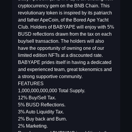
cryptocurrency gem on the BNB Chain. This
revolutionary token is inspired by its patriarch
and father ApeCoin, of the Bored Ape Yacht
Club. Holders of BABYAPE will enjoy with 5%
BUSD reflections drawn from the tax on each
buy/sell transaction. The holders will also
have the opportunity of owning one of our
limited edition NFTs at a discounted rate.
BABYAPE prides itself in having a dedicated
and experienced team, great tokenomics and
a strong supportive community.
FEATURES
1,000,000,000,000 Total Supply.
12% Buy/Sell Tax.
5% BUSD Reflections.
3% Auto Liquidity Tax.
2% Buy back and Burn.
2% Marketing.