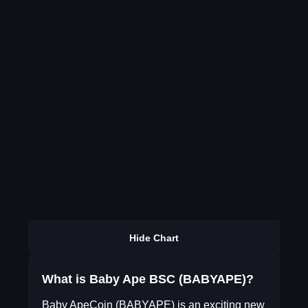
Hide Chart
What is Baby Ape BSC (BABYAPE)?
Baby ApeCoin (BABYAPE) is an exciting new