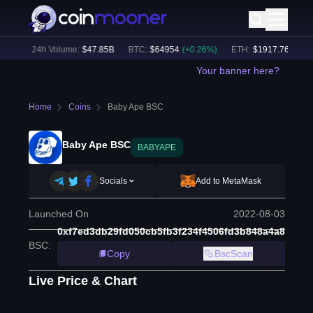
6
%)
24h Volume:
$
47.85B
BTC
:
$
64954
(
+
0.26
%)
ETH
:
$
1917.76
(
+
0.31
Your banner here?
Home
Coins
Baby Ape BSC
Baby Ape BSC
BABYAPE
Socials
Add to MetaMask
Launched On
2022-08-03
0xf7ed3db29fd050cb5fb3f234f4506fd3b848a4a8
BSC
:
Copy
BscScan
Live Price & Chart