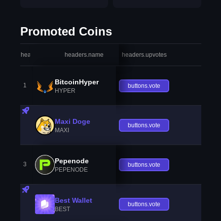
Promoted Coins
headers.index
headers.name
headers.upvotes
heade
BitcoinHyper
1
buttons.vote
HYPER
Maxi Doge
buttons.vote
MAXI
Pepenode
3
buttons.vote
PEPENODE
Best Wallet
buttons.vote
BEST