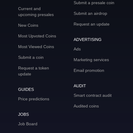
Submit a presale coin
Current and
Submit an airdrop
upcoming presales
Request an update
New Coins
Most Upvoted Coins
ADVERTISING
Most Viewed Coins
Ads
Submit a coin
Marketing services
Request a token
Email promotion
update
AUDIT
GUIDES
Smart contract audit
Price predictions
Audited coins
JOBS
Job Board