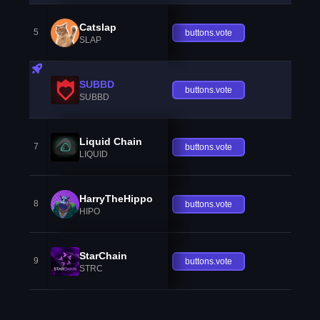
Catslap
5
buttons.vote
SLAP
SUBBD
buttons.vote
SUBBD
Liquid Chain
7
buttons.vote
LIQUID
HarryTheHippo
8
buttons.vote
HIPO
StarChain
9
buttons.vote
STRC