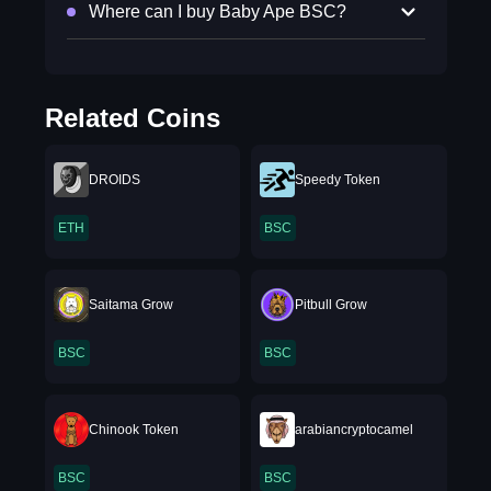
Where can I buy Baby Ape BSC?
Related Coins
DROIDS
Speedy Token
ETH
BSC
Saitama Grow
Pitbull Grow
BSC
BSC
Chinook Token
arabiancryptocamel
BSC
BSC