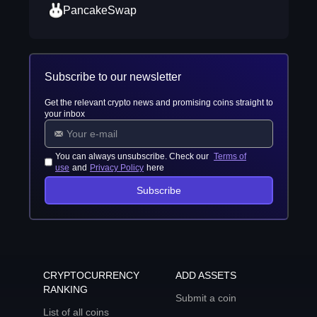
PancakeSwap
Subscribe to our newsletter
Get the relevant crypto news and promising coins straight to
your inbox
You can always unsubscribe. Check our
Terms of
use
and
Privacy Policy
here
Subscribe
CRYPTOCURRENCY
ADD ASSETS
RANKING
Submit a coin
List of all coins