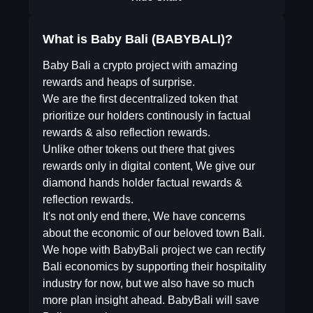
What is Baby Bali (BABYBALI)?
Baby Bali a crypto project with amazing
rewards and heaps of surprise.
We are the first decentralized token that
prioritize our holders continously in factual
rewards & also reflection rewards.
Unlike other tokens out there that gives
rewards only in digital content, We give our
diamond hands holder factual rewards &
reflection rewards.
It's not only end there, We have concerns
about the economic of our beloved town Bali.
We hope with BabyBali project we can rectify
Bali economics by supporting their hospitality
industry for now, but we also have so much
more plan insight ahead. BabyBali will save