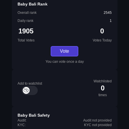
Baby Bali Rank
Overall rank
2545
Daily rank
1
1905
0
Total Votes
Votes Today
Vote
You can vote once a day
Watchlisted
Add to watchlist
0
times
Baby Bali Safety
Audit:
Audit not provided
KYC:
KYC not provided