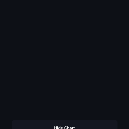
Hide Chart