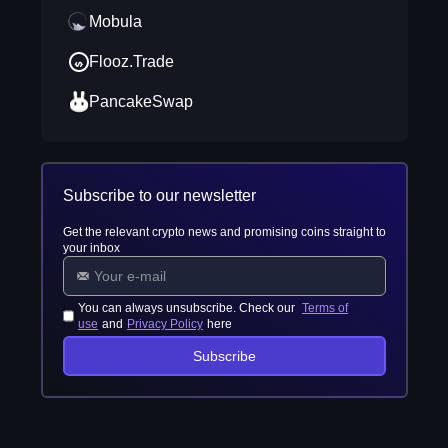
Mobula
Flooz.Trade
PancakeSwap
Subscribe to our newsletter
Get the relevant crypto news and promising coins straight to
your inbox
You can always unsubscribe. Check our
Terms of
use
and
Privacy Policy
here
Subscribe