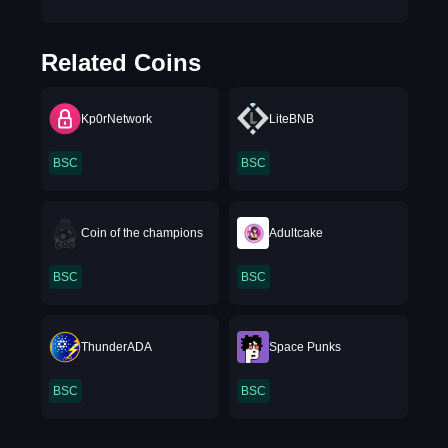
Related Coins
Kp0rNetwork
LiteBNB
BSC
BSC
Coin of the champions
Adultcake
BSC
BSC
ThunderADA
Space Punks
BSC
BSC