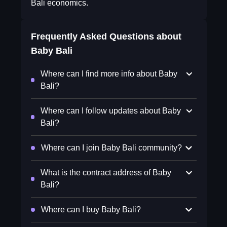
Bali economics.
Frequently Asked Questions about
Baby Bali
Where can I find more info about Baby
Bali?
Where can I follow updates about Baby
Bali?
Where can I join Baby Bali community?
What is the contract address of Baby
Bali?
Where can I buy Baby Bali?