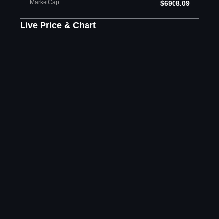
MarketCap
$6908.09
Live Price & Chart