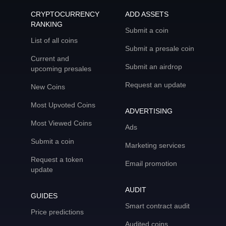
CRYPTOCURRENCY
ADD ASSETS
RANKING
Submit a coin
List of all coins
Submit a presale coin
Current and
Submit an airdrop
upcoming presales
Request an update
New Coins
Most Upvoted Coins
ADVERTISING
Most Viewed Coins
Ads
Submit a coin
Marketing services
Request a token
Email promotion
update
AUDIT
GUIDES
Smart contract audit
Price predictions
Audited coins