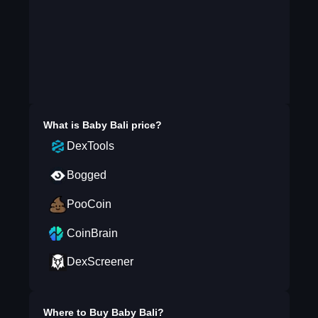
What is
Baby Bali
price?
DexTools
Bogged
PooCoin
CoinBrain
DexScreener
Where to Buy
Baby Bali
?