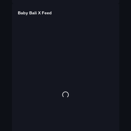
Baby Bali X Feed