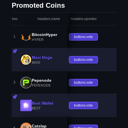
Promoted Coins
headers.index
headers.name
headers.upvotes
heade
BitcoinHyper
1
buttons.vote
HYPER
Maxi Doge
buttons.vote
MAXI
Pepenode
3
buttons.vote
PEPENODE
Best Wallet
buttons.vote
BEST
Catslap