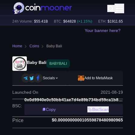
)
24h Volume:
$
55.41B
BTC
:
$
64828
(
+
1.15
%)
ETH
:
$
1911.65
(
+
2.31
%
Your banner here?
Home
Coins
Baby Bali
Baby Bali
BABYBALI
Socials
Add to MetaMask
Launched On
2021-08-19
0x0d9940e0c50bb41ae7d4e89b734bd59ca1b88d7e
BSC
:
Copy
BscScan
$0.000000000010559878480980965
Price