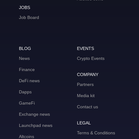
JOBS
Job Board
BLOG
EVENTS
News
Crypto Events
Finance
COMPANY
DeFi news
Partners
Dapps
Media kit
GameFi
Contact us
Exchange news
LEGAL
Launchpad news
Terms & Conditions
Altcoins