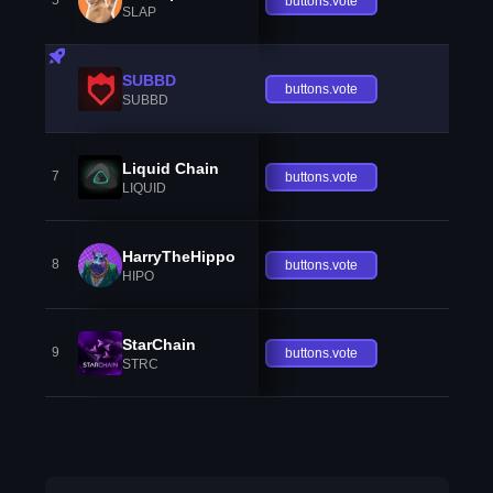
5
buttons.vote
SLAP
SUBBD
buttons.vote
SUBBD
Liquid Chain
7
buttons.vote
LIQUID
HarryTheHippo
8
buttons.vote
HIPO
StarChain
9
buttons.vote
STRC