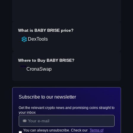
What is
BABY BRISE
price?
DexTools
Where to Buy
BABY BRISE
?
CronaSwap
Subscribe to our newsletter
Get the relevant crypto news and promising coins straight to
your inbox
You can always unsubscribe. Check our
Terms of