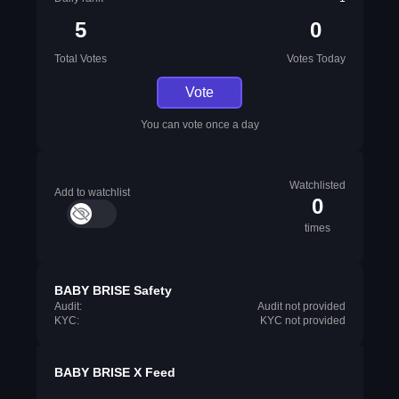
5
0
Total Votes
Votes Today
Vote
You can vote once a day
Watchlisted
Add to watchlist
0
times
BABY BRISE Safety
Audit:
Audit not provided
KYC:
KYC not provided
BABY BRISE X Feed