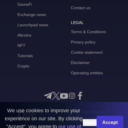
GameFi
Contact us
Exchange news
LEGAL
Launchpad news
Terms & Conditions
Altcoins
Privacy policy
NFT
Cookie statement
Tutorials
Disclaimer
Crypto
Operating entities
We use cookies to improve your
Any questions?
experience on our site. By clicking
Get in touch with us
Reject
Accept
"Accept", you agree to
our use of
CoinMooner © 2026