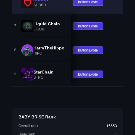
buttons.vote
SUBBD
Liquid Chain
7
buttons.vote
LIQUID
HarryTheHippo
8
buttons.vote
HIPO
StarChain
9
buttons.vote
STRC
BABY BRISE Rank
Overall rank
15653
Daily rank
1