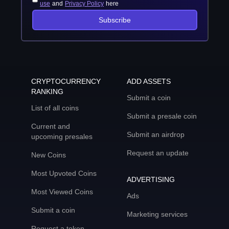
use
and
Privacy Policy
here
Subscribe
CRYPTOCURRENCY
ADD ASSETS
RANKING
Submit a coin
List of all coins
Submit a presale coin
Current and
Submit an airdrop
upcoming presales
Request an update
New Coins
Most Upvoted Coins
ADVERTISING
Most Viewed Coins
Ads
Submit a coin
Marketing services
Request a token