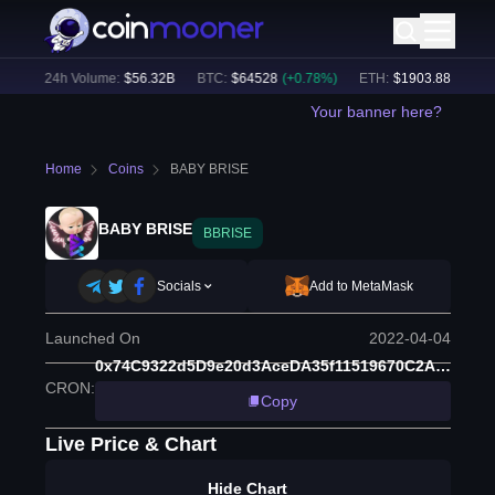
%)
24h Volume:
$
56.32B
BTC
:
$
64528
(
+
0.78
%)
ETH
:
$
1903.88
(
+
1.97
%
Your banner here?
Home
Coins
BABY BRISE
BABY BRISE
BBRISE
Socials
Add to MetaMask
Launched On
2022-04-04
0x74C9322d5D9e20d3AceDA35f11519670C2Ac6860
CRON
:
Copy
Live Price & Chart
Hide Chart