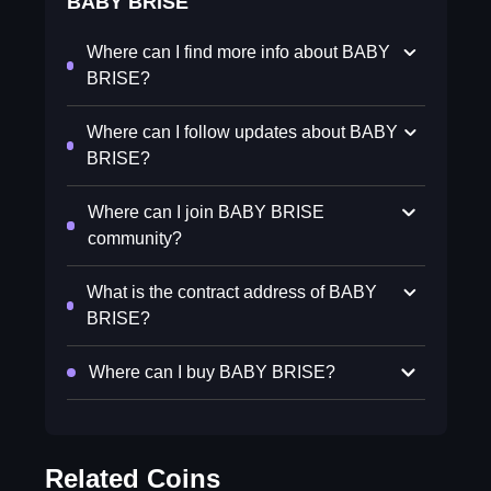
BABY BRISE
Where can I find more info about BABY
BRISE?
Where can I follow updates about BABY
BRISE?
Where can I join BABY BRISE
community?
What is the contract address of BABY
BRISE?
Where can I buy BABY BRISE?
Related Coins