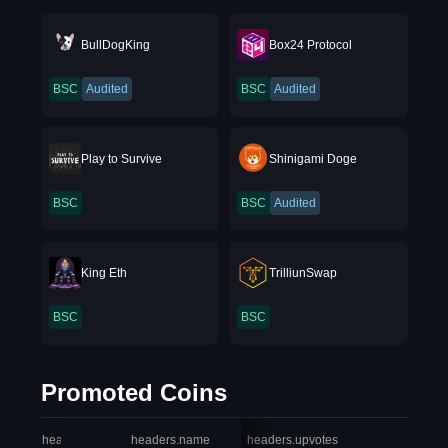
BullDogKing
Box24 Protocol
BSC
Audited
BSC
Audited
Play to Survive
Shinigami Doge
BSC
BSC
Audited
King Eth
TrilliunSwap
BSC
BSC
Promoted Coins
headers.index
headers.name
headers.upvotes
heade