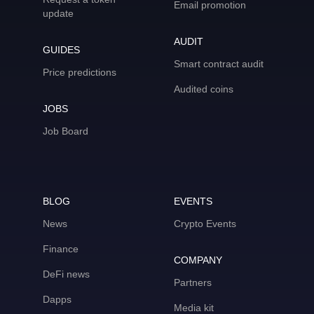
Email promotion
update
AUDIT
GUIDES
Smart contract audit
Price predictions
Audited coins
JOBS
Job Board
BLOG
EVENTS
News
Crypto Events
Finance
COMPANY
DeFi news
Partners
Dapps
Media kit