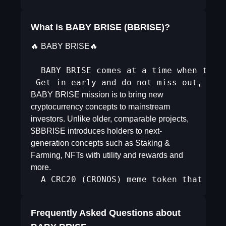
What is BABY BRISE (BBRISE)?
🔥 BABY BRISE🔥
  BABY BRISE comes at a time when the M
 Get in early and do not miss out, fom
BABY BRISE mission is to bring new
cryptocurrency concepts to mainstream
investors. Unlike older, comparable projects,
$BBRISE introduces holders to next-
generation concepts such as Staking &
Farming, NFTs with utility and rewards and
more.
  A CRC20 (CRONOS) meme token that pro
Frequently Asked Questions about