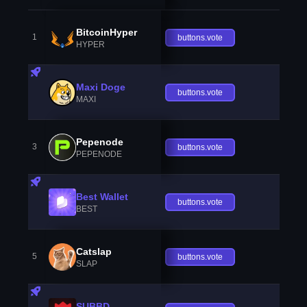
BitcoinHyper
1
buttons.vote
HYPER
Maxi Doge
buttons.vote
MAXI
Pepenode
3
buttons.vote
PEPENODE
Best Wallet
buttons.vote
BEST
Catslap
5
buttons.vote
SLAP
SUBBD