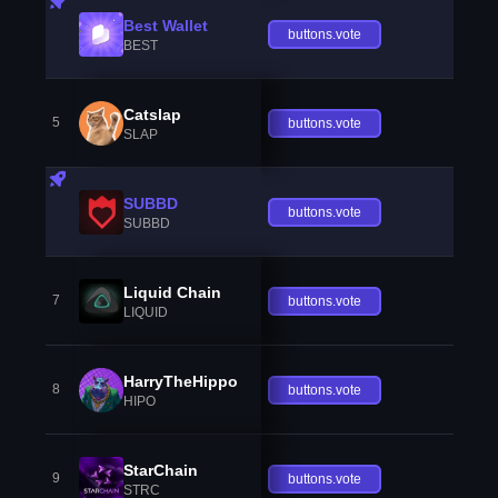
Best Wallet
buttons.vote
BEST
Catslap
5
buttons.vote
SLAP
SUBBD
buttons.vote
SUBBD
Liquid Chain
7
buttons.vote
LIQUID
HarryTheHippo
8
buttons.vote
HIPO
StarChain
9
buttons.vote
STRC