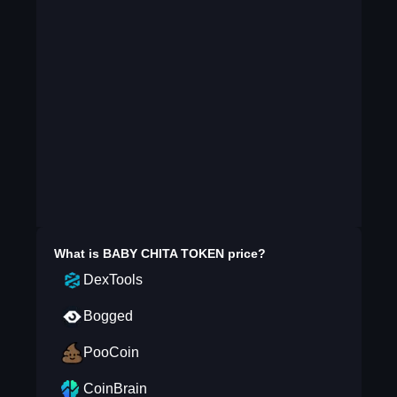
What is
BABY CHITA TOKEN
price?
DexTools
Bogged
PooCoin
CoinBrain