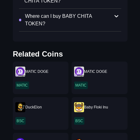
CHITA TOKEN?
Where can I buy BABY CHITA
TOKEN?
Related Coins
MATIC DOGE
MATIC DOGE
MATIC
MATIC
DuckElon
Baby Floki Inu
BSC
BSC