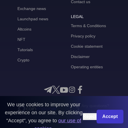
Contact us
Exchange news
LEGAL
Launchpad news
Terms & Conditions
Altcoins
Privacy policy
NFT
Cookie statement
Tutorials
Disclaimer
Crypto
Operating entities
We use cookies to improve your
Any questions?
experience on our site. By clicking
Get in touch with us
Reject
Accept
"Accept", you agree to
our use of
CoinMooner © 2026