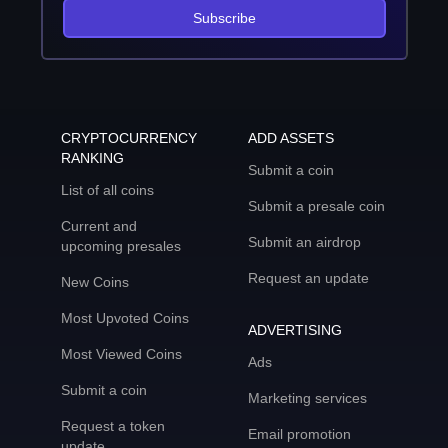
Subscribe
CRYPTOCURRENCY
ADD ASSETS
RANKING
Submit a coin
List of all coins
Submit a presale coin
Current and
Submit an airdrop
upcoming presales
Request an update
New Coins
Most Upvoted Coins
ADVERTISING
Most Viewed Coins
Ads
Submit a coin
Marketing services
Request a token
Email promotion
update