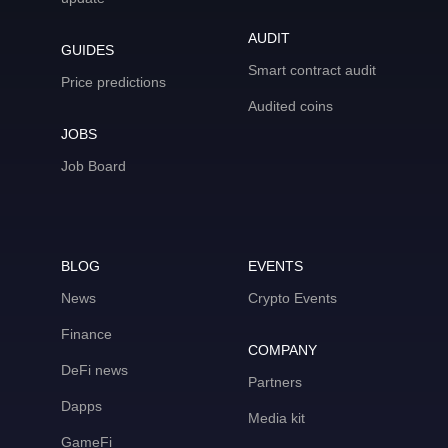
AUDIT
GUIDES
Smart contract audit
Price predictions
Audited coins
JOBS
Job Board
BLOG
EVENTS
News
Crypto Events
Finance
COMPANY
DeFi news
Partners
Dapps
Media kit
GameFi