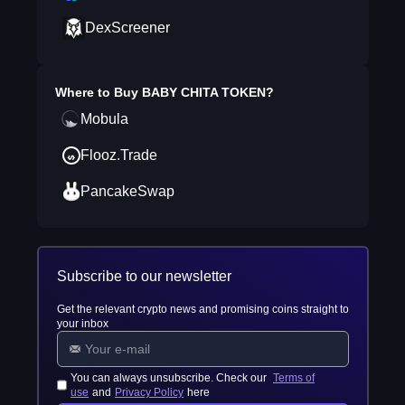
DexScreener
Where to Buy
BABY CHITA TOKEN
?
Mobula
Flooz.Trade
PancakeSwap
Subscribe to our newsletter
Get the relevant crypto news and promising coins straight to
your inbox
You can always unsubscribe. Check our
Terms of
use
and
Privacy Policy
here