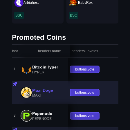
Arbighost
BabyRex
BSC
BSC
Promoted Coins
headers.index
headers.name
headers.upvotes
heade
BitcoinHyper
1
buttons.vote
HYPER
Maxi Doge
buttons.vote
MAXI
Pepenode
3
buttons.vote
PEPENODE