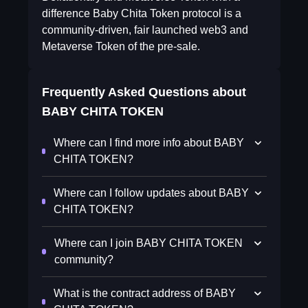
difference Baby Chita Token protocol is a
community-driven, fair launched web3 and
Metaverse Token of the pre-sale.
Frequently Asked Questions about
BABY CHITA TOKEN
Where can I find more info about BABY
CHITA TOKEN?
Where can I follow updates about BABY
CHITA TOKEN?
Where can I join BABY CHITA TOKEN
community?
What is the contract address of BABY