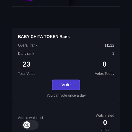
BABY CHITA TOKEN Rank
Overall rank
11122
Daily rank
1
23
0
Total Votes
Votes Today
Vote
You can vote once a day
Watchlisted
Add to watchlist
0
times