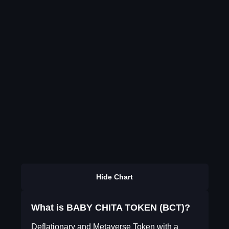
Hide Chart
What is BABY CHITA TOKEN (BCT)?
Deflationary and Metaverse Token with a