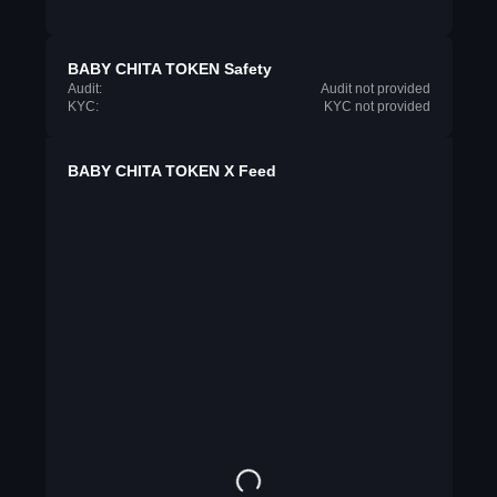
BABY CHITA TOKEN Safety
Audit:
Audit not provided
KYC:
KYC not provided
BABY CHITA TOKEN X Feed