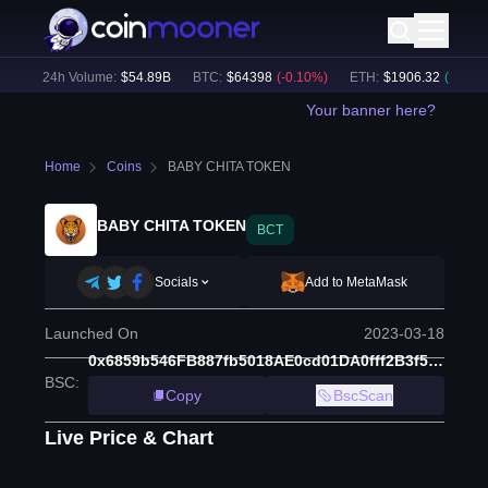
)
24h Volume:
$
54.89B
BTC
:
$
64398
(
-0.10
%)
ETH
:
$
1906.32
(
+
1.50
%)
Your banner here?
Home
Coins
BABY CHITA TOKEN
BABY CHITA TOKEN
BCT
Socials
Add to MetaMask
Launched On
2023-03-18
0x6859b546FB887fb5018AE0cd01DA0fff2B3f5Bc7
BSC
:
Copy
BscScan
Live Price & Chart