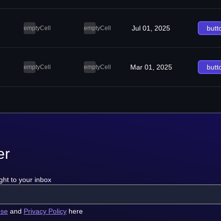
Jul 01, 2025
butt
emptyCell
emptyCell
Mar 01, 2025
butt
emptyCell
emptyCell
er
ght to your inbox
use
and
Privacy Policy
here