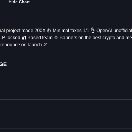
Hide Chart
 project made 200X 👍 Minimal taxes 1/1 👌 OpenAI unofficia
📱 LP locked 🔐 Based team ☺️ Banners on the best crypto and 
 renounce on launch 🤙
OGE