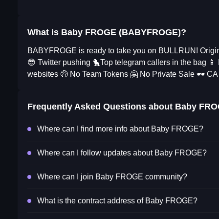
What is Baby FROGE (BABYFROGE)?
BABYFROGE is ready to take you on BULLRUN! Original
😎 Twitter pushing 🐤Top telegram callers in the bag 
websites 🤑 No Team Tokens 🤗 No Private Sale 🕶 CA
Frequently Asked Questions about
Baby FR
Where can I find more info about Baby FROGE?
Where can I follow updates about Baby FROGE?
Where can I join Baby FROGE community?
What is the contract address of Baby FROGE?