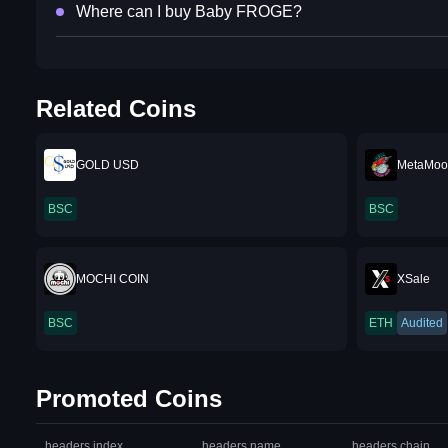
Where can I buy Baby FROGE?
Related Coins
GOLD USD
MetaMoo
BSC
BSC
MOCHI COIN
XSale
BSC
ETH
Audited
Promoted Coins
headers.index
headers.name
headers.chain