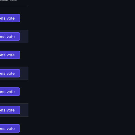
ons.vote
ons.vote
ons.vote
ons.vote
ons.vote
ons.vote
ons.vote