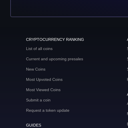
CRYPTOCURRENCY RANKING
List of all coins
Current and upcoming presales
New Coins
Most Upvoted Coins
Most Viewed Coins
Submit a coin
Request a token update
GUIDES