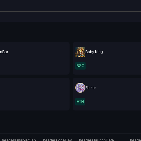
nBar
Baby King
BSC
Falkor
ETH
headers.marketCap
headers.oneDay
headers.launchDate
heade