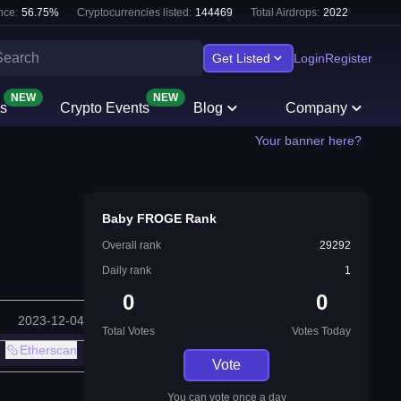
nce:
56.75
%
Cryptocurrencies listed:
144469
Total Airdrops:
2022
Get Listed
Login
Register
NEW
NEW
s
Crypto Events
Blog
Company
Your banner here?
Baby FROGE Rank
Overall rank
29292
Daily rank
1
0
0
2023-12-04
Total Votes
Votes Today
Etherscan
Vote
You can vote once a day