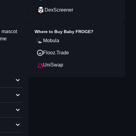
DexScreener
l mascot
Where to Buy
Baby FROGE
?
meme
Mobula
Flooz.Trade
UniSwap