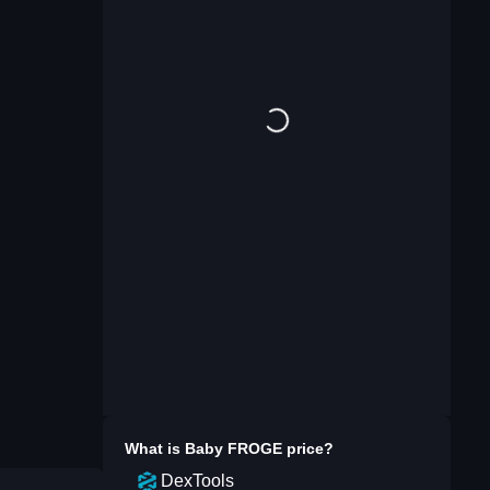
What is
Baby FROGE
price?
DexTools