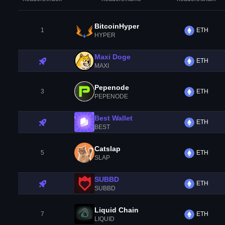
BitcoinHyper
1
ETH
HYPER
Maxi Doge
ETH
MAXI
Pepenode
3
ETH
PEPENODE
Best Wallet
ETH
BEST
Catslap
5
ETH
SLAP
SUBBD
ETH
SUBBD
Liquid Chain
7
ETH
LIQUID