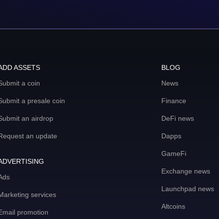
ADD ASSETS
BLOG
Submit a coin
News
Submit a presale coin
Finance
Submit an airdrop
DeFi news
Request an update
Dapps
GameFi
ADVERTISING
Exchange news
Ads
Launchpad news
Marketing services
Altcoins
Email promotion