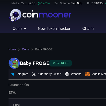
Market Cap:
$
2.30T
(
+
0.28
%)
24h Volume:
$
48.08B
BTC
:
$
64953
Coins
New Token Tracker
Chains
Home
Coins
Baby FROGE
Baby FROGE
BABYFROGE
Telegram
X (formerly Twitter)
Website
Add to Me
Launched On
ETH
:
Price