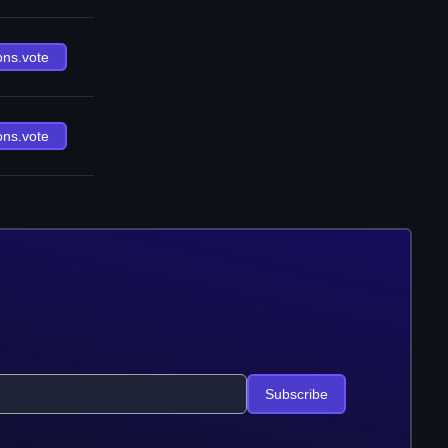
ons.vote
ons.vote
Subscribe