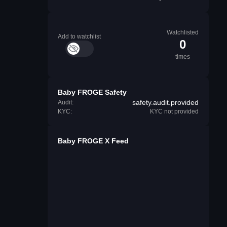
Watchlisted
Add to watchlist
0
times
Baby FROGE Safety
safety.audit.provided
Audit:
KYC:
KYC not provided
Baby FROGE X Feed