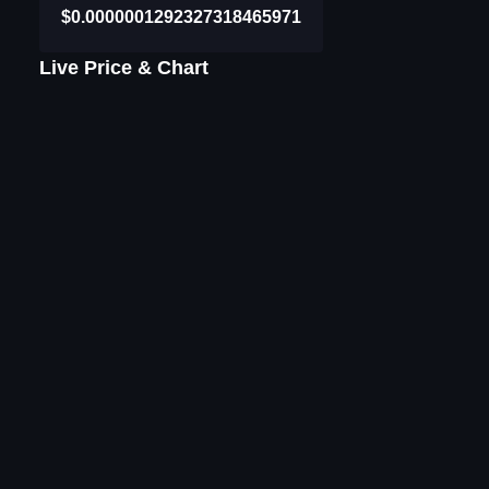
$0.0000001292327318465971
Live Price & Chart