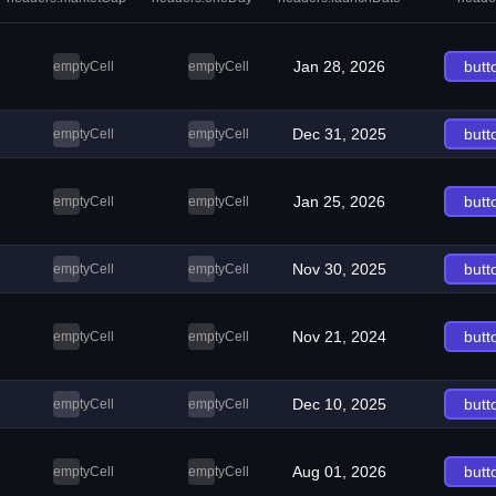
Jan 28, 2026
butt
emptyCell
emptyCell
Dec 31, 2025
butt
emptyCell
emptyCell
Jan 25, 2026
butt
emptyCell
emptyCell
Nov 30, 2025
butt
emptyCell
emptyCell
Nov 21, 2024
butt
emptyCell
emptyCell
Dec 10, 2025
butt
emptyCell
emptyCell
Aug 01, 2026
butt
emptyCell
emptyCell