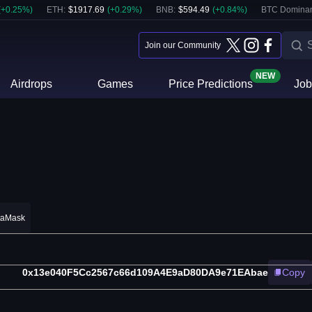
(
+
0.25
%)
ETH
:
$
1917.69
(
+
0.29
%)
BNB
:
$
594.49
(
+
0.84
%)
BTC Domina
Join our Community
NEW
Airdrops
Games
Price Predictions
Job
taMask
0x13e040F5Cc2567c66d109A4E9aD80DA9e71EAbae
Copy