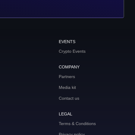
EVENTS
Crypto Events
COMPANY
Partners
Media kit
Contact us
LEGAL
Terms & Conditions
Privacy policy