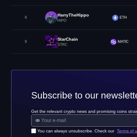
HarryTheHippo
8
ETH
HIPO
StarChain
9
MATIC
STRC
Subscribe to our newslett
Get the relevant crypto news and promising coins strai
You can always unsubscribe. Check our
Terms of 