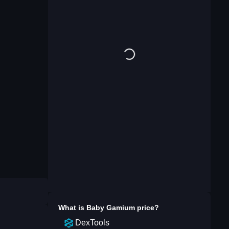
What is
Baby Gamium
price?
DexTools