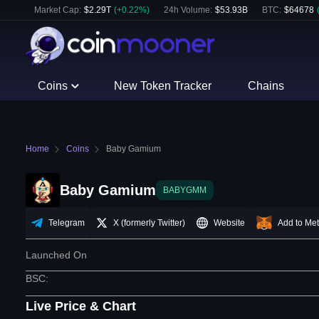
Market Cap:
$
2.29T
(
+
0.22
%)
24h Volume:
$
53.93B
BTC
:
$
64678
Coins
New Token Tracker
Chains
Home
Coins
Baby Gamium
Baby Gamium
BABYGMM
Telegram
X (formerly Twitter)
Website
Add to Me
Launched On
BSC
:
Live Price & Chart