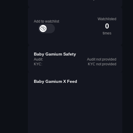
Watchlisted
Add to watchlist
0
times
Baby Gamium Safety
Audit:
Audit not provided
KYC:
KYC not provided
Baby Gamium X Feed