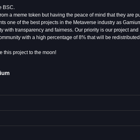
he BSC.
rom a meme token but having the peace of mind that they are put
ts one of the best projects in the Metaverse industry as Gamium
with transparency and fairness. Our priority is our project and 
ommunity with a high percentage of 8% that will be redistributed
e this project to the moon!
ium