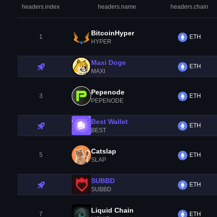
headers.index
headers.name
headers.chain
BitcoinHyper
1
ETH
HYPER
Maxi Doge
ETH
MAXI
Pepenode
3
ETH
PEPENODE
Best Wallet
ETH
BEST
Catslap
5
ETH
SLAP
SUBBD
ETH
SUBBD
Liquid Chain
7
ETH