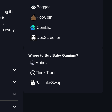
Bogged
ting their
PooCoin
 is.
its
CoinBrain
 to every
DexScreener
Where to Buy
Baby Gamium
?
Mobula
Flooz.Trade
PancakeSwap