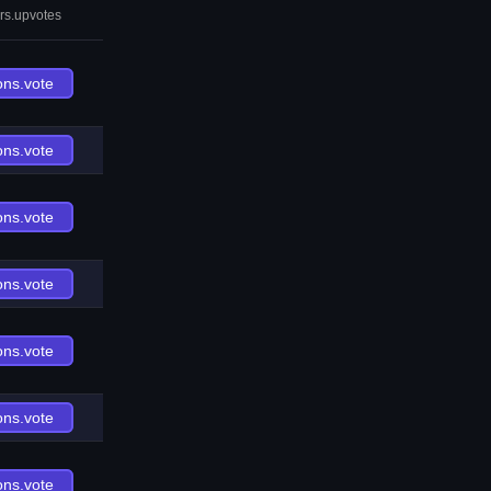
rs.upvotes
ons.vote
ons.vote
ons.vote
ons.vote
ons.vote
ons.vote
ons.vote