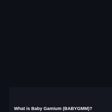
What is Baby Gamium (BABYGMM)?