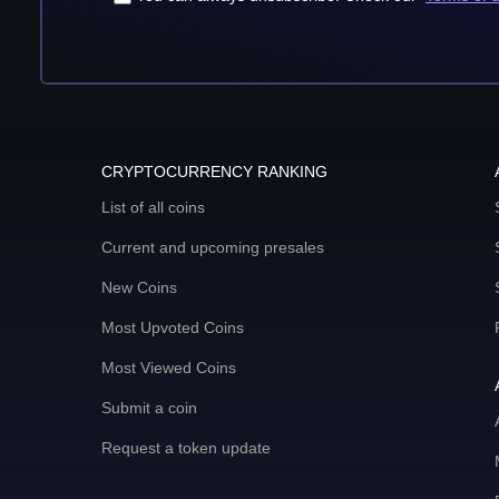
CRYPTOCURRENCY RANKING
List of all coins
Current and upcoming presales
New Coins
Most Upvoted Coins
Most Viewed Coins
Submit a coin
Request a token update