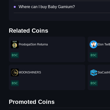
Where can I buy Baby Gamium?
Related Coins
ProdogalSon Returna
Elon Twit
BSC
BSC
MOONSHINERS
SiaCash
BSC
BSC
Promoted Coins