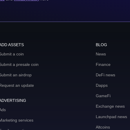
ADD ASSETS
BLOG
Submit a coin
News
Submit a presale coin
Finance
Submit an airdrop
DeFi news
Request an update
Dapps
GameFi
ADVERTISING
Exchange news
Ads
Launchpad news
Marketing services
Altcoins