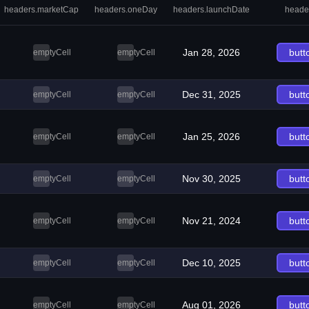
headers.marketCap
headers.oneDay
headers.launchDate
heade
Jan 28, 2026
butt
emptyCell
emptyCell
Dec 31, 2025
butt
emptyCell
emptyCell
Jan 25, 2026
butt
emptyCell
emptyCell
Nov 30, 2025
butt
emptyCell
emptyCell
Nov 21, 2024
butt
emptyCell
emptyCell
Dec 10, 2025
butt
emptyCell
emptyCell
Aug 01, 2026
butt
emptyCell
emptyCell