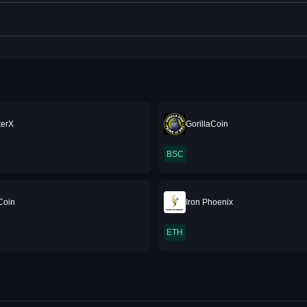
terX
GorillaCoin
BSC
Coin
Iron Phoenix
ETH