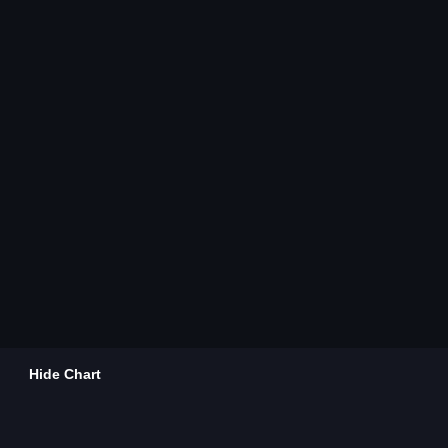
Hide Chart