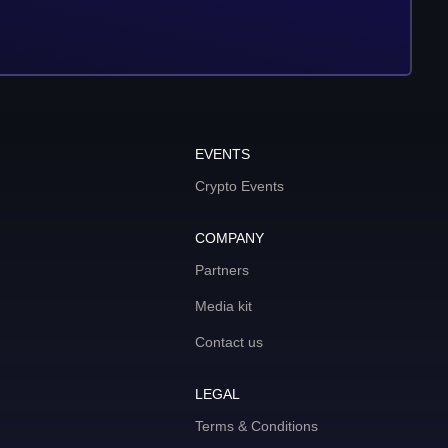
EVENTS
Crypto Events
COMPANY
Partners
Media kit
Contact us
LEGAL
Terms & Conditions