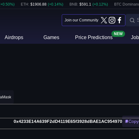
(
+
0.50
%)
ETH
:
$
1906.88
(
+
0.14
%)
BNB
:
$
591.1
(
+
0.12
%)
BTC Dominanc
Join our Community
NEW
Airdrops
Games
Price Predictions
Job
taMask
0x4233E14A639F2dD4119E65f3928dBAE1AC954970
Copy