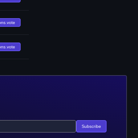
ons.vote
ons.vote
Subscribe