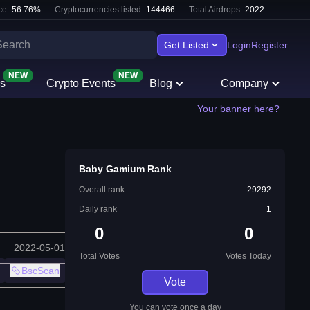
e:
56.76
%
Cryptocurrencies listed:
144466
Total Airdrops:
2022
Get Listed
Login
Register
NEW
NEW
s
Crypto Events
Blog
Company
Your banner here?
Baby Gamium Rank
Overall rank
29292
Daily rank
1
0
0
2022-05-01
Total Votes
Votes Today
BscScan
Vote
You can vote once a day