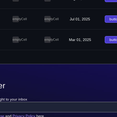
Jul 01, 2025
butt
emptyCell
emptyCell
Mar 01, 2025
butt
emptyCell
emptyCell
er
ght to your inbox
use
and
Privacy Policy
here