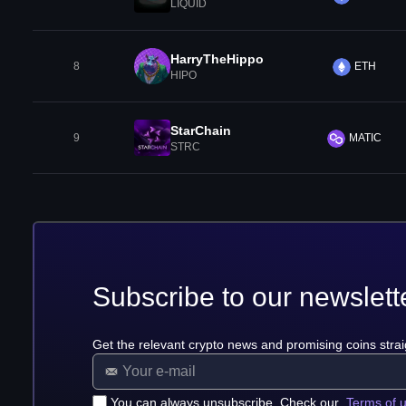
LIQUID
HarryTheHippo
8
ETH
HIPO
StarChain
9
MATIC
STRC
Subscribe to our newslett
Get the relevant crypto news and promising coins strai
You can always unsubscribe. Check our
Terms of 