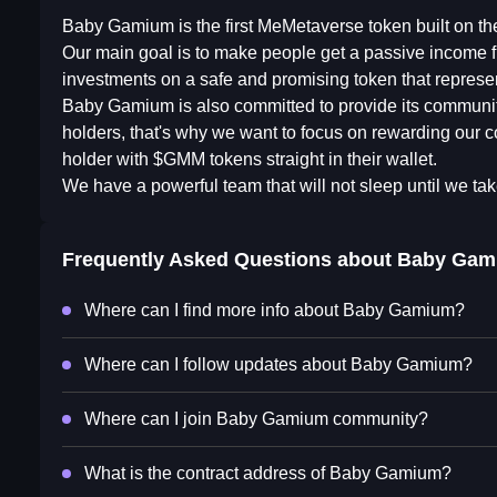
Baby Gamium is the first MeMetaverse token built on t
Our main goal is to make people get a passive income f
investments on a safe and promising token that represen
Baby Gamium is also committed to provide its community 
holders, that's why we want to focus on rewarding our c
holder with $GMM tokens straight in their wallet.
We have a powerful team that will not sleep until we tak
Frequently Asked Questions about
Baby Gam
Where can I find more info about Baby Gamium?
Where can I follow updates about Baby Gamium?
Where can I join Baby Gamium community?
What is the contract address of Baby Gamium?