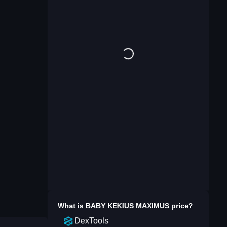
What is
BABY KEKIUS MAXIMUS
price?
DexTools