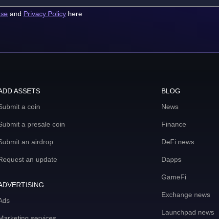
use
and
Privacy Policy
here
ADD ASSETS
BLOG
Submit a coin
News
Submit a presale coin
Finance
Submit an airdrop
DeFi news
Request an update
Dapps
GameFi
ADVERTISING
Exchange news
Ads
Launchpad news
Marketing services