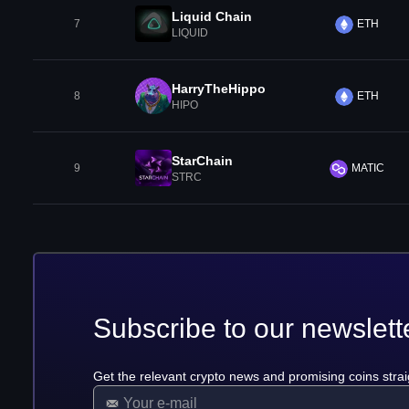
Liquid Chain
7
ETH
LIQUID
HarryTheHippo
8
ETH
HIPO
StarChain
9
MATIC
STRC
Subscribe to our newslett
Get the relevant crypto news and promising coins strai