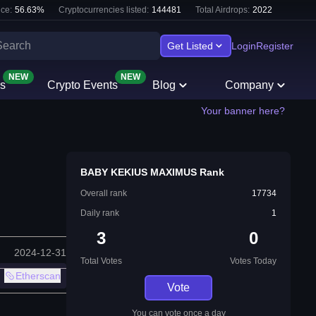
ce:
56.63
%
Cryptocurrencies listed:
144481
Total Airdrops:
2022
Get Listed
Login
Register
NEW
NEW
s
Crypto Events
Blog
Company
Your banner here?
BABY KEKIUS MAXIMUS Rank
Overall rank
17734
Daily rank
1
3
0
2024-12-31
Total Votes
Votes Today
Etherscan
Vote
You can vote once a day