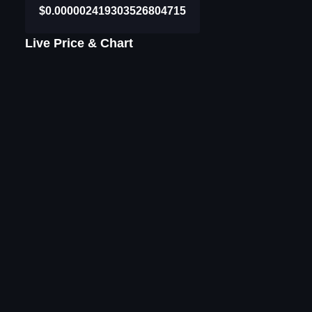
$0.000002419303526804715
Live Price & Chart