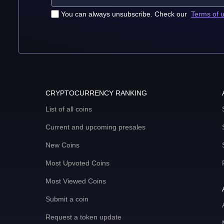
You can always unsubscribe. Check our
Terms of 
CRYPTOCURRENCY RANKING
List of all coins
Current and upcoming presales
New Coins
Most Upvoted Coins
Most Viewed Coins
Submit a coin
Request a token update