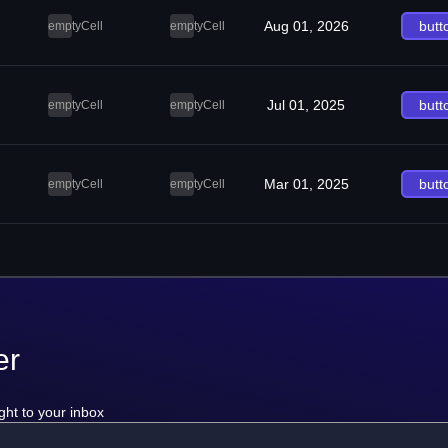
Aug 01, 2026
butt
emptyCell
emptyCell
Jul 01, 2025
butt
emptyCell
emptyCell
Mar 01, 2025
butt
emptyCell
emptyCell
er
ght to your inbox