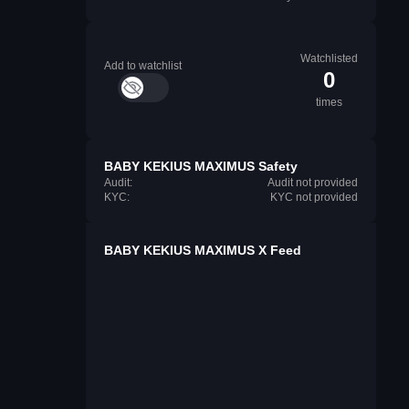
Watchlisted
Add to watchlist
0
times
BABY KEKIUS MAXIMUS Safety
Audit:
Audit not provided
KYC:
KYC not provided
BABY KEKIUS MAXIMUS X Feed