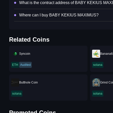
What is the contract address of BABY KEKIUS MA
Where can I buy BABY KEKIUS MAXIMUS?
Related Coins
Syncoin
Banana
ETH
Audited
solana
Butthole Coin
Grind Co
solana
solana
Promoted Coins