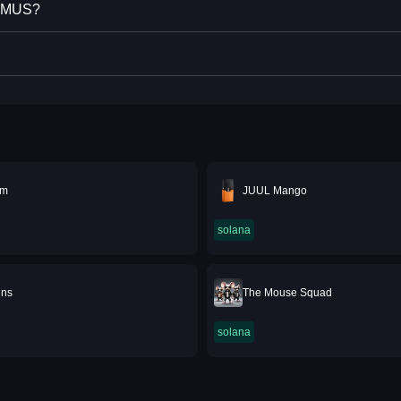
XIMUS?
6m
JUUL Mango
solana
ins
The Mouse Squad
solana