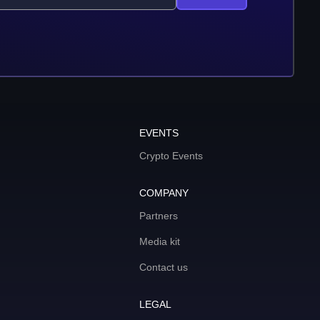
EVENTS
Crypto Events
COMPANY
Partners
Media kit
Contact us
LEGAL