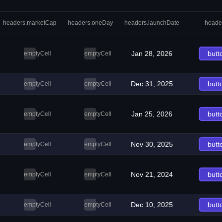
headers.marketCap
headers.oneDay
headers.launchDate
heade
Jan 28, 2026
butt
emptyCell
emptyCell
Dec 31, 2025
butt
emptyCell
emptyCell
Jan 25, 2026
butt
emptyCell
emptyCell
Nov 30, 2025
butt
emptyCell
emptyCell
Nov 21, 2024
butt
emptyCell
emptyCell
Dec 10, 2025
butt
emptyCell
emptyCell