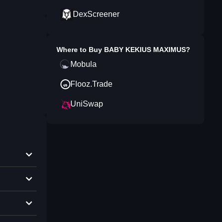
DexScreener
Where to Buy
BABY KEKIUS MAXIMUS
?
Mobula
Flooz.Trade
UniSwap