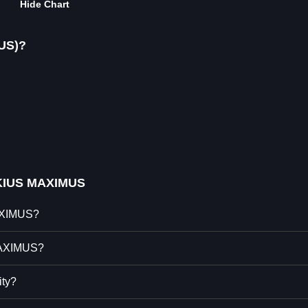
Hide Chart
US)?
KIUS MAXIMUS
MAXIMUS?
MAXIMUS?
ty?