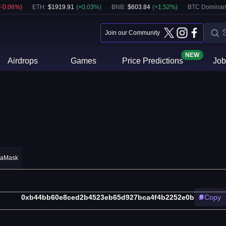
(
-0.06
%)
ETH
:
$
1919.91
(
+
0.03
%)
BNB
:
$
603.84
(
+
1.52
%)
BTC Dominan
Join our Community
NEW
Airdrops
Games
Price Predictions
Job
taMask
0xb44bb60e8ced2b4523eb65d927bca4f4b2252e0b
Copy