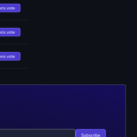
ons.vote
ons.vote
ons.vote
Subscribe