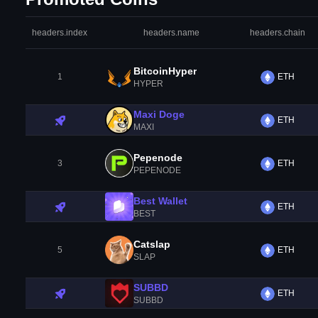
headers.index
headers.name
headers.chain
BitcoinHyper
1
ETH
HYPER
Maxi Doge
ETH
MAXI
Pepenode
3
ETH
PEPENODE
Best Wallet
ETH
BEST
Catslap
5
ETH
SLAP
SUBBD
ETH
SUBBD