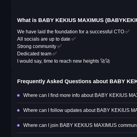
What is BABY KEKIUS MAXIMUS (BABYKEKI
We have laid the foundation for a successful CTO ✅
All socials are up to date ✅
Strong community ✅
Dedicated team ✅
I would say, time to reach new heights 🚀🚀
Frequently Asked Questions about
BABY KE
Where can I find more info about BABY KEKIUS 
Where can I follow updates about BABY KEKIUS 
Where can I join BABY KEKIUS MAXIMUS communi