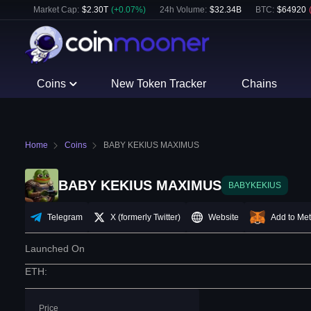
Market Cap:
$
2.30T
(
+
0.07
%)
24h Volume:
$
32.34B
BTC
:
$
64920
Coins
New Token Tracker
Chains
Home
Coins
BABY KEKIUS MAXIMUS
BABY KEKIUS MAXIMUS
BABYKEKIUS
Telegram
X (formerly Twitter)
Website
Add to Me
Launched On
ETH
:
Price