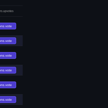
rs.upvotes
ons.vote
ons.vote
ons.vote
ons.vote
ons.vote
ons.vote