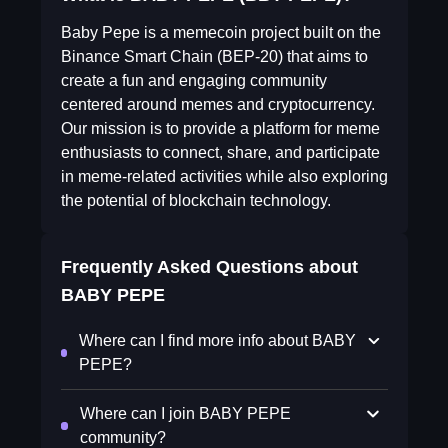
Baby Pepe is a memecoin project built on the
Binance Smart Chain (BEP-20) that aims to
create a fun and engaging community
centered around memes and cryptocurrency.
Our mission is to provide a platform for meme
enthusiasts to connect, share, and participate
in meme-related activities while also exploring
the potential of blockchain technology.
Frequently Asked Questions about
BABY PEPE
Where can I find more info about BABY
PEPE?
Where can I join BABY PEPE
community?