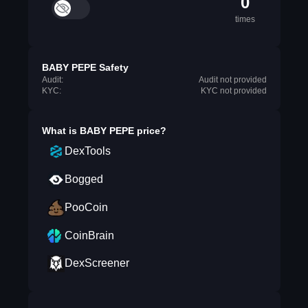
0
times
BABY PEPE Safety
Audit:
Audit not provided
KYC:
KYC not provided
What is
BABY PEPE
price?
DexTools
Bogged
PooCoin
CoinBrain
DexScreener