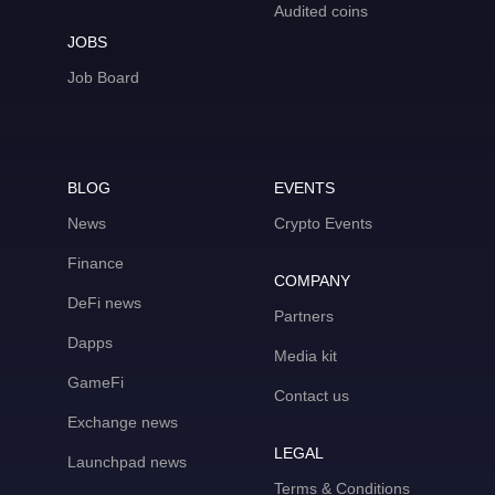
Audited coins
JOBS
Job Board
BLOG
EVENTS
News
Crypto Events
Finance
COMPANY
DeFi news
Partners
Dapps
Media kit
GameFi
Contact us
Exchange news
LEGAL
Launchpad news
Terms & Conditions