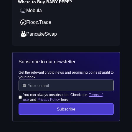
Where to Buy
BABY PEPE
?
Mobula
Flooz.Trade
PancakeSwap
Subscribe to our newsletter
Get the relevant crypto news and promising coins straight to
your inbox
You can always unsubscribe. Check our
Terms of
use
and
Privacy Policy
here
Subscribe