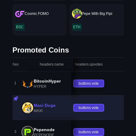
Cosmic FOMO
Pepe With Big Pipi
BSC
ETH
Promoted Coins
headers.index
headers.name
headers.upvotes
heade
BitcoinHyper
1
buttons.vote
HYPER
Maxi Doge
buttons.vote
MAXI
Pepenode
3
buttons.vote
PEPENODE