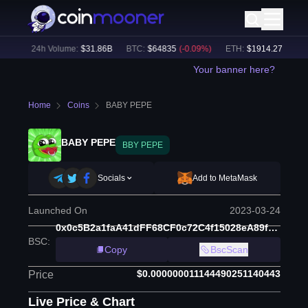
5
%)
24h Volume:
$
31.86B
BTC
:
$
64835
(
-0.09
%)
ETH
:
$
1914.27
(
+
0.02
%
Your banner here?
Home
Coins
BABY PEPE
BABY PEPE
BBY PEPE
Socials
Add to MetaMask
Launched On
2023-03-24
0x0c5B2a1faA41dFF68CF0c72C4f15028eA89fd554
BSC
:
Copy
BscScan
$0.000000011144490251140443
Price
Live Price & Chart