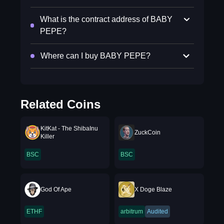
What is the contract address of BABY
PEPE?
Where can I buy BABY PEPE?
Related Coins
KitKat - The ShibaInu
ZuckCoin
Killer
BSC
BSC
God Of Ape
X Doge Blaze
ETHF
arbitrum
Audited