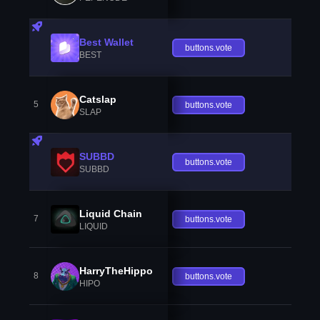
Best Wallet
buttons.vote
BEST
Catslap
5
buttons.vote
SLAP
SUBBD
buttons.vote
SUBBD
Liquid Chain
7
buttons.vote
LIQUID
HarryTheHippo
8
buttons.vote
HIPO