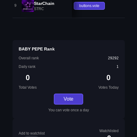
StarChain
9
buttons.vote
STRC
BABY PEPE Rank
Overall rank
29292
Daily rank
1
0
0
Total Votes
Votes Today
Vote
You can vote once a day
Watchlisted
Add to watchlist