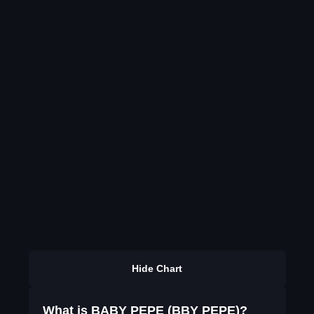
Hide Chart
What is BABY PEPE (BBY PEPE)?