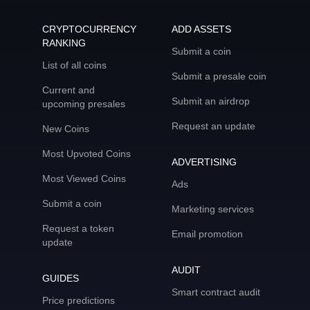
CRYPTOCURRENCY
ADD ASSETS
RANKING
Submit a coin
List of all coins
Submit a presale coin
Current and
Submit an airdrop
upcoming presales
Request an update
New Coins
Most Upvoted Coins
ADVERTISING
Most Viewed Coins
Ads
Submit a coin
Marketing services
Request a token
Email promotion
update
AUDIT
GUIDES
Smart contract audit
Price predictions