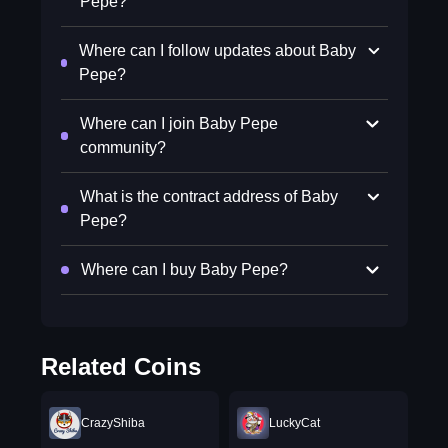
Pepe?
Where can I follow updates about Baby
Pepe?
Where can I join Baby Pepe
community?
What is the contract address of Baby
Pepe?
Where can I buy Baby Pepe?
Related Coins
CrazyShiba
LuckyCat