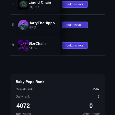
Liquid Chain
7
buttons.vote
LIQUID
HarryTheHippo
8
buttons.vote
HIPO
StarChain
9
buttons.vote
STRC
Baby Pepe Rank
Overall rank
1569
Daily rank
1
4072
0
Total Votes
Votes Today