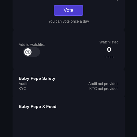
Vote
You can vote once a day
Watchlisted
Add to watchlist
0
times
Baby Pepe Safety
Audit:
Audit not provided
KYC:
KYC not provided
Baby Pepe X Feed