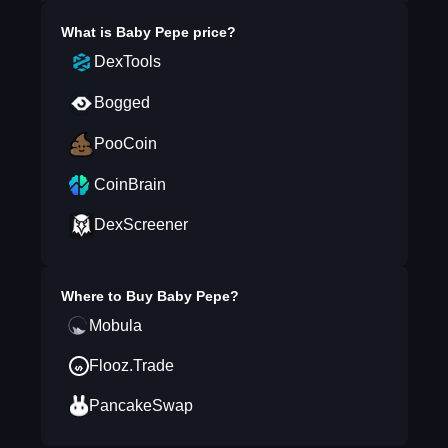
What is
Baby Pepe
price?
DexTools
Bogged
PooCoin
CoinBrain
DexScreener
Where to Buy
Baby Pepe
?
Mobula
Flooz.Trade
PancakeSwap