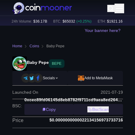
)
24h Volume:
$
36.17B
BTC
:
$
65032
(
+
0.25
%)
ETH
:
$
1921.16
(
+
0.47
%)
Your banner here?
Home
Coins
Baby Pepe
Baby Pepe
BEPE
Socials
Add to MetaMask
Launched On
2021-07-19
0xcec89fd06145d8eb8782f9711cd9aea8ed2643fe
BSC
:
Copy
BscScan
$0.0000000000022134156973733716
Price