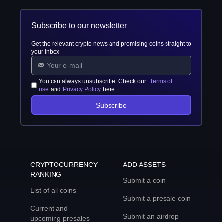
Subscribe to our newsletter
Get the relevant crypto news and promising coins straight to
your inbox
You can always unsubscribe. Check our
Terms of
use
and
Privacy Policy
here
Subscribe
CRYPTOCURRENCY
ADD ASSETS
RANKING
Submit a coin
List of all coins
Submit a presale coin
Current and
Submit an airdrop
upcoming presales