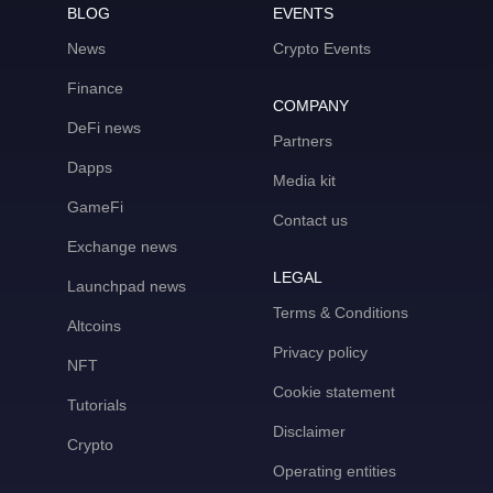
BLOG
EVENTS
News
Crypto Events
Finance
COMPANY
DeFi news
Partners
Dapps
Media kit
GameFi
Contact us
Exchange news
LEGAL
Launchpad news
Terms & Conditions
Altcoins
Privacy policy
NFT
Cookie statement
Tutorials
Disclaimer
Crypto
Operating entities