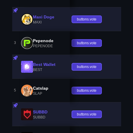
Maxi Doge
buttons.vote
MAXI
Pepenode
3
buttons.vote
PEPENODE
Best Wallet
buttons.vote
BEST
Catslap
5
buttons.vote
SLAP
SUBBD
buttons.vote
SUBBD