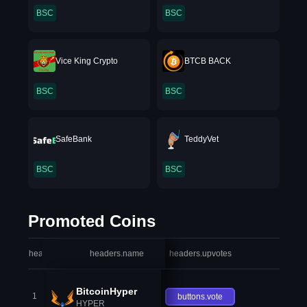
BSC
BSC
Vice King Crypto
BTCB BACK
BSC
BSC
SafeBank
TeddyVet
BSC
BSC
Promoted Coins
headers.index
headers.name
headers.upvotes
heade
BitcoinHyper
1
buttons.vote
HYPER