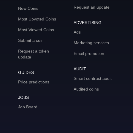
Request an update
New Coins
Most Upvoted Coins
ADVERTISING
Most Viewed Coins
Ads
Submit a coin
Marketing services
Request a token
Email promotion
update
AUDIT
GUIDES
Smart contract audit
Price predictions
Audited coins
JOBS
Job Board