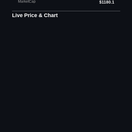
MarketCap
$1180.1
Live Price & Chart