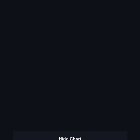
Hide Chart