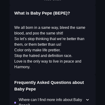
What is Baby Pepe (BEPE)?
We all born in a same way, bleed the same
blood, and poo the same shit!
So let’s stop thinking that we’re better than
them, or them better than us!
Color only make life prettier.
Stop the hatred and definition race.
Love is the only way to live in peace and
Harmony.
Frequently Asked Questions about
Baby Pepe
Where can I find more info about Baby