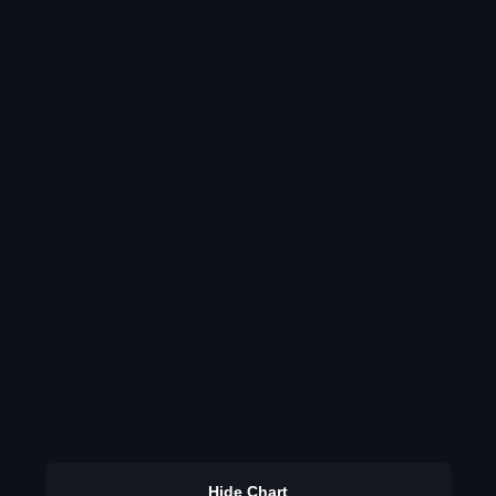
Hide Chart