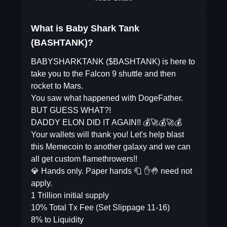
What is Baby Shark Tank
(BASHTANK)?
BABYSHARKTANK ($BASHTANK) is here to
take you to the Falcon 9 shuttle and then
rocket to Mars.
You saw what happened with DogeFather.
BUT GUESS WHAT?!
DADDY ELON DID IT AGAIN!! 💰🚀💰🚀💰
Your wallets will thank you! Let's help blast
this Memecoin to another galaxy and we can
all get custom flamethrowers!!
💎 Hands only. Paper hands 🧻 ✋🤚 need not
apply.
1 Trillion initial supply
10% Total Tx Fee (Set Slippage 11-16)
8% to Liquidity