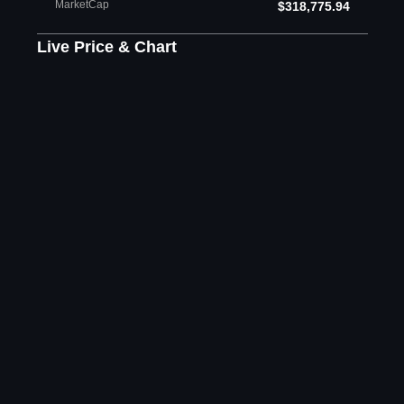
MarketCap
$318,775.94
Live Price & Chart