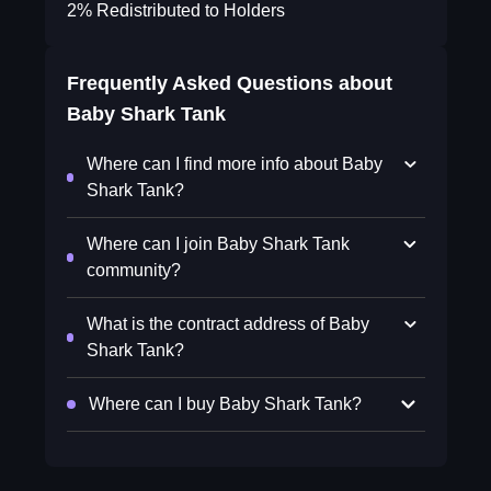
2% Redistributed to Holders
Frequently Asked Questions about
Baby Shark Tank
Where can I find more info about Baby
Shark Tank?
Where can I join Baby Shark Tank
community?
What is the contract address of Baby
Shark Tank?
Where can I buy Baby Shark Tank?