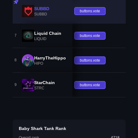
SUBBD
buttons.vote
SUBBD
Liquid Chain
7
buttons.vote
LIQUID
HarryTheHippo
8
buttons.vote
HIPO
StarChain
9
buttons.vote
STRC
Baby Shark Tank Rank
Overall rank
4718