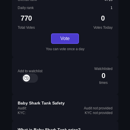
Daily rank
1
770
0
Total Votes
Votes Today
Vote
You can vote once a day
Watchlisted
Add to watchlist
0
times
Baby Shark Tank Safety
Audit:
Audit not provided
KYC:
KYC not provided
What is
Baby Shark Tank
price?