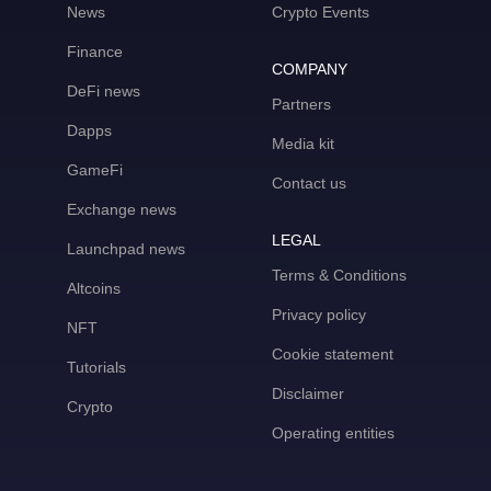
News
Crypto Events
Finance
COMPANY
DeFi news
Partners
Dapps
Media kit
GameFi
Contact us
Exchange news
LEGAL
Launchpad news
Terms & Conditions
Altcoins
Privacy policy
NFT
Cookie statement
Tutorials
Disclaimer
Crypto
Operating entities