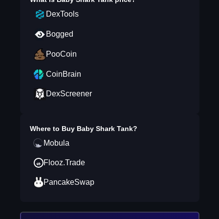
DexTools
Bogged
PooCoin
CoinBrain
DexScreener
Where to Buy
Baby Shark Tank
?
Mobula
Flooz.Trade
PancakeSwap