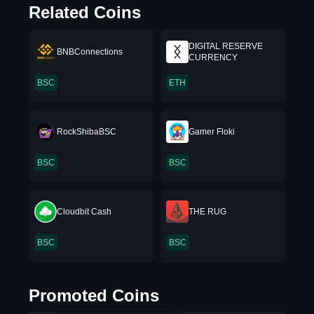
Related Coins
DIGITAL RESERVE
BNBConnections
CURRENCY
BSC
ETH
RockShibaBSC
Gamer Floki
BSC
BSC
Cloudbit Cash
THE RUG
BSC
BSC
Promoted Coins