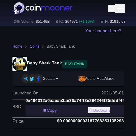
2
%)
24h Volume:
$
51.46B
BTC
:
$
64971
(
+
1.16
%)
ETH
:
$
1915.63
(
+
0.72
Your banner here?
Home
Coins
Baby Shark Tank
Baby Shark Tank
BASHTANK
Socials
Add to MetaMask
Launched On
2021-05-01
0x484312a0aaeae3ae36a74ff3e294246f35dddf4f
BSC
:
Copy
BscScan
$0.0000000003187768253135293
Price