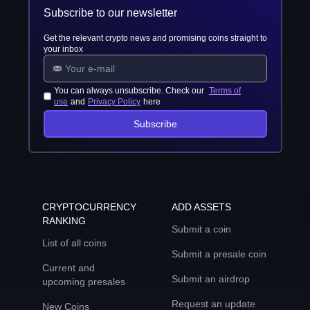
Subscribe to our newsletter
Get the relevant crypto news and promising coins straight to
your inbox
You can always unsubscribe. Check our
Terms of
use
and
Privacy Policy
here
Subscribe
CRYPTOCURRENCY
ADD ASSETS
RANKING
Submit a coin
List of all coins
Submit a presale coin
Current and
Submit an airdrop
upcoming presales
Request an update
New Coins