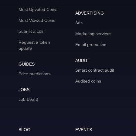
Most Upvoted Coins
ADVERTISING
Most Viewed Coins
Ads
Submit a coin
Marketing services
Request a token
Email promotion
update
AUDIT
GUIDES
Smart contract audit
Price predictions
Audited coins
JOBS
Job Board
BLOG
EVENTS