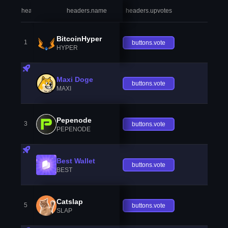
headers.index
headers.name
headers.upvotes
heade
BitcoinHyper
1
buttons.vote
HYPER
Maxi Doge
buttons.vote
MAXI
Pepenode
3
buttons.vote
PEPENODE
Best Wallet
buttons.vote
BEST
Catslap
5
buttons.vote
SLAP