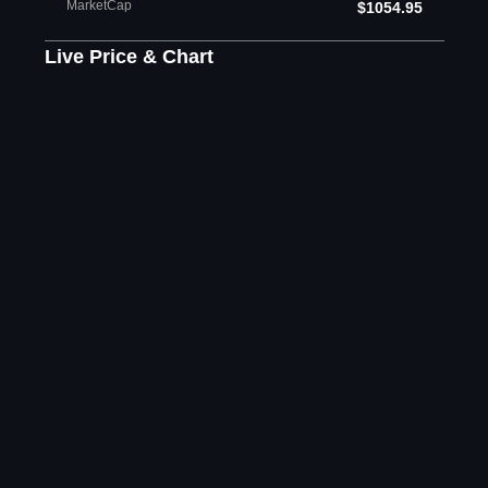
MarketCap
$1054.95
Live Price & Chart