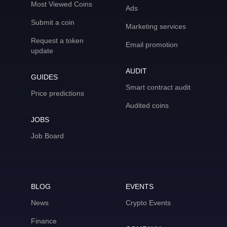
Most Viewed Coins
Ads
Submit a coin
Marketing services
Request a token
Email promotion
update
AUDIT
GUIDES
Smart contract audit
Price predictions
Audited coins
JOBS
Job Board
BLOG
EVENTS
News
Crypto Events
Finance