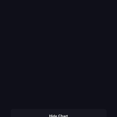
Hide Chart