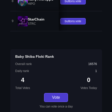
8
buttons.vote
HIPO
StarChain
9
buttons.vote
STRC
Baby Shiba Floki Rank
Overall rank
16576
Daily rank
1
4
0
Total Votes
Votes Today
Vote
You can vote once a day