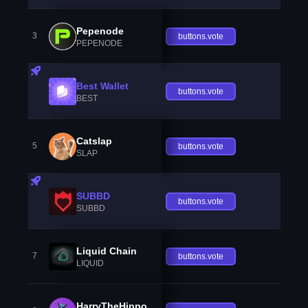
Pepenode
3
buttons.vote
PEPENODE
Best Wallet
buttons.vote
BEST
Catslap
5
buttons.vote
SLAP
SUBBD
buttons.vote
SUBBD
Liquid Chain
7
buttons.vote
LIQUID
HarryTheHippo