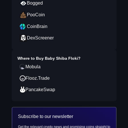
Bogged
PooCoin
CoinBrain
DexScreener
Where to Buy
Baby Shiba Floki
?
Mobula
Flooz.Trade
PancakeSwap
Subscribe to our newsletter
Get the relevant crypto news and promising coins straight to