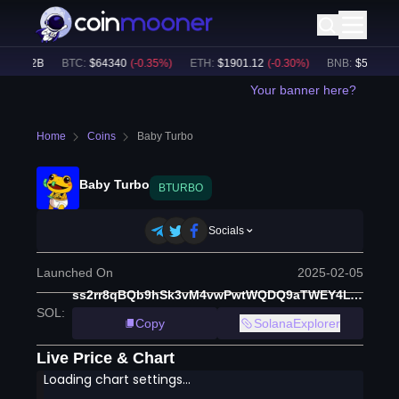
49.62B
BTC
:
$
64340
(
-0.35
%)
ETH
:
$
1901.12
(
-0.30
%)
BNB
:
$
593.31
(
-
Your banner here?
Home
Coins
Baby Turbo
Baby Turbo
BTURBO
Socials
Launched On
2025-02-05
ss2rr8qBQb9hSk3vM4vwPwtWQDQ9aTWEY4LYCajwJQ6
SOL
:
Copy
SolanaExplorer
Live Price & Chart