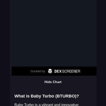
Hide Chart
What is Baby Turbo (BTURBO)?
Baby Turbo is a vibrant and innovative