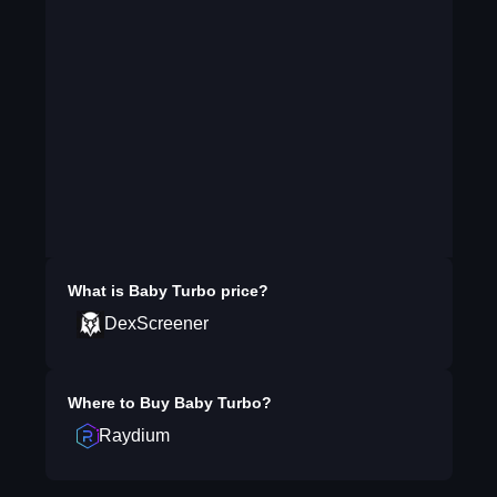
What is
Baby Turbo
price?
DexScreener
Where to Buy
Baby Turbo
?
Raydium