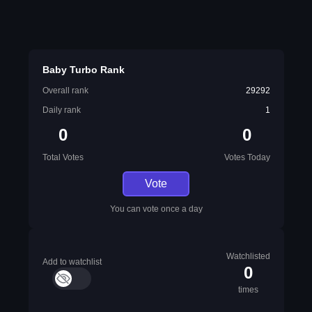
Baby Turbo Rank
Overall rank
29292
Daily rank
1
0
0
Total Votes
Votes Today
Vote
You can vote once a day
Watchlisted
Add to watchlist
0
times