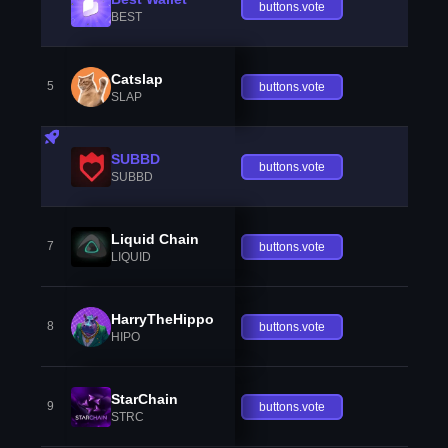
buttons.vote
BEST
Catslap
5
buttons.vote
SLAP
SUBBD
buttons.vote
SUBBD
Liquid Chain
7
buttons.vote
LIQUID
HarryTheHippo
8
buttons.vote
HIPO
StarChain
9
buttons.vote
STRC