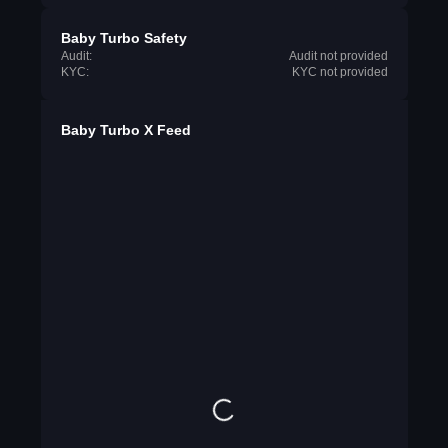
Baby Turbo Safety
Audit:
Audit not provided
KYC:
KYC not provided
Baby Turbo X Feed