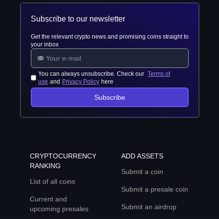
Subscribe to our newsletter
Get the relevant crypto news and promising coins straight to
your inbox
You can always unsubscribe. Check our
Terms of
use
and
Privacy Policy
here
Subscribe
CRYPTOCURRENCY
ADD ASSETS
RANKING
Submit a coin
List of all coins
Submit a presale coin
Current and
Submit an airdrop
upcoming presales