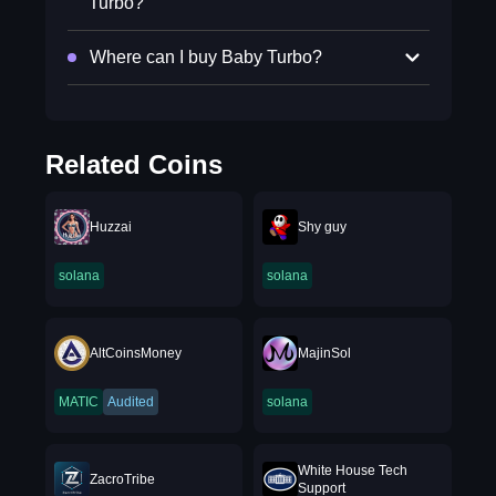
Turbo?
Where can I buy Baby Turbo?
Related Coins
Huzzai
Shy guy
solana
solana
AltCoinsMoney
MajinSol
MATIC
Audited
solana
⁨White House Tech
ZacroTribe
Support⁩