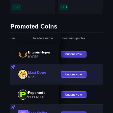
BSC
ETH
Promoted Coins
headers.index
headers.name
headers.upvotes
heade
BitcoinHyper
1
buttons.vote
HYPER
Maxi Doge
buttons.vote
MAXI
Pepenode
3
buttons.vote
PEPENODE
Best Wallet