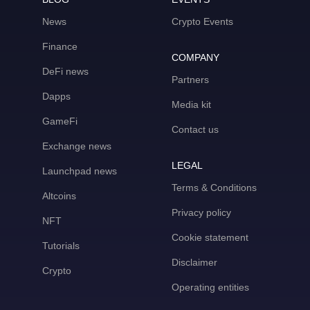
News
Crypto Events
Finance
COMPANY
DeFi news
Partners
Dapps
Media kit
GameFi
Contact us
Exchange news
LEGAL
Launchpad news
Terms & Conditions
Altcoins
Privacy policy
NFT
Cookie statement
Tutorials
Disclaimer
Crypto
Operating entities