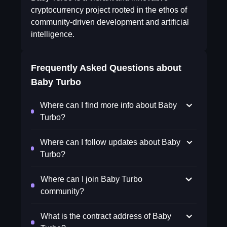
cryptocurrency project rooted in the ethos of
community-driven development and artificial
intelligence.
Frequently Asked Questions about
Baby Turbo
Where can I find more info about Baby
Turbo?
Where can I follow updates about Baby
Turbo?
Where can I join Baby Turbo
community?
What is the contract address of Baby