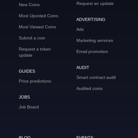
Request an update
New Coins
Most Upvoted Coins
ADVERTISING
Most Viewed Coins
Ads
Submit a coin
Marketing services
Request a token
Email promotion
update
AUDIT
GUIDES
Smart contract audit
Price predictions
Audited coins
JOBS
Job Board
BLOG
EVENTS