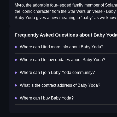
Myro, the adorable four-legged family member of Solana
the iconic character from the Star Wars universe - Baby
Baby Yoda gives a new meaning to "baby" as we know 
Frequently Asked Questions about
Baby Yod
Where can I find more info about Baby Yoda?
Where can I follow updates about Baby Yoda?
Where can I join Baby Yoda community?
What is the contract address of Baby Yoda?
Where can I buy Baby Yoda?