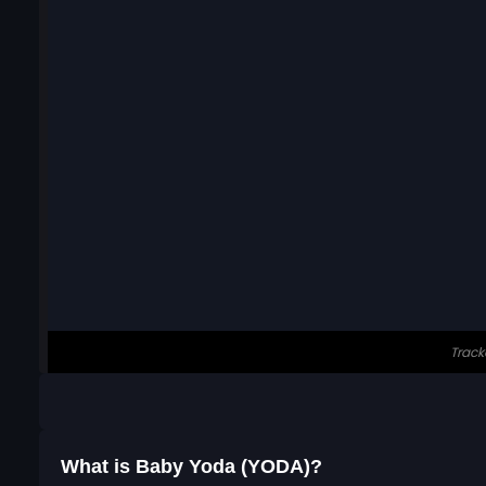
What is Baby Yoda (YODA)?