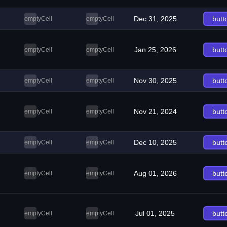
Dec 31, 2025
butt
emptyCell
emptyCell
Jan 25, 2026
butt
emptyCell
emptyCell
Nov 30, 2025
butt
emptyCell
emptyCell
Nov 21, 2024
butt
emptyCell
emptyCell
Dec 10, 2025
butt
emptyCell
emptyCell
Aug 01, 2026
butt
emptyCell
emptyCell
Jul 01, 2025
butt
emptyCell
emptyCell