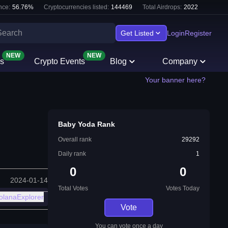
nce:
56.76
%
Cryptocurrencies listed:
144469
Total Airdrops:
2022
Get Listed
Login
Register
NEW
NEW
s
Crypto Events
Blog
Company
Your banner here?
Baby Yoda Rank
Overall rank
29292
Daily rank
1
0
0
2024-01-14
Total Votes
Votes Today
olanaExplorer
Vote
You can vote once a day