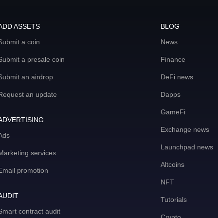
ADD ASSETS
BLOG
Submit a coin
News
Submit a presale coin
Finance
Submit an airdrop
DeFi news
Request an update
Dapps
GameFi
ADVERTISING
Exchange news
Ads
Launchpad news
Marketing services
Altcoins
Email promotion
NFT
AUDIT
Tutorials
Smart contract audit
Crypto