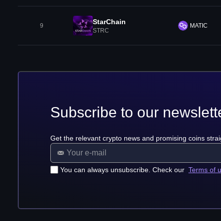
StarChain
9
MATIC
STRC
Subscribe to our newslett
Get the relevant crypto news and promising coins strai
You can always unsubscribe. Check our
Terms of 