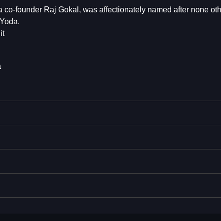
 co-founder Raj Gokal, was affectionately named after none oth
 Yoda.
it
a