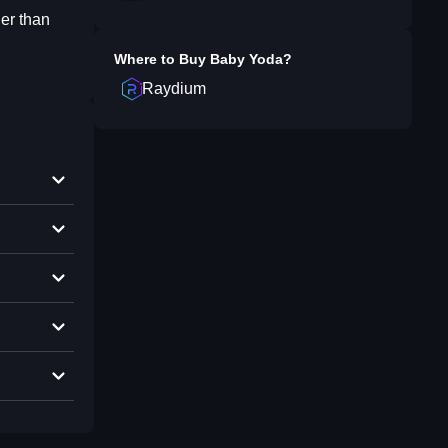
er than
Where to Buy
Baby Yoda
?
Raydium