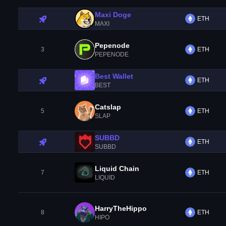
Maxi Doge
ETH
MAXI
Pepenode
3
ETH
PEPENODE
Best Wallet
ETH
BEST
Catslap
5
ETH
SLAP
SUBBD
ETH
SUBBD
Liquid Chain
7
ETH
LIQUID
HarryTheHippo
8
ETH
HIPO