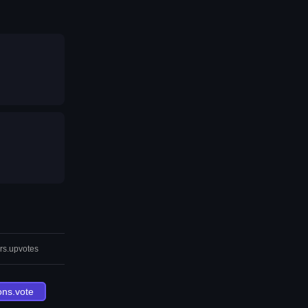
rs.upvotes
ons.vote