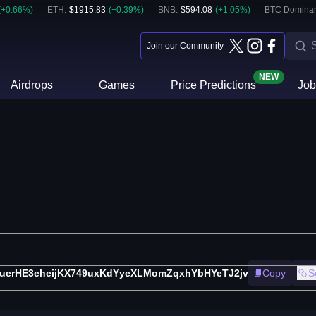
(
+
0.66
%)
ETH
:
$
1915.83
(
+
0.39
%)
BNB
:
$
594.08
(
+
1.05
%)
BTC Domina
Join our Community
NEW
Airdrops
Games
Price Predictions
Job
uerHE3eheijKX749uxKdYyeXLMomZqxhYbHYeTJ2jv
Copy
S