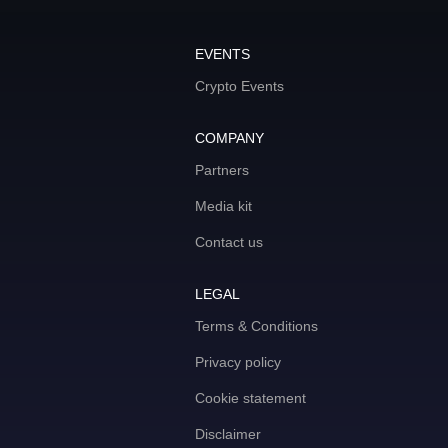
EVENTS
Crypto Events
COMPANY
Partners
Media kit
Contact us
LEGAL
Terms & Conditions
Privacy policy
Cookie statement
Disclaimer