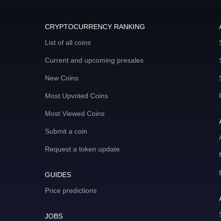
CRYPTOCURRENCY RANKING
List of all coins
Current and upcoming presales
New Coins
Most Upvoted Coins
Most Viewed Coins
Submit a coin
Request a token update
GUIDES
Price predictions
JOBS