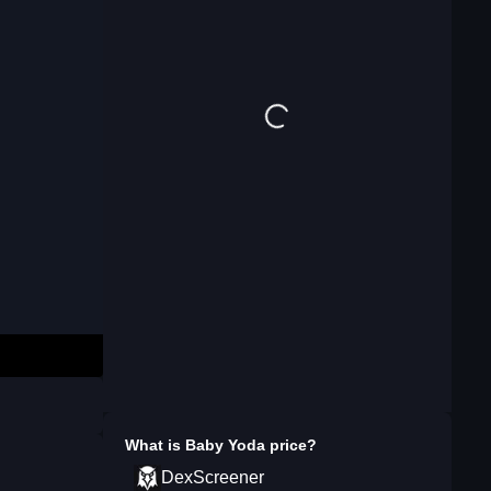
What is
Baby Yoda
price?
DexScreener