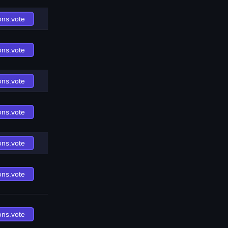
ons.vote
ons.vote
ons.vote
ons.vote
ons.vote
ons.vote
ons.vote