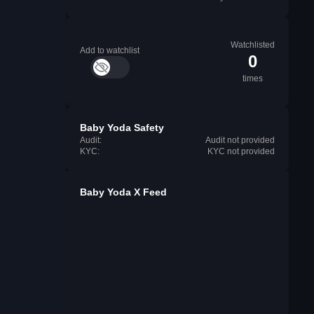
Watchlisted
Add to watchlist
0
times
Baby Yoda Safety
Audit:
Audit not provided
KYC:
KYC not provided
Baby Yoda X Feed