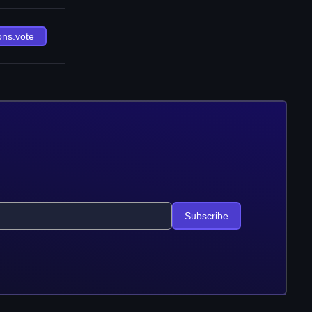
ons.vote
Subscribe