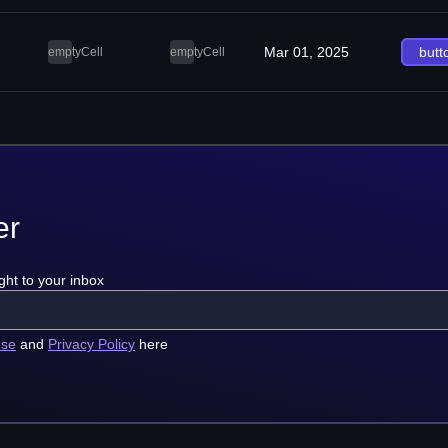
Mar 01, 2025
butt
emptyCell
emptyCell
er
ght to your inbox
use
and
Privacy Policy
here