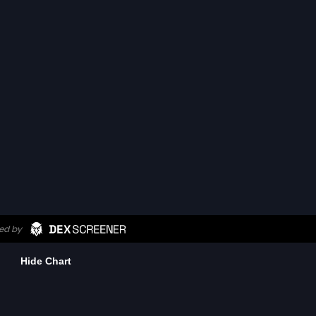
Hide Chart