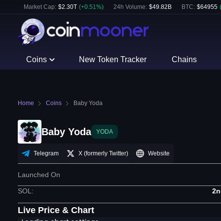
Market Cap:
$
2.30T
(
+
0.51
%)
24h Volume:
$
49.82B
BTC
:
$
64955
Coins
New Token Tracker
Chains
Home
Coins
Baby Yoda
Baby Yoda
YODA
Telegram
X (formerly Twitter)
Website
Launched On
SOL
:
2n
Live Price & Chart