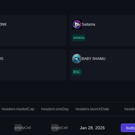
ONK
Saitama
solana
US
BABY SHAMU
BSC
headers.marketCap
headers.oneDay
headers.launchDate
heade
Jan 28, 2026
butt
emptyCell
emptyCell