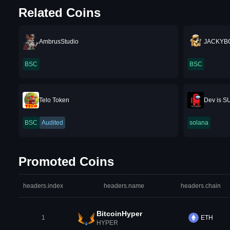
Related Coins
AmbrusStudio
JACKYB
BSC
BSC
Telo Token
Dev is S
BSC
Audited
solana
Promoted Coins
headers.index
headers.name
headers.chain
BitcoinHyper
1
ETH
HYPER