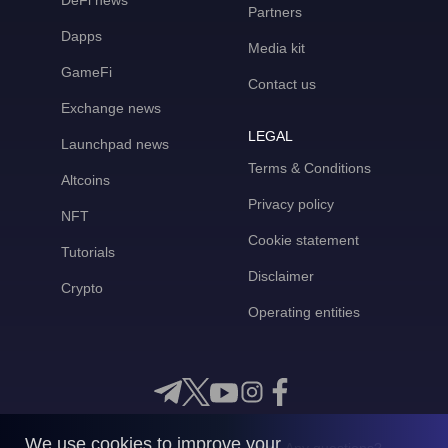
DeFi news
Partners
Dapps
Media kit
GameFi
Contact us
Exchange news
LEGAL
Launchpad news
Terms & Conditions
Altcoins
Privacy policy
NFT
Cookie statement
Tutorials
Disclaimer
Crypto
Operating entities
We use cookies to improve your