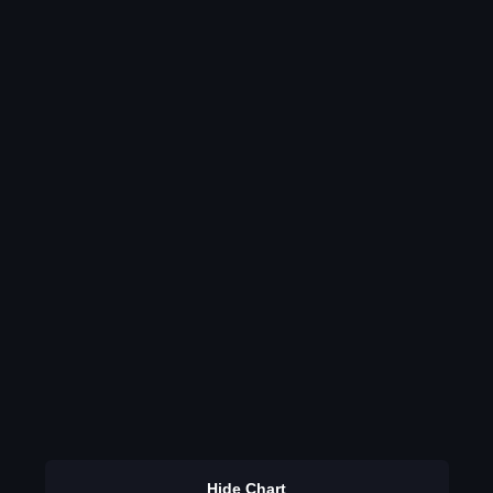
Hide Chart