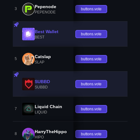
Pepenode
3
buttons.vote
PEPENODE
Best Wallet
buttons.vote
BEST
Catslap
5
buttons.vote
SLAP
SUBBD
buttons.vote
SUBBD
Liquid Chain
7
buttons.vote
LIQUID
HarryTheHippo
8
buttons.vote
HIPO