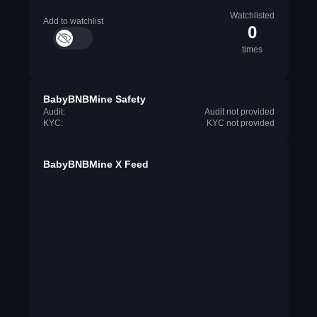
Watchlisted
Add to watchlist
0
times
BabyBNBMine Safety
Audit:
Audit not provided
KYC:
KYC not provided
BabyBNBMine X Feed