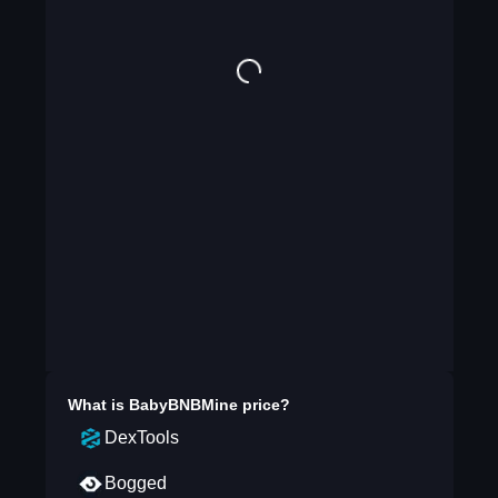
What is
BabyBNBMine
price?
DexTools
Bogged