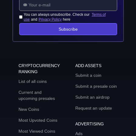
You can always unsubscribe. Check our
Terms of
use
and
Privacy Policy
here
Subscribe
CRYPTOCURRENCY
ADD ASSETS
RANKING
Submit a coin
List of all coins
Submit a presale coin
Current and
Submit an airdrop
upcoming presales
Request an update
New Coins
Most Upvoted Coins
ADVERTISING
Most Viewed Coins
Ads