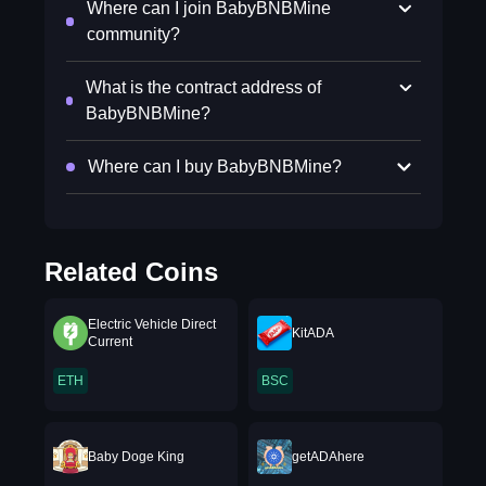
Where can I join BabyBNBMine
community?
What is the contract address of
BabyBNBMine?
Where can I buy BabyBNBMine?
Related Coins
Electric Vehicle Direct
KitADA
Current
ETH
BSC
Baby Doge King
getADAhere