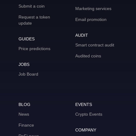
Submit a coin
Marketing services
Request a token
Email promotion
update
AUDIT
GUIDES
Smart contract audit
Price predictions
Audited coins
JOBS
Job Board
BLOG
EVENTS
News
Crypto Events
Finance
COMPANY