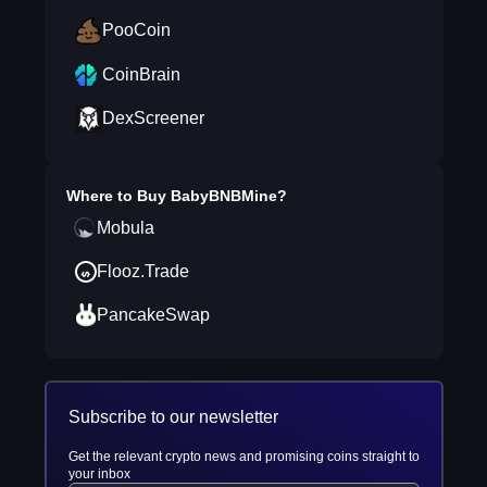
PooCoin
CoinBrain
DexScreener
Where to Buy
BabyBNBMine
?
Mobula
Flooz.Trade
PancakeSwap
Subscribe to our newsletter
Get the relevant crypto news and promising coins straight to
your inbox