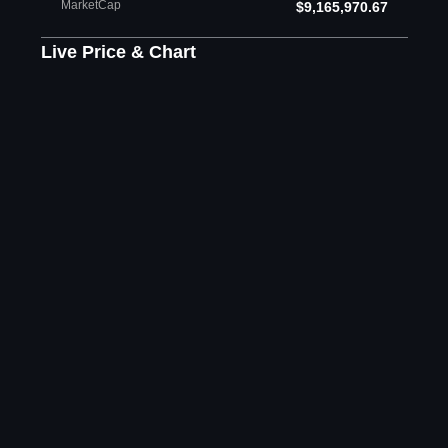
MarketCap
$9,165,970.67
Live Price & Chart