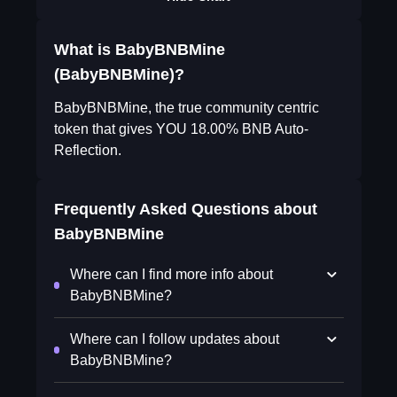
What is BabyBNBMine
(BabyBNBMine)?
BabyBNBMine, the true community centric
token that gives YOU 18.00% BNB Auto-
Reflection.
Frequently Asked Questions about
BabyBNBMine
Where can I find more info about
BabyBNBMine?
Where can I follow updates about
BabyBNBMine?