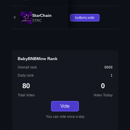
StarChain
9
buttons.vote
STRC
BabyBNBMine Rank
Overall rank
8668
Daily rank
1
80
0
Total Votes
Votes Today
Vote
You can vote once a day