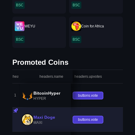
BSC
BSC
WEYU
Coin for Africa
BSC
BSC
Promoted Coins
headers.index
headers.name
headers.upvotes
heade
BitcoinHyper
1
buttons.vote
HYPER
Maxi Doge
buttons.vote
MAXI