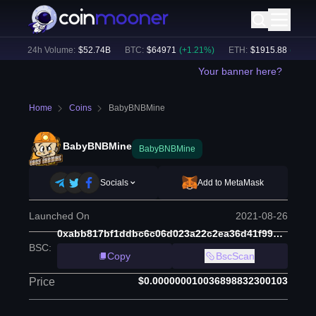
)
24h Volume:
$
52.74B
BTC
:
$
64971
(
+
1.21
%)
ETH
:
$
1915.88
(
+
1.04
%
Your banner here?
Home
Coins
BabyBNBMine
BabyBNBMine
BabyBNBMine
Socials
Add to MetaMask
Launched On
2021-08-26
0xabb817bf1ddbc6c06d023a22c2ea36d41f992d9f
BSC
:
Copy
BscScan
$0.000000010036898832300103
Price